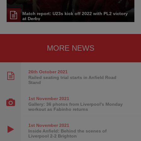
Match report: U23s kick off 2022 with PL2 victory
at Derby
MORE NEWS
26th October
2021
Railed seating trial starts in Anfield Road
Stand
1st November
2021
Gallery: 36 photos from Liverpool's Monday
workout as Fabinho returns
1st November
2021
Inside Anfield: Behind the scenes of
Liverpool 2-2 Brighton