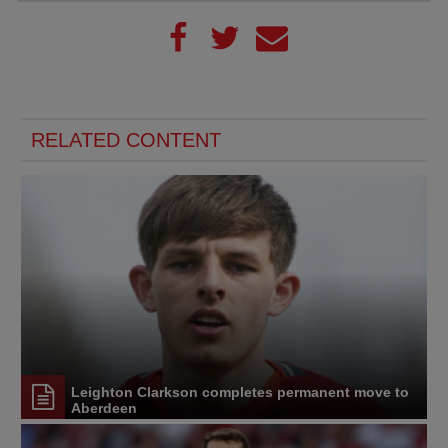
RELATED CONTENT
Leighton Clarkson completes permanent move to
Aberdeen