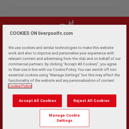
COOKIES ON liverpoolfc.com
We use cookies and similar technologies to make this website
work and also to improve and personalise your experience with
relevant content and advertising from the club and on behalf of our
Privacy Policy
Terms and Conditions
Anti-Slavery
|
|
|
commercial partners. By clicking "Accept All Cookies", you agree
Cookies
Help
Browser Support
RSS Feeds
|
|
|
|
to their use in line with our Cookie Policy. You can switch off non
Contact Us
Accessibility
|
essential cookies using "Manage Settings" but this may affect the
functionality of the website and any personalisation of content.
© Copyright 2026 The Liverpool Football Club and Athletic
Cookie Policy
Grounds Limited. All rights reserved.
Developed and maintained by the LFC Technology and
Accept All Cookies
Reject All Cookies
Transformation Team
Match Statistics supplied by Opta Sports Data Limited.
Manage Cookie
Reproduced under licence from Football DataCo Limited. All
Settings
rights reserved.