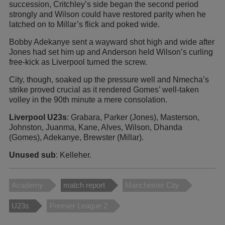
succession, Critchley’s side began the second period
strongly and Wilson could have restored parity when he
latched on to Millar’s flick and poked wide.
Bobby Adekanye sent a wayward shot high and wide after
Jones had set him up and Anderson held Wilson’s curling
free-kick as Liverpool turned the screw.
City, though, soaked up the pressure well and Nmecha’s
strike proved crucial as it rendered Gomes’ well-taken
volley in the 90th minute a mere consolation.
Liverpool U23s
: Grabara, Parker (Jones), Masterson,
Johnston, Juanma, Kane, Alves, Wilson, Dhanda
(Gomes), Adekanye, Brewster (Millar).
Unused sub
: Kelleher.
Academy
match report
Manchester City
U23s
Premier League 2