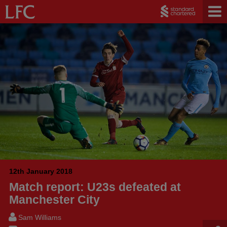
12th January 2018
Match report: U23s defeated at
Manchester City
Sam Williams