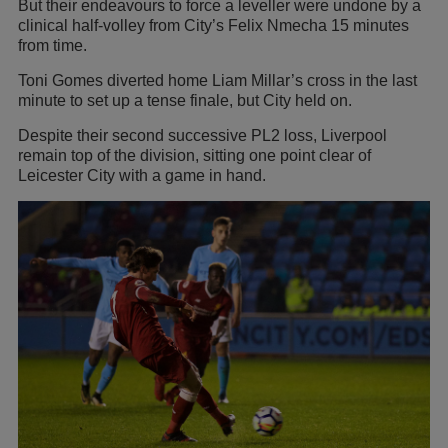
But their endeavours to force a leveller were undone by a
clinical half-volley from City’s Felix Nmecha 15 minutes
from time.
Toni Gomes diverted home Liam Millar’s cross in the last
minute to set up a tense finale, but City held on.
Despite their second successive PL2 loss, Liverpool
remain top of the division, sitting one point clear of
Leicester City with a game in hand.