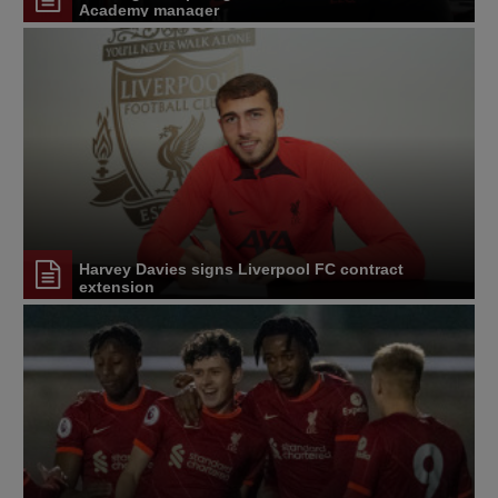
Academy manager
Harvey Davies signs Liverpool FC contract
extension