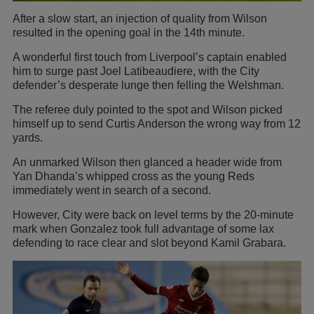
After a slow start, an injection of quality from Wilson
resulted in the opening goal in the 14th minute.
A wonderful first touch from Liverpool’s captain enabled
him to surge past Joel Latibeaudiere, with the City
defender’s desperate lunge then felling the Welshman.
The referee duly pointed to the spot and Wilson picked
himself up to send Curtis Anderson the wrong way from 12
yards.
An unmarked Wilson then glanced a header wide from
Yan Dhanda’s whipped cross as the young Reds
immediately went in search of a second.
However, City were back on level terms by the 20-minute
mark when Gonzalez took full advantage of some lax
defending to race clear and slot beyond Kamil Grabara.