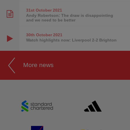
31st October
2021
Andy Robertson: The draw is disappointing
and we need to be better
30th October
2021
Watch highlights now: Liverpool 2-2 Brighton
More news