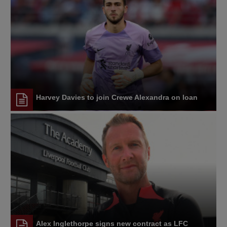
Harvey Davies to join Crewe Alexandra on loan
Alex Inglethorpe signs new contract as LFC