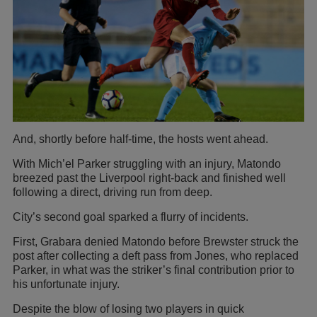
And, shortly before half-time, the hosts went ahead.
With Mich’el Parker struggling with an injury, Matondo
breezed past the Liverpool right-back and finished well
following a direct, driving run from deep.
City’s second goal sparked a flurry of incidents.
First, Grabara denied Matondo before Brewster struck the
post after collecting a deft pass from Jones, who replaced
Parker, in what was the striker’s final contribution prior to
his unfortunate injury.
Despite the blow of losing two players in quick