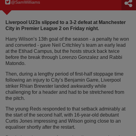
@SamWilIiams
Liverpool U23s slipped to a 3-2 defeat at Manchester
City in Premier League 2 on Friday night.
Harry Wilson’s 13th goal of the season - a penalty he won
and converted - gave Neil Critchley’s team an early lead
at the Etihad Campus, but the hosts struck back twice
before the break through Lorenzo Gonzalez and Rabbi
Matondo.
Then, during a lengthy period of first-half stoppage time
following an injury to City’s Benjamin Garre, Liverpool
striker Rhian Brewster landed awkwardly while
challenging for a header and had to be stretchered from
the pitch.
The young Reds responded to that setback admirably at
the start of the second half, with 16-year-old debutant
Curtis Jones impressing and Wilson going close to an
equaliser shortly after the restart.