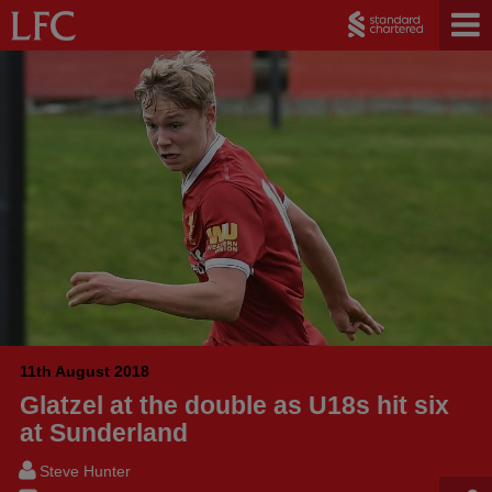
11th August 2018
Glatzel at the double as U18s hit six
at Sunderland
Steve Hunter