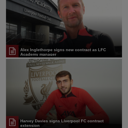
Alex Inglethorpe signs new contract as LFC
Academy manager
Harvey Davies signs Liverpool FC contract
extension