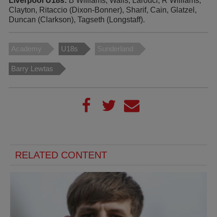
Liverpool U18s:
B Williams, Walls, Larouci, R Williams,
Clayton, Ritaccio (Dixon-Bonner), Sharif, Cain, Glatzel,
Duncan (Clarkson), Tagseth (Longstaff).
Academy
U18s
Sunderland
Barry Lewtas
RELATED CONTENT