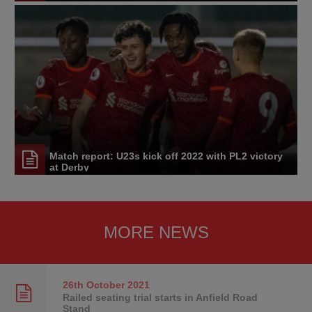
Match report: U23s kick off 2022 with PL2 victory
at Derby
MORE NEWS
26th October
2021
Railed seating trial starts in Anfield Road
Stand