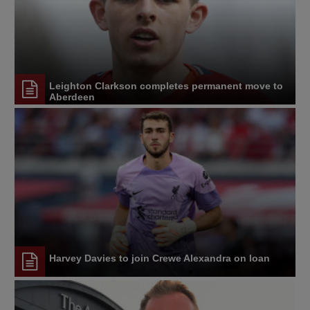
Leighton Clarkson completes permanent move to
Aberdeen
Harvey Davies to join Crewe Alexandra on loan