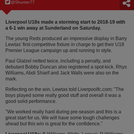
@Shunter77
Liverpool U18s made a storming start to 2018-19 with
a 6-1 win away at Sunderland on Saturday.
The young Reds produced an impressive display in Barry
Lewtas' first competitive fixture in charge to get their U18
Premier League campaign up and running in style.
Paul Glatzel netted twice, including a penalty, and
debutant Bobby Duncan also registered a spot-kick. Rhys
Williams, Abdi Sharif and Jack Walls were also on the
mark.
Reflecting on the win, Lewtas told Liverpoolfc.com: "The
boys played some really good stuff and overall it was a
good solid performance.
"We worked really hard during pre-season and this is a
great start for us. We will have some tough challenges
ahead but this win is great for the confidence."