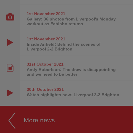
1st November
2021
Gallery: 36 photos from Liverpool's Monday
workout as Fabinho returns
1st November
2021
Inside Anfield: Behind the scenes of
Liverpool 2-2 Brighton
31st October
2021
Andy Robertson: The draw is disappointing
and we need to be better
30th October
2021
Watch highlights now: Liverpool 2-2 Brighton
More news