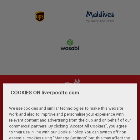
COOKIES ON liverpoolfc.com
We use cookies and similar technologies to make this website
work and also to improve and personalise your experience with
relevant content and advertising from the club and on behalf of our
Privacy Policy
Terms and Conditions
Anti-Slavery
|
|
|
commercial partners. By clicking "Accept All Cookies", you agree
Cookies
Help
Browser Support
RSS Feeds
|
|
|
|
to their use in line with our Cookie Policy. You can switch off non
Contact Us
Accessibility
|
essential cookies using "Manage Settings" but this may affect the