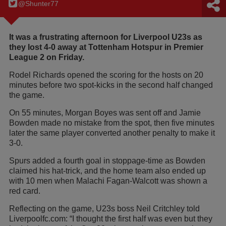
@Shunter77
It was a frustrating afternoon for Liverpool U23s as
they lost 4-0 away at Tottenham Hotspur in Premier
League 2 on Friday.
Rodel Richards opened the scoring for the hosts on 20
minutes before two spot-kicks in the second half changed
the game.
On 55 minutes, Morgan Boyes was sent off and Jamie
Bowden made no mistake from the spot, then five minutes
later the same player converted another penalty to make it
3-0.
Spurs added a fourth goal in stoppage-time as Bowden
claimed his hat-trick, and the home team also ended up
with 10 men when Malachi Fagan-Walcott was shown a
red card.
Reflecting on the game, U23s boss Neil Critchley told
Liverpoolfc.com: “I thought the first half was even but they