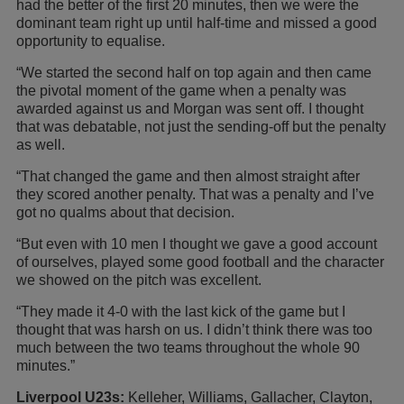
had the better of the first 20 minutes, then we were the
dominant team right up until half-time and missed a good
opportunity to equalise.
“We started the second half on top again and then came
the pivotal moment of the game when a penalty was
awarded against us and Morgan was sent off. I thought
that was debatable, not just the sending-off but the penalty
as well.
“That changed the game and then almost straight after
they scored another penalty. That was a penalty and I’ve
got no qualms about that decision.
“But even with 10 men I thought we gave a good account
of ourselves, played some good football and the character
we showed on the pitch was excellent.
“They made it 4-0 with the last kick of the game but I
thought that was harsh on us. I didn’t think there was too
much between the two teams throughout the whole 90
minutes.”
Liverpool U23s:
Kelleher, Williams, Gallacher, Clayton,