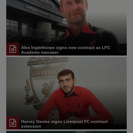
Alex Inglethorpe signs new contract as LFC
Academy manager
Harvey Davies signs Liverpool FC contract
extension