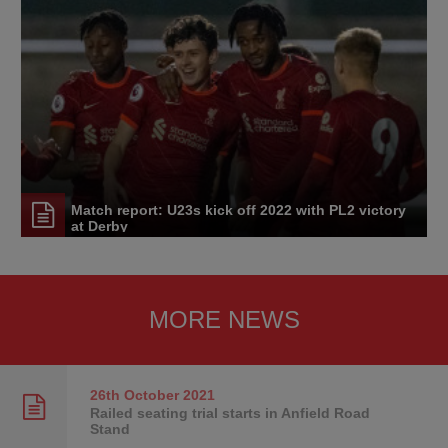
Match report: U23s kick off 2022 with PL2 victory
at Derby
MORE NEWS
26th October
2021
Railed seating trial starts in Anfield Road
Stand