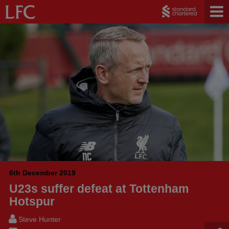
6th December 2019
U23s suffer defeat at Tottenham
Hotspur
Steve Hunter