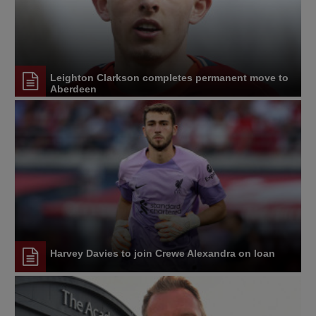
Leighton Clarkson completes permanent move to
Aberdeen
Harvey Davies to join Crewe Alexandra on loan