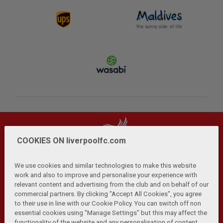
COOKIES ON liverpoolfc.com
We use cookies and similar technologies to make this website
work and also to improve and personalise your experience with
relevant content and advertising from the club and on behalf of our
Privacy Policy
Terms and Conditions
Anti-Slavery
|
|
|
commercial partners. By clicking "Accept All Cookies", you agree
Cookies
Help
Browser Support
RSS Feeds
|
|
|
|
to their use in line with our Cookie Policy. You can switch off non
Contact Us
Accessibility
|
essential cookies using "Manage Settings" but this may affect the
functionality of the website and any personalisation of content.