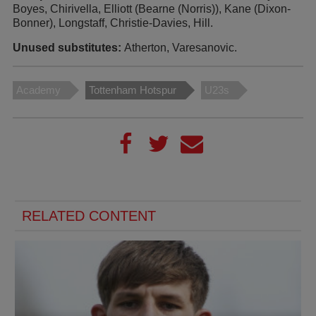
Boyes, Chirivella, Elliott (Bearne (Norris)), Kane (Dixon-
Bonner), Longstaff, Christie-Davies, Hill.
Unused substitutes:
Atherton, Varesanovic.
Academy
Tottenham Hotspur
U23s
RELATED CONTENT