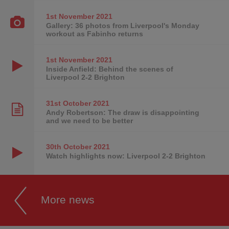
1st November
2021
Gallery: 36 photos from Liverpool's Monday
workout as Fabinho returns
1st November
2021
Inside Anfield: Behind the scenes of
Liverpool 2-2 Brighton
31st October
2021
Andy Robertson: The draw is disappointing
and we need to be better
30th October
2021
Watch highlights now: Liverpool 2-2 Brighton
More news