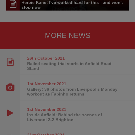
Herbie Kane: I've worked hard for this - and won't
stop now
MORE NEWS
26th October
2021
Railed seating trial starts in Anfield Road
Stand
1st November
2021
Gallery: 36 photos from Liverpool's Monday
workout as Fabinho returns
1st November
2021
Inside Anfield: Behind the scenes of
Liverpool 2-2 Brighton
31st October
2021