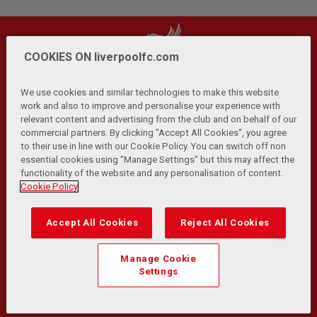
COOKIES ON liverpoolfc.com
We use cookies and similar technologies to make this website
work and also to improve and personalise your experience with
relevant content and advertising from the club and on behalf of our
Privacy Policy
Terms and Conditions
Anti-Slavery
|
|
|
commercial partners. By clicking "Accept All Cookies", you agree
Cookies
Help
Browser Support
RSS Feeds
|
|
|
|
to their use in line with our Cookie Policy. You can switch off non
Contact Us
Accessibility
|
essential cookies using "Manage Settings" but this may affect the
functionality of the website and any personalisation of content.
© Copyright 2026 The Liverpool Football Club and Athletic
Cookie Policy
Grounds Limited. All rights reserved.
Developed and maintained by the LFC Technology and
Accept All Cookies
Reject All Cookies
Transformation Team
Match Statistics supplied by Opta Sports Data Limited.
Manage Cookie
Reproduced under licence from Football DataCo Limited. All
Settings
rights reserved.