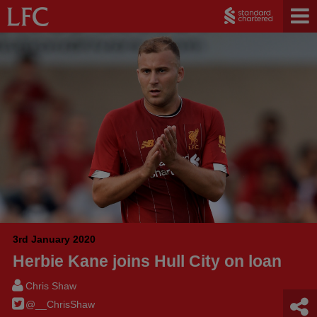
3rd January 2020
Herbie Kane joins Hull City on loan
Chris Shaw
@__ChrisShaw