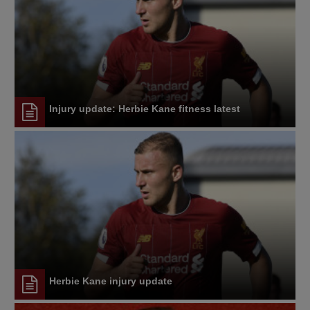
Injury update: Herbie Kane fitness latest
Herbie Kane injury update