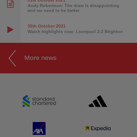
Andy Robertson: The draw is disappointing
and we need to be better
30th October
2021
Watch highlights now: Liverpool 2-2 Brighton
More news