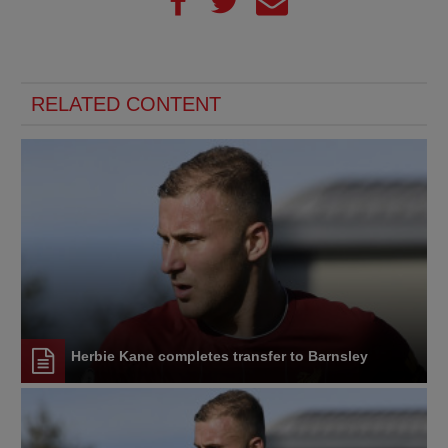
RELATED CONTENT
Herbie Kane completes transfer to Barnsley