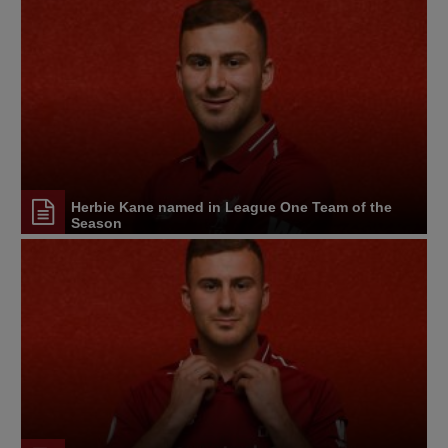
Herbie Kane named in League One Team of the
Season