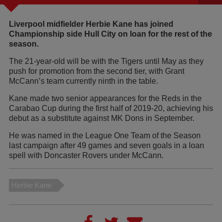
Liverpool midfielder Herbie Kane has joined
Championship side Hull City on loan for the rest of the
season.
The 21-year-old will be with the Tigers until May as they
push for promotion from the second tier, with Grant
McCann’s team currently ninth in the table.
Kane made two senior appearances for the Reds in the
Carabao Cup during the first half of 2019-20, achieving his
debut as a substitute against MK Dons in September.
He was named in the League One Team of the Season
last campaign after 49 games and seven goals in a loan
spell with Doncaster Rovers under McCann.
Herbie Kane