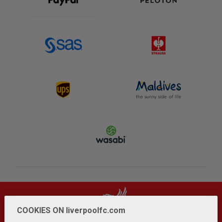
COOKIES ON liverpoolfc.com