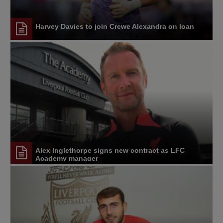
Harvey Davies to join Crewe Alexandra on loan
Alex Inglethorpe signs new contract as LFC
Academy manager