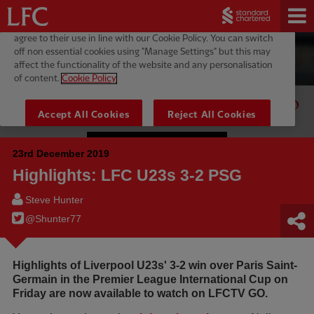
23rd December 2019
Highlights: LFC U23s 3-2 PSG
Steve Hunter
@Shunter77
Highlights of Liverpool U23s' 3-2 win over Paris Saint-
Germain in the Premier League International Cup on
Friday are now available to watch on LFCTV GO.