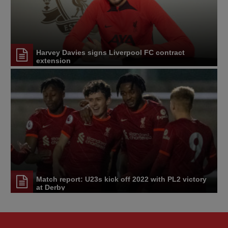
Harvey Davies signs Liverpool FC contract
extension
Match report: U23s kick off 2022 with PL2 victory
at Derby