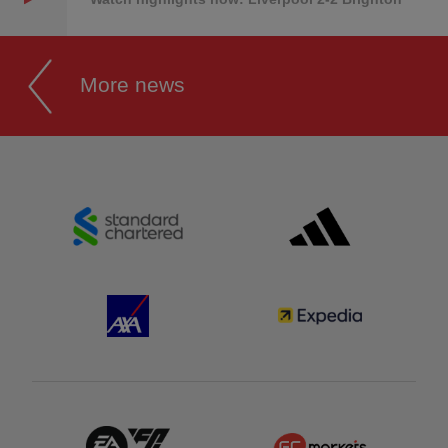
More news