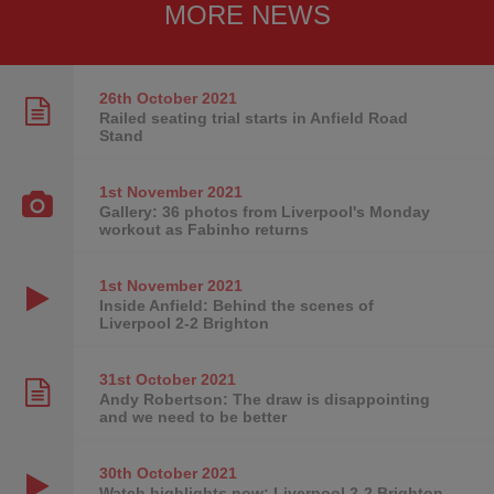
MORE NEWS
26th October
2021
Railed seating trial starts in Anfield Road
Stand
1st November
2021
Gallery: 36 photos from Liverpool's Monday
workout as Fabinho returns
1st November
2021
Inside Anfield: Behind the scenes of
Liverpool 2-2 Brighton
31st October
2021
Andy Robertson: The draw is disappointing
and we need to be better
30th October
2021
Watch highlights now: Liverpool 2-2 Brighton