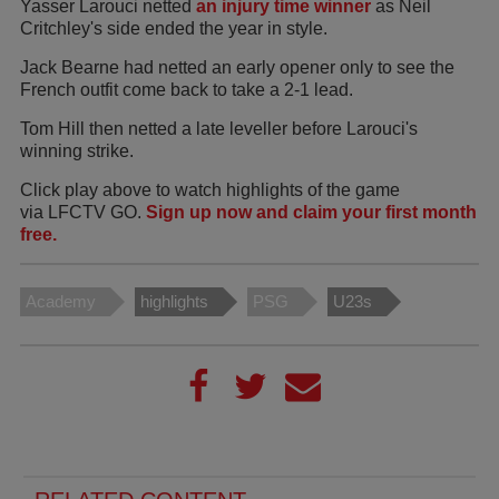
Yasser Larouci netted
an injury time winner
as Neil
Critchley's side ended the year in style.
Jack Bearne had netted an early opener only to see the
French outfit come back to take a 2-1 lead.
Tom Hill then netted a late leveller before Larouci's
winning strike.
Click play above to watch highlights of the game
via LFCTV GO.
Sign up now and claim your first month
free.
Academy
highlights
PSG
U23s