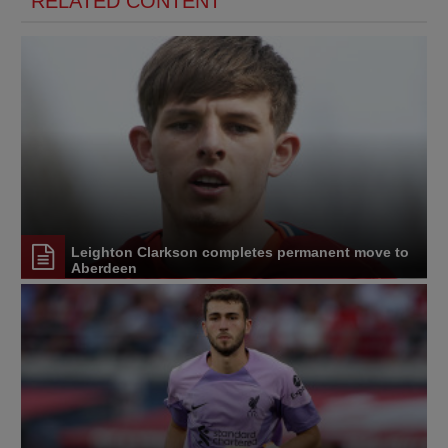
RELATED CONTENT
Leighton Clarkson completes permanent move to
Aberdeen