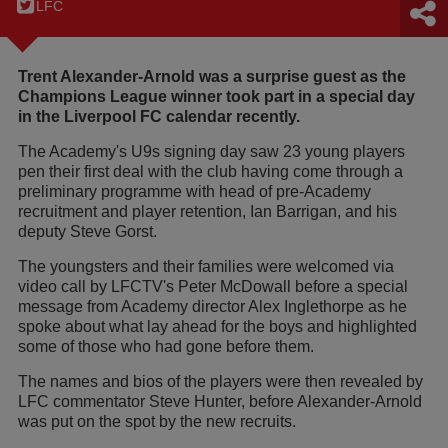
LFC
Trent Alexander-Arnold was a surprise guest as the
Champions League winner took part in a special day
in the Liverpool FC calendar recently.
The Academy's U9s signing day saw 23 young players
pen their first deal with the club having come through a
preliminary programme with head of pre-Academy
recruitment and player retention, Ian Barrigan, and his
deputy Steve Gorst.
The youngsters and their families were welcomed via
video call by LFCTV's Peter McDowall before a special
message from Academy director Alex Inglethorpe as he
spoke about what lay ahead for the boys and highlighted
some of those who had gone before them.
The names and bios of the players were then revealed by
LFC commentator Steve Hunter, before Alexander-Arnold
was put on the spot by the new recruits.