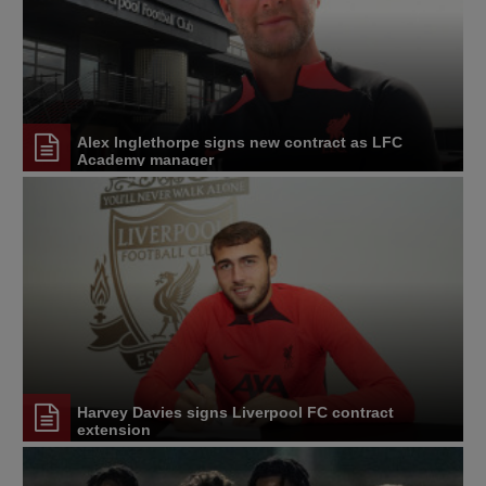
Alex Inglethorpe signs new contract as LFC
Academy manager
Harvey Davies signs Liverpool FC contract
extension