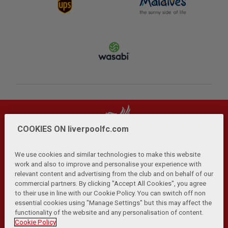
COOKIES ON liverpoolfc.com
We use cookies and similar technologies to make this website
work and also to improve and personalise your experience with
relevant content and advertising from the club and on behalf of our
Privacy Policy
Terms and Conditions
Anti-Slavery
|
|
|
commercial partners. By clicking "Accept All Cookies", you agree
Cookies
Help
Browser Support
RSS Feeds
|
|
|
|
to their use in line with our Cookie Policy. You can switch off non
Contact Us
Accessibility
|
essential cookies using "Manage Settings" but this may affect the
functionality of the website and any personalisation of content.
© Copyright 2026 The Liverpool Football Club and Athletic
Cookie Policy