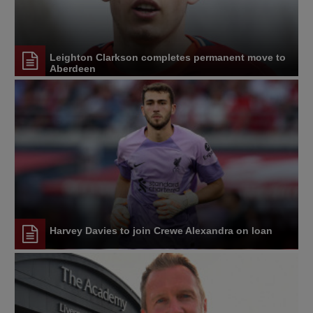
Leighton Clarkson completes permanent move to
Aberdeen
Harvey Davies to join Crewe Alexandra on loan