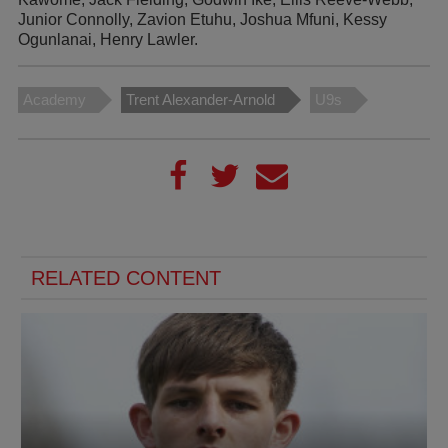
Junior Connolly, Zavion Etuhu, Joshua Mfuni, Kessy
Ogunlanai, Henry Lawler.
Academy
Trent Alexander-Arnold
U9s
RELATED CONTENT