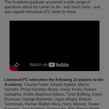
The Academy graduate answered a wide range of
questions about his career so far - and much more - and
also signed individual LFC shirts for them.
Liverpool FC welcomes the following 23 players to the
Academy:
Charlie Foster, Kasper Agbitor, Mason
Nicholls, Philip Hamilton-Burke, Henry Keshi, Roman
Gallagher, Andile Maphiwa-Ndlovu, Tyrell Buffong, Kayin
Durosaro, George Brammer, Logan Wright, Breeze
Simmonds, Roman Mather-Wray, Harry Skinner, Tinaye
Kawome, Jack Fielding, Godwin Ike, Ellis Reeve-Webb,