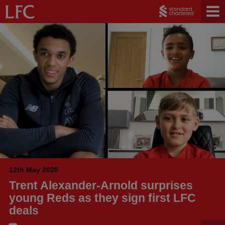
12th May 2020
Trent Alexander-Arnold surprises
young Reds as they sign first LFC
deals