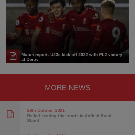
Match report: U23s kick off 2022 with PL2 victory
at Derby
MORE NEWS
26th October
2021
Railed seating trial starts in Anfield Road
Stand