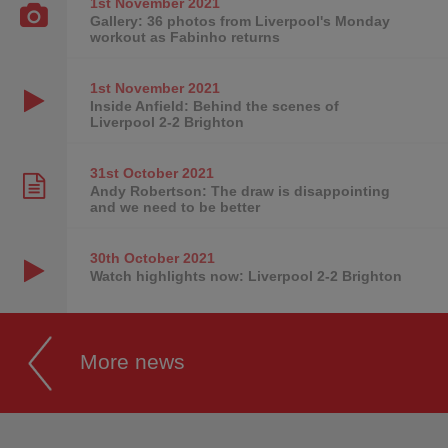
1st November
2021
Gallery: 36 photos from Liverpool's Monday
workout as Fabinho returns
1st November
2021
Inside Anfield: Behind the scenes of
Liverpool 2-2 Brighton
31st October
2021
Andy Robertson: The draw is disappointing
and we need to be better
30th October
2021
Watch highlights now: Liverpool 2-2 Brighton
More news