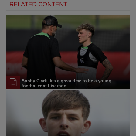
RELATED CONTENT
Bobby Clark: It's a great time to be a young
footballer at Liverpool