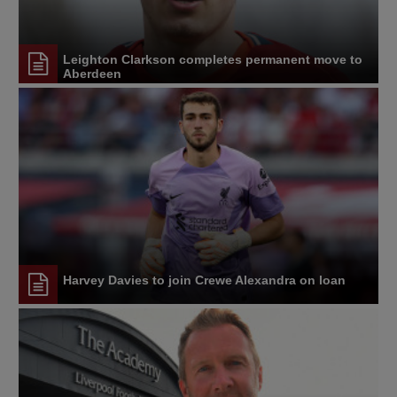
Leighton Clarkson completes permanent move to
Aberdeen
Harvey Davies to join Crewe Alexandra on loan