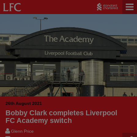
26th August 2021
Bobby Clark completes Liverpool
FC Academy switch
Glenn Price