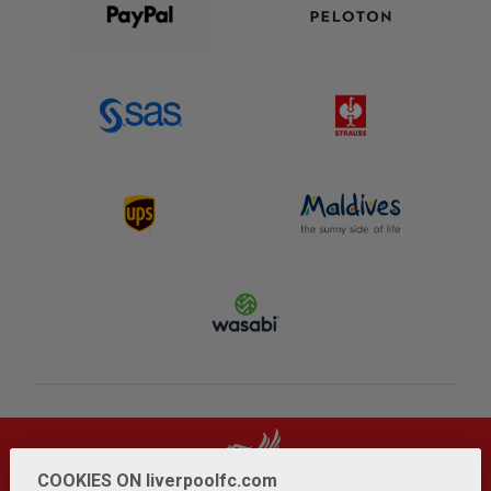
COOKIES ON liverpoolfc.com