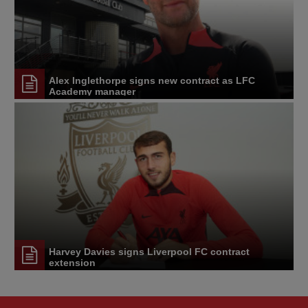
Alex Inglethorpe signs new contract as LFC
Academy manager
Harvey Davies signs Liverpool FC contract
extension