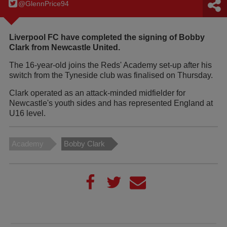
@GlennPrice94
Liverpool FC have completed the signing of Bobby
Clark from Newcastle United.
The 16-year-old joins the Reds' Academy set-up after his
switch from the Tyneside club was finalised on Thursday.
Clark operated as an attack-minded midfielder for
Newcastle's youth sides and has represented England at
U16 level.
Academy
Bobby Clark