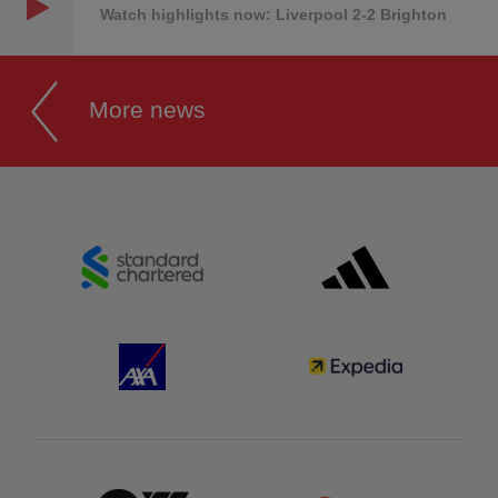
Watch highlights now: Liverpool 2-2 Brighton
More news