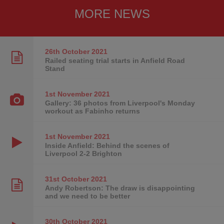
MORE NEWS
26th October
2021
Railed seating trial starts in Anfield Road
Stand
1st November
2021
Gallery: 36 photos from Liverpool's Monday
workout as Fabinho returns
1st November
2021
Inside Anfield: Behind the scenes of
Liverpool 2-2 Brighton
31st October
2021
Andy Robertson: The draw is disappointing
and we need to be better
30th October
2021