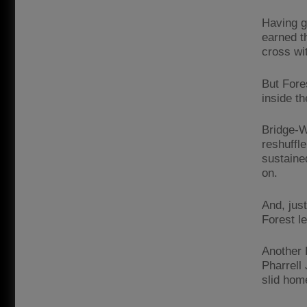
Having ga
earned t
cross wi
But Fore
inside t
Bridge-Wi
reshuffl
sustaine
on.
And, jus
Forest le
Another 
Pharrell
slid hom