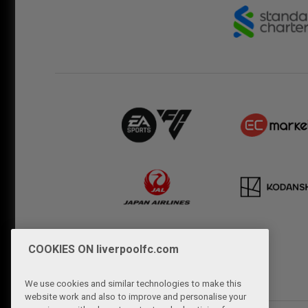
COOKIES ON liverpoolfc.com
We use cookies and similar technologies to make this
website work and also to improve and personalise your