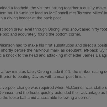
ined a foothold, the visitors strung together a quality move 
hem an 11th-minute lead as McConnell met Terence Miles’ in
th a diving header at the back post.
st soon drew level through Osong, who showcased nifty foo
he box and accurately found the bottom corner.
lkinson had to make his first substitution and direct a posit
e shortly before the half-hour mark as debutant left-back Gy
d a knock to the head and attacking midfielder James Balag
t a few minutes later, Osong made it 2-1, the striker racing 
ft prior to beating Davies with a near-post finish.
Liverpool change was required when McConnell was clattere
 Johnson and the hosts quickly extended their advantage 
e the loose ball amid a scramble following a corner.