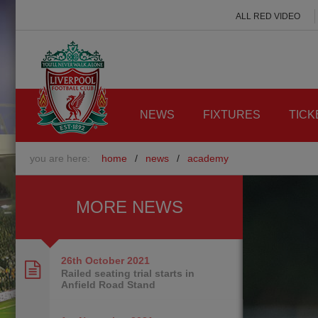
ALL RED VIDEO
NEWS
FIXTURES
TICK
you are here:
home
/
news
/
academy
MORE NEWS
26th October
2021
Railed seating trial starts in
Anfield Road Stand