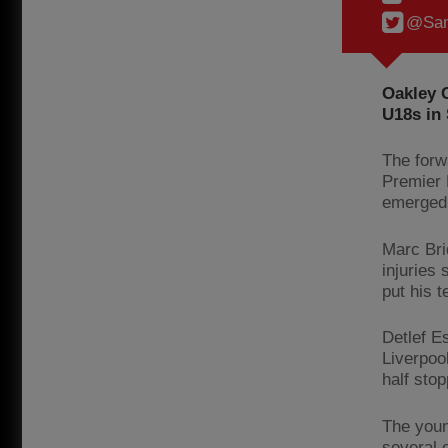
@Sam
Oakley C
U18s in 
The forw
Premier 
emerged 
Marc Bri
injuries
put his 
Detlef E
Liverpoo
half sto
The youn
several 