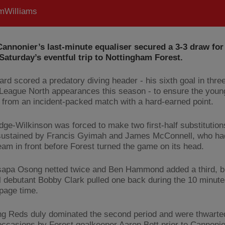
WilIiams
annonier’s last-minute equaliser secured a 3-3 draw for
Saturday’s eventful trip to Nottingham Forest.
ard scored a predatory diving header - his sixth goal in thre
League North appearances this season - to ensure the you
from an incident-packed match with a hard-earned point.
dge-Wilkinson was forced to make two first-half substitution
 sustained by Francis Gyimah and James McConnell, who had
team in front before Forest turned the game on its head.
sapa Osong netted twice and Ben Hammond added a third, b
l debutant Bobby Clark pulled one back during the 10 minutes 
ppage time.
g Reds duly dominated the second period and were thwarte
occasions by Forest goalkeeper Aaron Bott prior to Cannonie