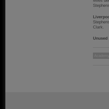
Miles de
Stephens
Liverpo
Stephens
Clark.
Unused 
Academ