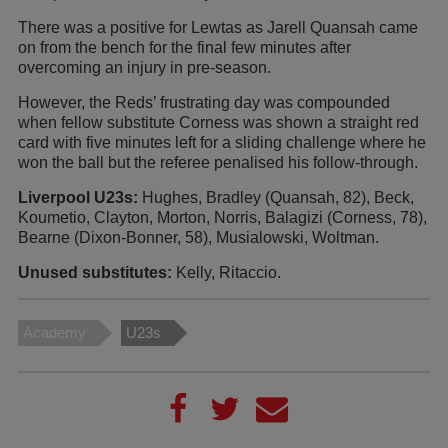
There was a positive for Lewtas as Jarell Quansah came
on from the bench for the final few minutes after
overcoming an injury in pre-season.
However, the Reds’ frustrating day was compounded
when fellow substitute Corness was shown a straight red
card with five minutes left for a sliding challenge where he
won the ball but the referee penalised his follow-through.
Liverpool U23s:
Hughes, Bradley (Quansah, 82), Beck,
Koumetio, Clayton, Morton, Norris, Balagizi (Corness, 78),
Bearne (Dixon-Bonner, 58), Musialowski, Woltman.
Unused substitutes:
Kelly, Ritaccio.
Academy
U23s