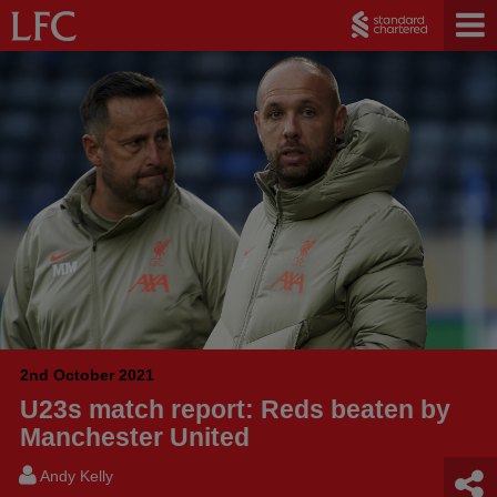
2nd October 2021
U23s match report: Reds beaten by
Manchester United
Andy Kelly