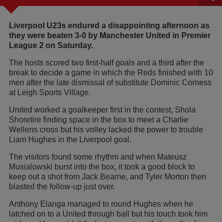
Liverpool U23s endured a disappointing afternoon as
they were beaten 3-0 by Manchester United in Premier
League 2 on Saturday.
The hosts scored two first-half goals and a third after the
break to decide a game in which the Reds finished with 10
men after the late dismissal of substitute Dominic Corness
at Leigh Sports Village.
United worked a goalkeeper first in the contest, Shola
Shoretire finding space in the box to meet a Charlie
Wellens cross but his volley lacked the power to trouble
Liam Hughes in the Liverpool goal.
The visitors found some rhythm and when Mateusz
Musialowski burst into the box, it took a good block to
keep out a shot from Jack Bearne, and Tyler Morton then
blasted the follow-up just over.
Anthony Elanga managed to round Hughes when he
latched on to a United through ball but his touch took him