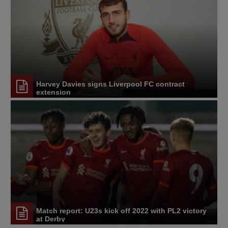
Harvey Davies signs Liverpool FC contract
extension
Match report: U23s kick off 2022 with PL2 victory
at Derby