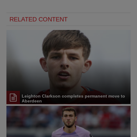
RELATED CONTENT
Leighton Clarkson completes permanent move to
Aberdeen