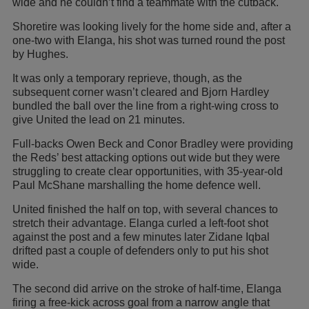
wide and he couldn’t find a teammate with the cutback.
Shoretire was looking lively for the home side and, after a
one-two with Elanga, his shot was turned round the post
by Hughes.
It was only a temporary reprieve, though, as the
subsequent corner wasn’t cleared and Bjorn Hardley
bundled the ball over the line from a right-wing cross to
give United the lead on 21 minutes.
Full-backs Owen Beck and Conor Bradley were providing
the Reds’ best attacking options out wide but they were
struggling to create clear opportunities, with 35-year-old
Paul McShane marshalling the home defence well.
United finished the half on top, with several chances to
stretch their advantage. Elanga curled a left-foot shot
against the post and a few minutes later Zidane Iqbal
drifted past a couple of defenders only to put his shot
wide.
The second did arrive on the stroke of half-time, Elanga
firing a free-kick across goal from a narrow angle that