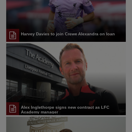
Harvey Davies to join Crewe Alexandra on loan
Alex Inglethorpe signs new contract as LFC
Academy manager