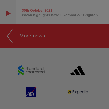
30th October
2021
Watch highlights now: Liverpool 2-2 Brighton
More news