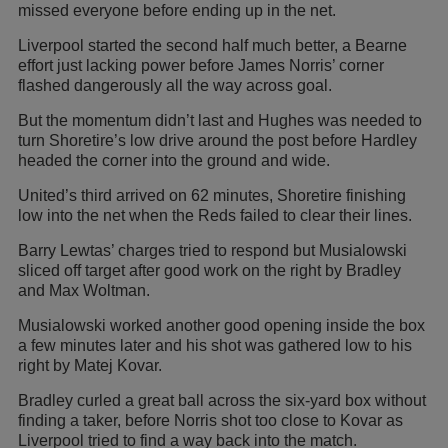
missed everyone before ending up in the net.
Liverpool started the second half much better, a Bearne
effort just lacking power before James Norris’ corner
flashed dangerously all the way across goal.
But the momentum didn’t last and Hughes was needed to
turn Shoretire’s low drive around the post before Hardley
headed the corner into the ground and wide.
United’s third arrived on 62 minutes, Shoretire finishing
low into the net when the Reds failed to clear their lines.
Barry Lewtas’ charges tried to respond but Musialowski
sliced off target after good work on the right by Bradley
and Max Woltman.
Musialowski worked another good opening inside the box
a few minutes later and his shot was gathered low to his
right by Matej Kovar.
Bradley curled a great ball across the six-yard box without
finding a taker, before Norris shot too close to Kovar as
Liverpool tried to find a way back into the match.