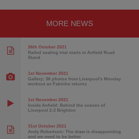
MORE NEWS
26th October
2021
Railed seating trial starts in Anfield Road
Stand
1st November
2021
Gallery: 36 photos from Liverpool's Monday
workout as Fabinho returns
1st November
2021
Inside Anfield: Behind the scenes of
Liverpool 2-2 Brighton
31st October
2021
Andy Robertson: The draw is disappointing
and we need to be better