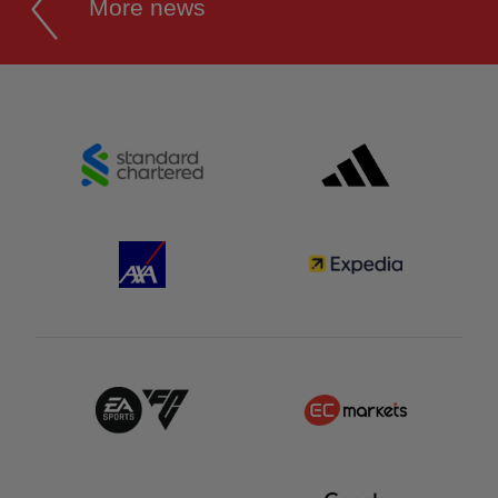
More news