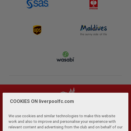
COOKIES ON liverpoolfc.com
We use cookies and similar technologies to make this website
work and also to improve and personalise your experience with
relevant content and advertising from the club and on behalf of our
Privacy Policy
Terms and Conditions
Anti-Slavery
|
|
|