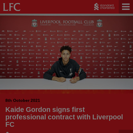
8th October 2021
Kaide Gordon signs first
professional contract with Liverpool
FC