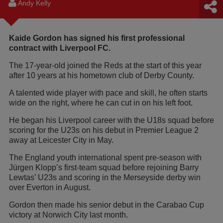
Andy Kelly
Kaide Gordon has signed his first professional
contract with Liverpool FC.
The 17-year-old joined the Reds at the start of this year
after 10 years at his hometown club of Derby County.
A talented wide player with pace and skill, he often starts
wide on the right, where he can cut in on his left foot.
He began his Liverpool career with the U18s squad before
scoring for the U23s on his debut in Premier League 2
away at Leicester City in May.
The England youth international spent pre-season with
Jürgen Klopp’s first-team squad before rejoining Barry
Lewtas’ U23s and scoring in the Merseyside derby win
over Everton in August.
Gordon then made his senior debut in the Carabao Cup
victory at Norwich City last month.