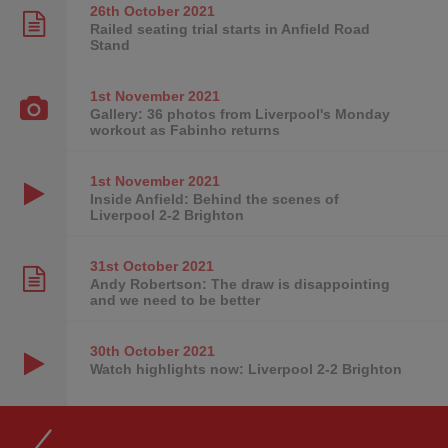
26th October
2021
Railed seating trial starts in Anfield Road
Stand
1st November
2021
Gallery: 36 photos from Liverpool's Monday
workout as Fabinho returns
1st November
2021
Inside Anfield: Behind the scenes of
Liverpool 2-2 Brighton
31st October
2021
Andy Robertson: The draw is disappointing
and we need to be better
30th October
2021
Watch highlights now: Liverpool 2-2 Brighton