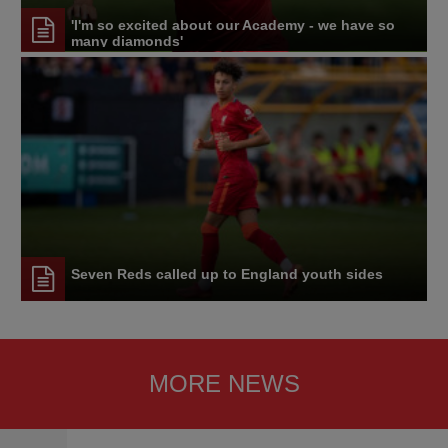
'I'm so excited about our Academy - we have so
many diamonds'
Seven Reds called up to England youth sides
MORE NEWS