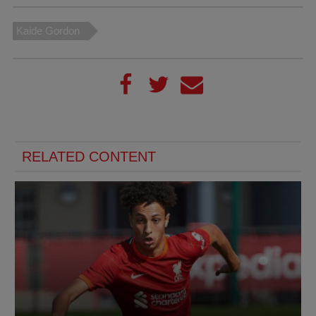
Kaide Gordon
RELATED CONTENT