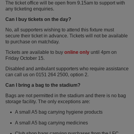
The ticket office will be open from 9.15am to support with
any ticketing enquiries.
Can I buy tickets on the day?
No, all supporters wishing to attend this fixture must
secure their ticket in advance. Tickets will not be available
to purchase on matchday.
Tickets are available to buy
online only
until 4pm on
Friday October 15.
Disabled and ambulant supporters who require assistance
can call us on 0151 264 2500, option 2.
Can I bring a bag to the stadium?
Bags are not permitted in the stadium and there is no bag
storage facility. The only exceptions are:
A small A5 bag carrying hygiene products
A small A5 bag carrying medicines
Club shop bags carrying purchases from the LFC