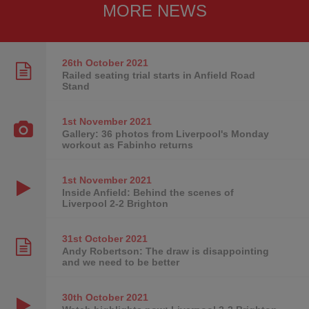
MORE NEWS
26th October
2021
Railed seating trial starts in Anfield Road
Stand
1st November
2021
Gallery: 36 photos from Liverpool's Monday
workout as Fabinho returns
1st November
2021
Inside Anfield: Behind the scenes of
Liverpool 2-2 Brighton
31st October
2021
Andy Robertson: The draw is disappointing
and we need to be better
30th October
2021