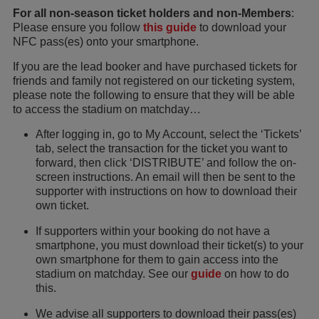
For all non-season ticket holders and non-Members
:
Please ensure you follow
this guide
to download your
NFC pass(es) onto your smartphone.
If you are the lead booker and have purchased tickets for
friends and family not registered on our ticketing system,
please note the following to ensure that they will be able
to access the stadium on matchday…
After logging in, go to My Account, select the ‘Tickets’
tab, select the transaction for the ticket you want to
forward, then click ‘DISTRIBUTE’ and follow the on-
screen instructions. An email will then be sent to the
supporter with instructions on how to download their
own ticket.
If supporters within your booking do not have a
smartphone, you must download their ticket(s) to your
own smartphone for them to gain access into the
stadium on matchday. See our
guide
on how to do
this.
We advise all supporters to download their pass(es)