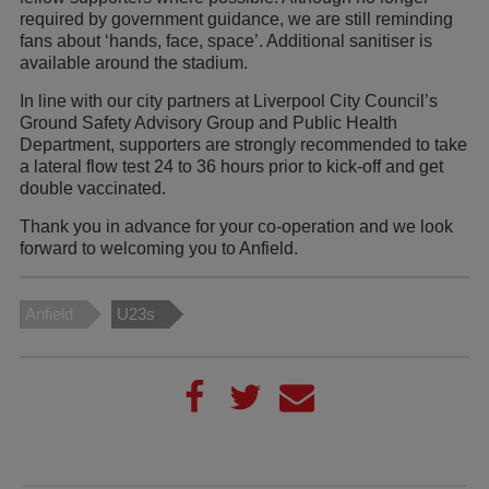
required by government guidance, we are still reminding
fans about ‘hands, face, space’. Additional sanitiser is
available around the stadium.
In line with our city partners at Liverpool City Council’s
Ground Safety Advisory Group and Public Health
Department, supporters are strongly recommended to take
a lateral flow test 24 to 36 hours prior to kick-off and get
double vaccinated.
Thank you in advance for your co-operation and we look
forward to welcoming you to Anfield.
Anfield
U23s