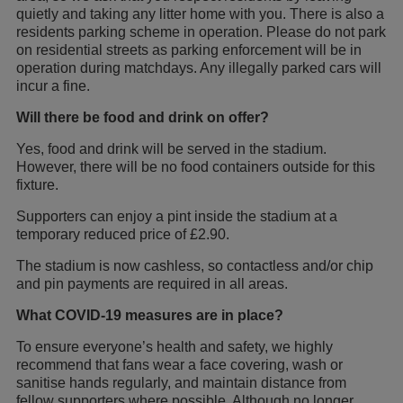
quietly and taking any litter home with you. There is also a
residents parking scheme in operation. Please do not park
on residential streets as parking enforcement will be in
operation during matchdays. Any illegally parked cars will
incur a fine.
Will there be food and drink on offer?
Yes, food and drink will be served in the stadium.
However, there will be no food containers outside for this
fixture.
Supporters can enjoy a pint inside the stadium at a
temporary reduced price of £2.90.
The stadium is now cashless, so contactless and/or chip
and pin payments are required in all areas.
What COVID-19 measures are in place?
To ensure everyone’s health and safety, we highly
recommend that fans wear a face covering, wash or
sanitise hands regularly, and maintain distance from
fellow supporters where possible. Although no longer