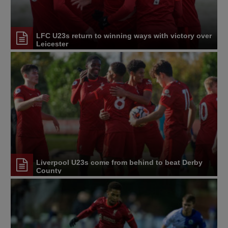
LFC U23s return to winning ways with victory over
Leicester
Liverpool U23s come from behind to beat Derby
County