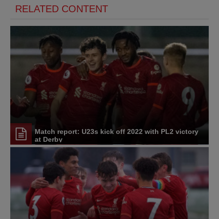
RELATED CONTENT
Match report: U23s kick off 2022 with PL2 victory
at Derby