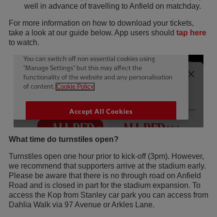
well in advance of travelling to Anfield on matchday.
For more information on how to download your tickets,
take a look at our guide below. App users should
tap here
to watch.
What time do turnstiles open?
Turnstiles open one hour prior to kick-off (3pm). However,
we recommend that supporters arrive at the stadium early.
Please be aware that there is no through road on Anfield
Road and is closed in part for the stadium expansion. To
access the Kop from Stanley car park you can access from
Dahlia Walk via 97 Avenue or Arkles Lane.