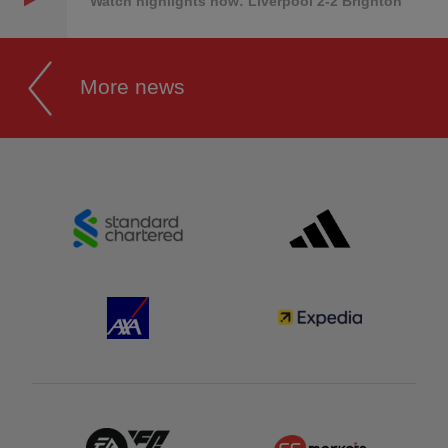
Watch highlights now: Liverpool 2-2 Brighton
More news