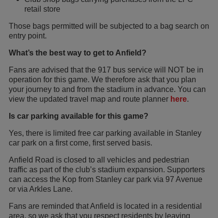
retail store
Those bags permitted will be subjected to a bag search on
entry point.
What’s the best way to get to Anfield?
Fans are advised that the 917 bus service will NOT be in
operation for this game. We therefore ask that you plan
your journey to and from the stadium in advance. You can
view the updated travel map and route planner
here
.
Is car parking available for this game?
Yes, there is limited free car parking available in Stanley
car park on a first come, first served basis.
Anfield Road is closed to all vehicles and pedestrian
traffic as part of the club’s stadium expansion. Supporters
can access the Kop from Stanley car park via 97 Avenue
or via Arkles Lane.
Fans are reminded that Anfield is located in a residential
area, so we ask that you respect residents by leaving