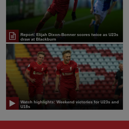
Report: Elijah Dixon-Bonner scores twice as U23s
draw at Blackburn
Watch highlights: Weekend victories for U23s and
U18s