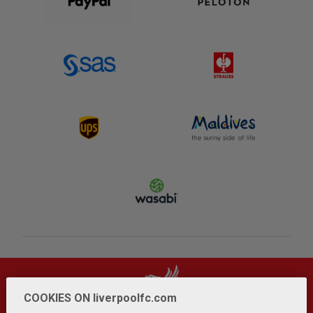
COOKIES ON liverpoolfc.com