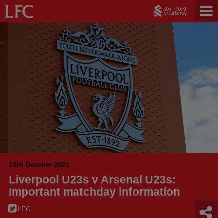
15th October 2021
Liverpool U23s v Arsenal U23s:
Important matchday information
LFC