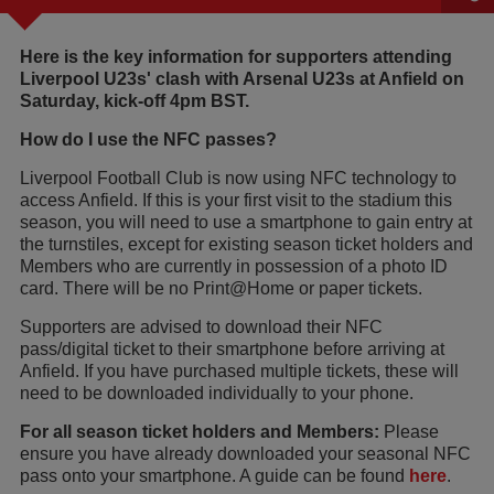
Here is the key information for supporters attending
Liverpool U23s' clash with Arsenal U23s at Anfield on
Saturday, kick-off 4pm BST.
How do I use the NFC passes?
Liverpool Football Club is now using NFC technology to
access Anfield. If this is your first visit to the stadium this
season, you will need to use a smartphone to gain entry at
the turnstiles, except for existing season ticket holders and
Members who are currently in possession of a photo ID
card. There will be no Print@Home or paper tickets.
Supporters are advised to download their NFC
pass/digital ticket to their smartphone before arriving at
Anfield. If you have purchased multiple tickets, these will
need to be downloaded individually to your phone.
For all season ticket holders and Members:
Please
ensure you have already downloaded your seasonal NFC
pass onto your smartphone. A guide can be found
here
.