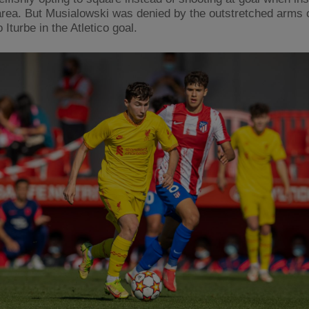
area. But Musialowski was denied by the outstretched arms 
 Iturbe in the Atletico goal.