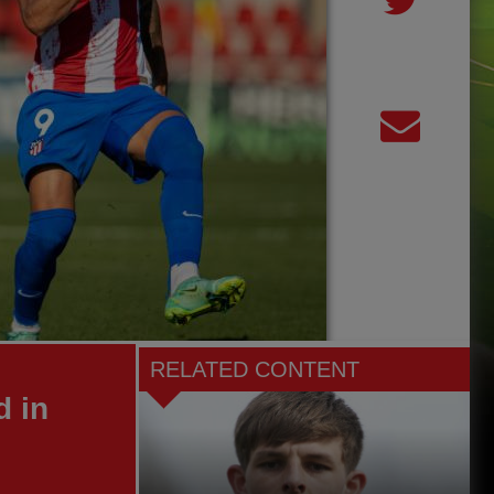
RELATED CONTENT
d in