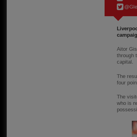
@Gle
Liverpoo
campaig
Aitor Gi
through 
capital.
The resu
four poin
The visit
who is n
possessi