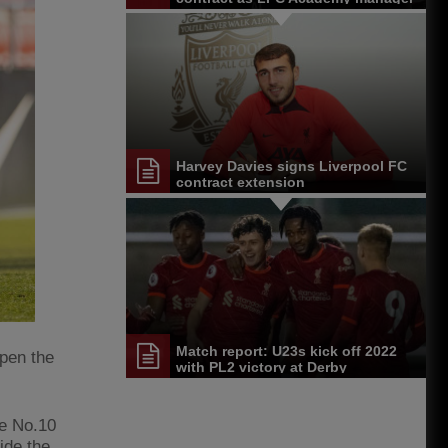
Harvey Davies signs Liverpool FC
contract extension
Match report: U23s kick off 2022
pen the
with PL2 victory at Derby
he No.10
ide the