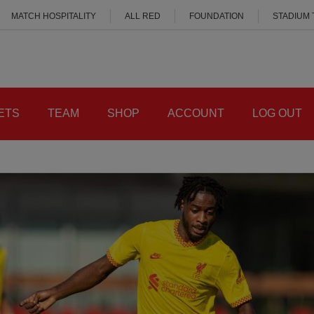
MATCH HOSPITALITY
ALL RED
FOUNDATION
STADIUM
ETS
TEAM
SHOP
ACCOUNT
LOG OUT