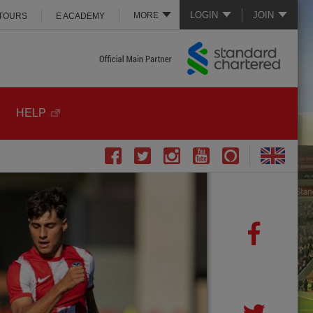
LOGIN
JOIN
MORE
 TOURS
E ACADEMY
HELP