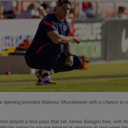
re opening provided Mateusz Musialowski with a chance to o
rton played a nice pass that set James Balagizi free, with t
lfishly opting to square instead of shooting at goal when ins