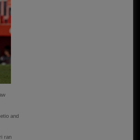
saw
etio and
i ran