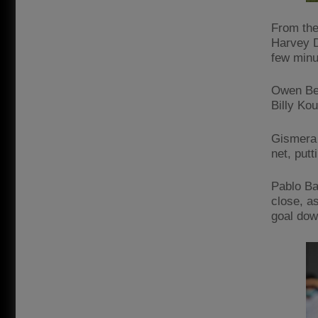
From the
Harvey D
few minut
Owen Bec
Billy Kou
Gismera 
net, put
Pablo Ba
close, a
goal dow