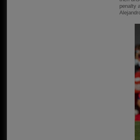
penalty 
Alejandro