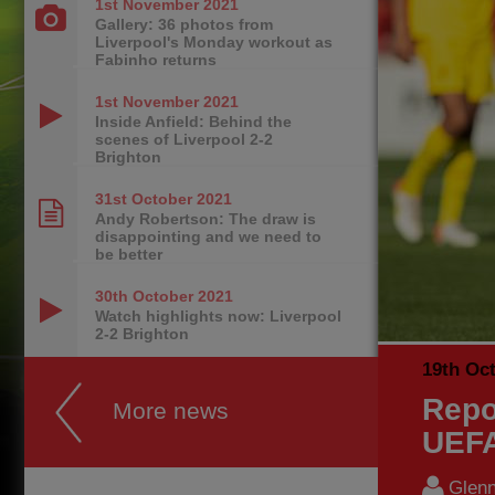
1st November
2021
Gallery: 36 photos from
Liverpool's Monday workout as
Fabinho returns
1st November
2021
Inside Anfield: Behind the
scenes of Liverpool 2-2
Brighton
31st October
2021
Andy Robertson: The draw is
disappointing and we need to
be better
30th October
2021
Watch highlights now: Liverpool
2-2 Brighton
19th Oc
Repo
More news
UEFA
Glenn