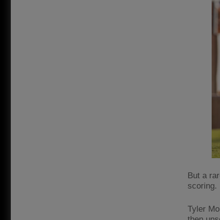
But a ra
scoring.
Tyler Mo
then unse