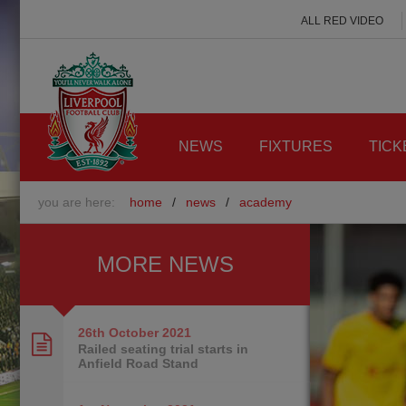
ALL RED VIDEO
NEWS
FIXTURES
TICK
you are here:
home
/
news
/
academy
MORE NEWS
26th October
2021
Railed seating trial starts in
Anfield Road Stand