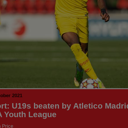
tober 2021
rt: U19s beaten by Atletico Madri
 Youth League
 Price