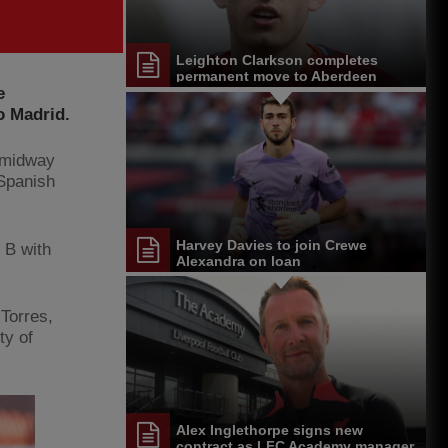
Leighton Clarkson completes
permanent move to Aberdeen
e
o Madrid.
h midway
 Spanish
Harvey Davies to join Crewe
 B with
Alexandra on loan
 Torres,
ty of
Alex Inglethorpe signs new
contract as LFC Academy manager