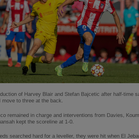
oduction of Harvey Blair and Stefan Bajcetic after half-time 
l move to three at the back.
tico remained in charge and interventions from Davies, Koum
uansah kept the scoreline at 1-0.
eds searched hard for a leveller, they were hit when El Jebar