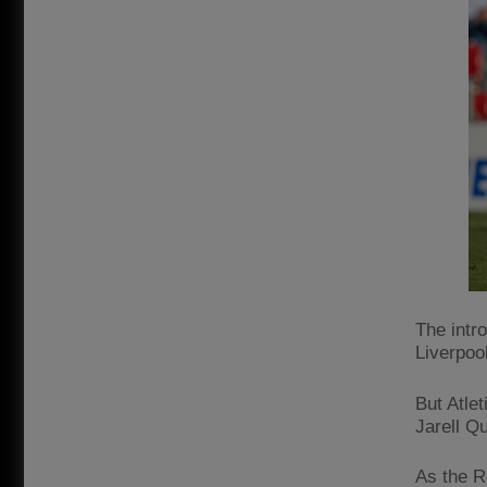
The intr
Liverpoo
But Atle
Jarell Q
As the R