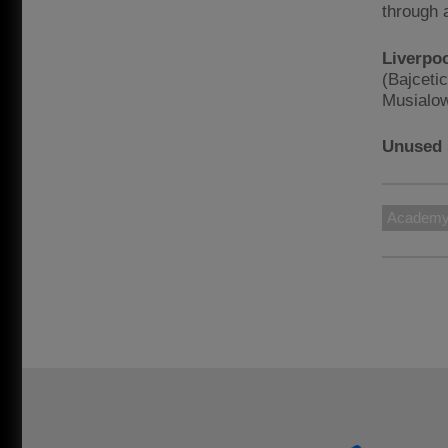
through 
Liverpo
(Bajceti
Musialow
Unused 
Academ