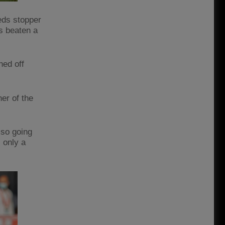
Reds stopper
s beaten a
ned off
er of the
lso going
 only a