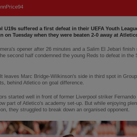
nnPrice94
l U19s suffered a first defeat in their UEFA Youth Leagu
n on Tuesday when they were beaten 2-0 away at Atletic
smera's opener after 26 minutes and a Salim El Jebari finis
the second half condemned the young Reds to defeat in the
lt leaves Marc Bridge-Wilkinson's side in third spot in Group
ts, behind Atletico on goal difference.
ors started well in front of former Liverpool striker Fernando
ow part of Atletico's academy set-up. But while enjoying plen
on, they struggled to break down an organised opponent.