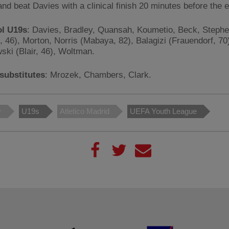
and beat Davies with a clinical finish 20 minutes before the 
ol U19s
: Davies, Bradley, Quansah, Koumetio, Beck, Steph
c, 46), Morton, Norris (Mabaya, 82), Balagizi (Frauendorf, 70
ski (Blair, 46), Woltman.
substitutes
: Mrozek, Chambers, Clark.
y
U19s
Atletico Madrid
UEFA Youth League