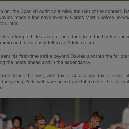
n on, the Spanish outfit controlled the rest of the contest. 
avies made a fine save to deny Carlos Martin before he wa
es later.
k's attempted clearance of an attack from the hosts canno
metio and fortuitously fell to an Atletico shirt.
sent his first-time strike beyond Davies and into the far corn
ting the hosts ahead and in the ascendancy.
rrios struck the post, with Javier Curras and Javier Bonar a
s the young Reds will have been thankful to enter the interval
n.