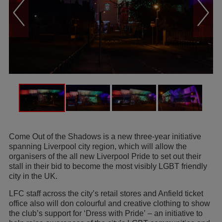
Come Out of the Shadows is a new three-year initiative
spanning Liverpool city region, which will allow the
organisers of the all new Liverpool Pride to set out their
stall in their bid to become the most visibly LGBT friendly
city in the UK.
LFC staff across the city’s retail stores and Anfield ticket
office also will don colourful and creative clothing to show
the club’s support for ‘Dress with Pride’ – an initiative to