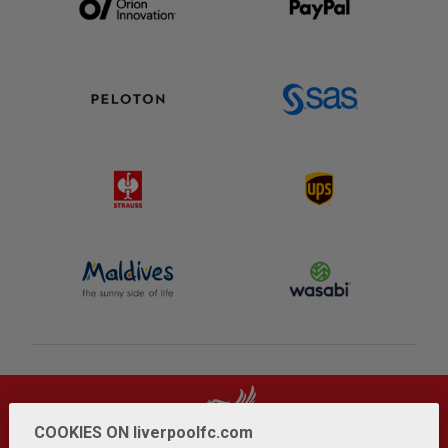
COOKIES ON liverpoolfc.com