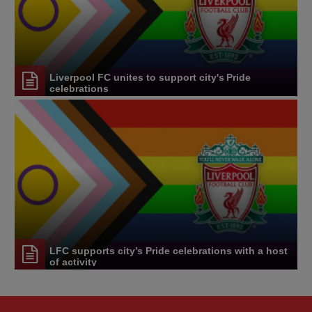
Liverpool FC unites to support city's Pride
celebrations
LFC supports city’s Pride celebrations with a host
of activity