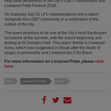
help raise awareness of the city’s LGBT communities and
Liverpool Pride Festival 2016.
On Saturday July 31 LFC representatives will a march
alongside the LGBT community in a celebration of the
culture of the city.
The event promises to be one of the city's most flamboyant
occasions of the summer, with the march beginning and
ending at St George's Hall. This years’ theme is Liverpool
Icons, which was suggested in tribute after the death of
singer, tv personality and Liverpool fan Cilla Black.
For more information on Liverpool Pride, please
click
here.
kop
Liverpool Pride
Pride