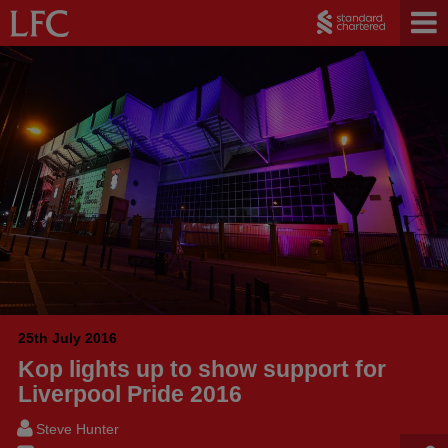
25th July 2016
Kop lights up to show support for
Liverpool Pride 2016
Steve Hunter