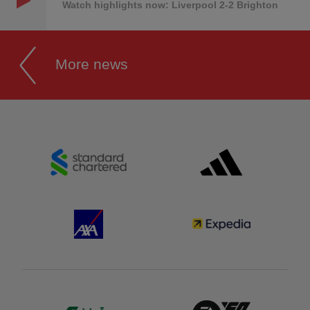
Watch highlights now: Liverpool 2-2 Brighton
More news