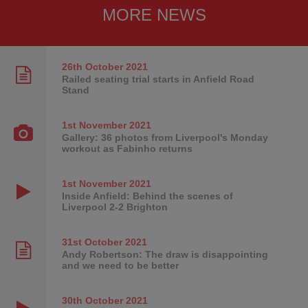
MORE NEWS
26th October
2021
Railed seating trial starts in Anfield Road
Stand
1st November
2021
Gallery: 36 photos from Liverpool's Monday
workout as Fabinho returns
1st November
2021
Inside Anfield: Behind the scenes of
Liverpool 2-2 Brighton
31st October
2021
Andy Robertson: The draw is disappointing
and we need to be better
30th October
2021