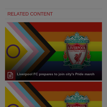
RELATED CONTENT
Liverpool FC prepares to join city's Pride march