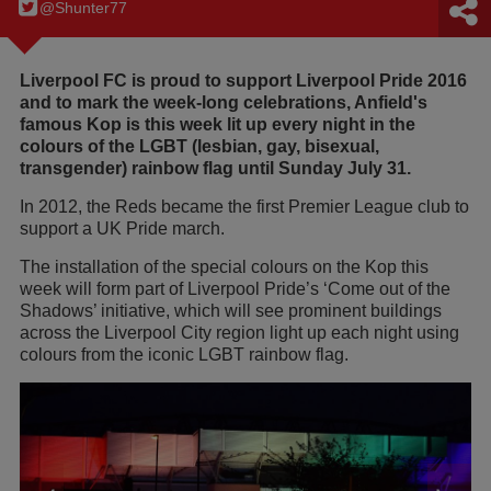
@Shunter77
Liverpool FC is proud to support Liverpool Pride 2016
and to mark the week-long celebrations, Anfield's
famous Kop is this week lit up every night in the
colours of the LGBT (lesbian, gay, bisexual,
transgender) rainbow flag until Sunday July 31.
In 2012, the Reds became the first Premier League club to
support a UK Pride march.
The installation of the special colours on the Kop this
week will form part of Liverpool Pride’s ‘Come out of the
Shadows’ initiative, which will see prominent buildings
across the Liverpool City region light up each night using
colours from the iconic LGBT rainbow flag.