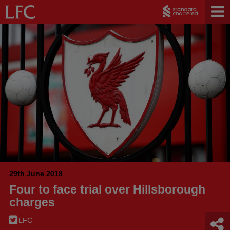
29th June 2018
Four to face trial over Hillsborough
charges
LFC