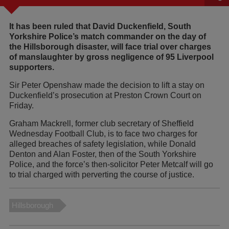
It has been ruled that David Duckenfield, South
Yorkshire Police’s match commander on the day of
the Hillsborough disaster, will face trial over charges
of manslaughter by gross negligence of 95 Liverpool
supporters.
Sir Peter Openshaw made the decision to lift a stay on
Duckenfield’s prosecution at Preston Crown Court on
Friday.
Graham Mackrell, former club secretary of Sheffield
Wednesday Football Club, is to face two charges for
alleged breaches of safety legislation, while Donald
Denton and Alan Foster, then of the South Yorkshire
Police, and the force’s then-solicitor Peter Metcalf will go
to trial charged with perverting the course of justice.
Hillsborough