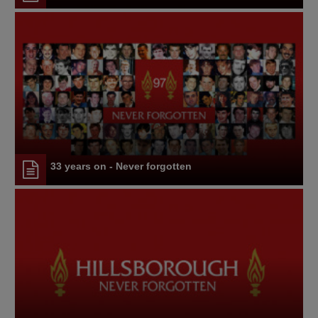
33 years on - Never forgotten