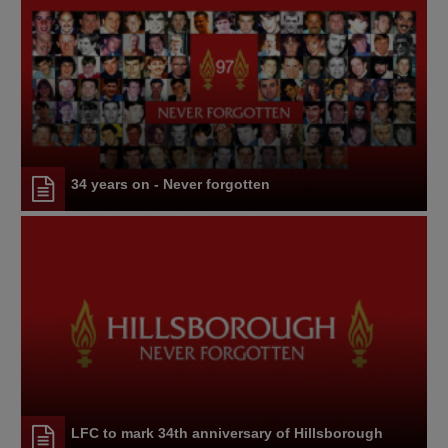
34 years on - Never forgotten
LFC to mark 34th anniversary of Hillsborough