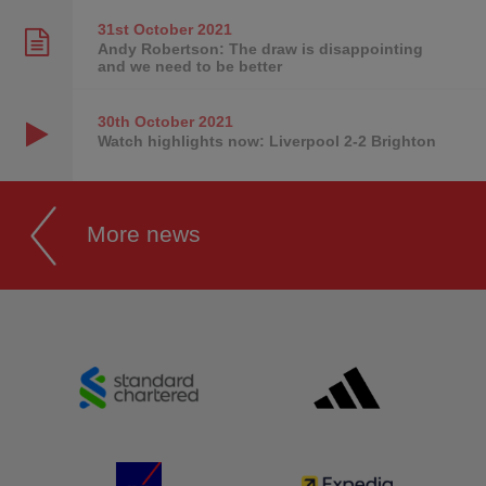
31st October
2021
Andy Robertson: The draw is disappointing
and we need to be better
30th October
2021
Watch highlights now: Liverpool 2-2 Brighton
More news