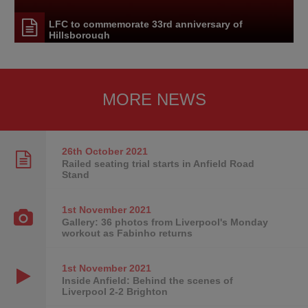
LFC to commemorate 33rd anniversary of
Hillsborough
MORE NEWS
26th October
2021
Railed seating trial starts in Anfield Road
Stand
1st November
2021
Gallery: 36 photos from Liverpool's Monday
workout as Fabinho returns
1st November
2021
Inside Anfield: Behind the scenes of
Liverpool 2-2 Brighton