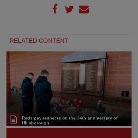
RELATED CONTENT
Reds pay respects on the 34th anniversary of
Hillsborough