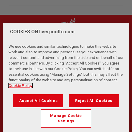
COOKIES ON liverpoolfc.com
We use cookies and similar technologies to make this website
work and also to improve and personalise your experience with
relevant content and advertising from the club and on behalf of our
Privacy Policy
Terms and Conditions
Anti-Slavery
|
|
|
commercial partners. By clicking "Accept All Cookies", you agree
Cookies
Help
Browser Support
RSS Feeds
|
|
|
|
to their use in line with our Cookie Policy. You can switch off non
Contact Us
Accessibility
|
essential cookies using "Manage Settings" but this may affect the
functionality of the website and any personalisation of content.
© Copyright 2026 The Liverpool Football Club and Athletic
Cookie Policy
Grounds Limited. All rights reserved.
Developed and maintained by the LFC Technology and
Accept All Cookies
Reject All Cookies
Transformation Team
Match Statistics supplied by Opta Sports Data Limited.
Manage Cookie
Reproduced under licence from Football DataCo Limited. All
Settings
rights reserved.