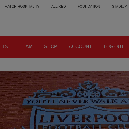
MATCH HOSPITALITY
ALL RED
FOUNDATION
STADIUM
ETS
TEAM
SHOP
ACCOUNT
LOG OUT