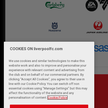
COOKIES ON liverpoolfc.com
We use cookies and similar technologies to make this
website work and also to improve and personalise your
experience with relevant content and advertising from
the club and on behalf of our commercial partners. By
clicking "Accept All Cookies", you agree to their use in
line with our Cookie Policy. You can switch off non
essential cookies using "Manage Settings" but this may
affect the functionality of the website and any
personalisation of content.
Cookie Policy