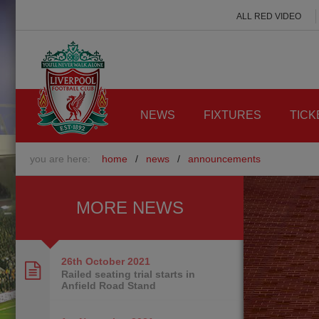
ALL RED VIDEO
NEWS
FIXTURES
TICK
you are here:
home
/
news
/
announcements
MORE NEWS
26th October
2021
Railed seating trial starts in
Anfield Road Stand