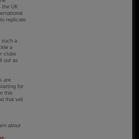
the
s the UK
ernational
to replicate
t such a
ckle a
er clubs
l out as
s are
tarting for
n this
d that will
arn about
th