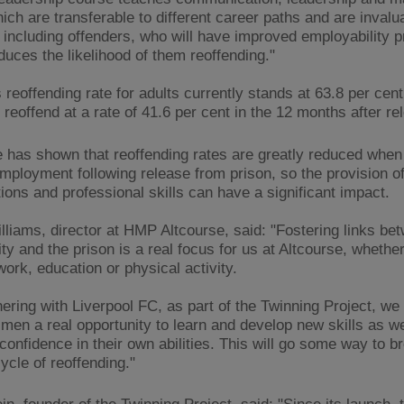
hich are transferable to different career paths and are invalu
 including offenders, who will have improved employability 
duces the likelihood of them reoffending."
reoffending rate for adults currently stands at 63.8 per cent
 reoffend at a rate of 41.6 per cent in the 12 months after re
 has shown that reoffending rates are greatly reduced when
mployment following release from prison, so the provision o
tions and professional skills can have a significant impact.
lliams, director at HMP Altcourse, said: "Fostering links be
y and the prison is a real focus for us at Altcourse, whether
work, education or physical activity.
ering with Liverpool FC, as part of the Twinning Project, we 
 men a real opportunity to learn and develop new skills as we
confidence in their own abilities. This will go some way to b
ycle of reoffending."