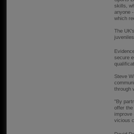
skills, w
anyone -
which re
The UK's 
juveniles
Evidence
secure e
qualifica
Steve Wi
communit
through 
"By partn
offer the
improve 
vicious c