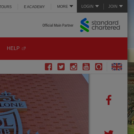
LOGIN
JOIN
MORE
 TOURS
E ACADEMY
HELP