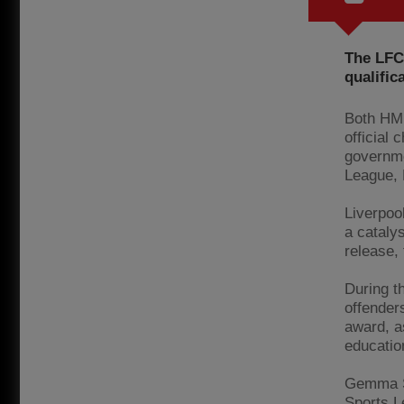
The LFC
qualific
Both HMP
official 
governme
League,
Liverpool
a catalys
release,
During t
offender
award, a
educatio
Gemma Sm
Sports L