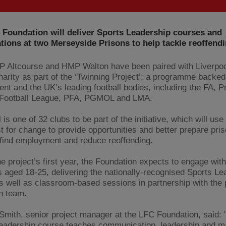
 Foundation will deliver Sports Leadership courses and
ations at two Merseyside Prisons to help tackle reoffendi
 Altcourse and HMP Walton have been paired with Liverpoo
charity as part of the ‘Twinning Project’: a programme backed
nt and the UK’s leading football bodies, including the FA, P
 Football League, PFA, PGMOL and LMA.
 is one of 32 clubs to be part of the initiative, which will use
t for change to provide opportunities and better prepare pris
 find employment and reduce reoffending.
he project’s first year, the Foundation expects to engage wit
s aged 18-25, delivering the nationally-recognised Sports Le
s well as classroom-based sessions in partnership with the 
n team.
ith, senior project manager at the LFC Foundation, said: 
eadership course teaches communication, leadership and 