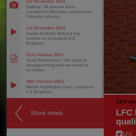
1st November
2021
Gallery: 36 photos from
Liverpool's Monday workout as
Fabinho returns
1st November
2021
Inside Anfield: Behind the
scenes of Liverpool 2-2
Brighton
31st October
2021
Andy Robertson: The draw is
disappointing and we need to
be better
30th October
2021
Watch highlights now: Liverpool
2-2 Brighton
23rd Ja
LFC 
More news
qual
LFC