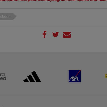
dation