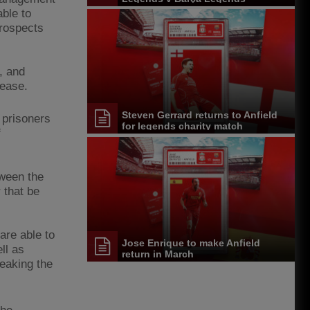
able to
prospects
, and
lease.
Steven Gerrard returns to Anfield
 prisoners
for legends charity match
f
tween the
 that be
are able to
Jose Enrique to make Anfield
ll as
return in March
reaking the