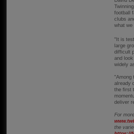
David Dei
Twinning
football
clubs an
what we 
"It is te
large gro
difficult
and look
widely a
"Among t
already d
the first
momentum
deliver 
For more
www.twi
the vari
https:/