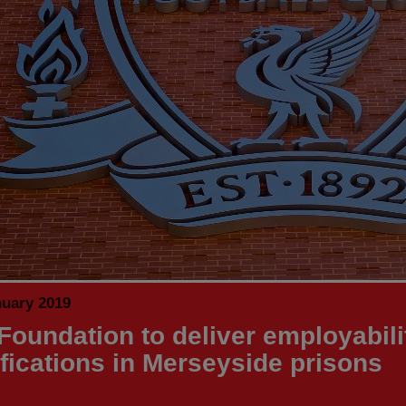
nuary 2019
Foundation to deliver employabili
ifications in Merseyside prisons