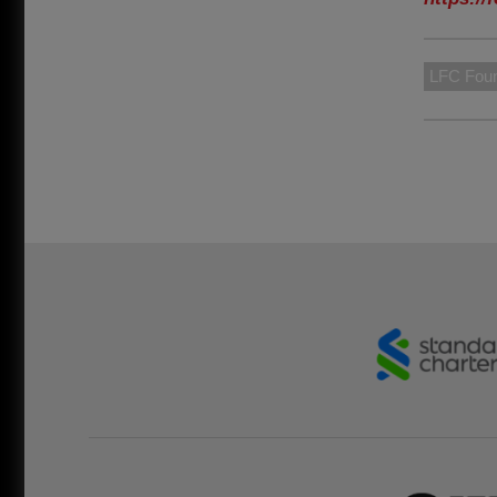
LFC Foun