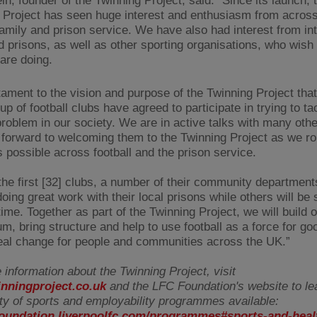
n, founder of the Twinning Project, said: "Since its launch, 
 Project has seen huge interest and enthusiasm from acros
 family and prison service. We have also had interest from int
d prisons, as well as other sporting organisations, who wish 
are doing.
stament to the vision and purpose of the Twinning Project tha
up of football clubs have agreed to participate in trying to ta
 problem in our society. We are in active talks with many oth
 forward to welcoming them to the Twinning Project as we rol
s possible across football and the prison service.
he first [32] clubs, a number of their community department
oing great work with their local prisons while others will be s
 time. Together as part of the Twinning Project, we will build o
, bring structure and help to use football as a force for goo
real change for people and communities across the UK.”
 information about the Twinning Project, visit
nningproject.co.uk
and the LFC Foundation's website to le
ety of sports and employability programmes available:
/foundation.liverpoolfc.com/programmes#sports-and-heal