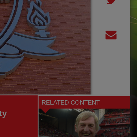
RELATED CONTENT
ty