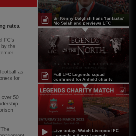
Sir Kenny Dalglish hails 'fantastic'
Mo Salah and previews LFC
ng rates.
Legends game
l FC's
 by the
remier
 football as
Full LFC Legends squad
oners for
confirmed for Anfield charity
match
h over 50
adership
prison
"The
Live today: Watch Liverpool FC
management
Legends v Barça Legends