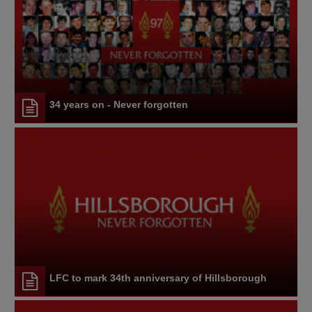
34 years on - Never forgotten
LFC to mark 34th anniversary of Hillsborough