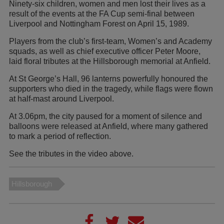
Ninety-six children, women and men lost their lives as a
result of the events at the FA Cup semi-final between
Liverpool and Nottingham Forest on April 15, 1989.
Players from the club’s first-team, Women’s and Academy
squads, as well as chief executive officer Peter Moore,
laid floral tributes at the Hillsborough memorial at Anfield.
At St George’s Hall, 96 lanterns powerfully honoured the
supporters who died in the tragedy, while flags were flown
at half-mast around Liverpool.
At 3.06pm, the city paused for a moment of silence and
balloons were released at Anfield, where many gathered
to mark a period of reflection.
See the tributes in the video above.
Hillsborough