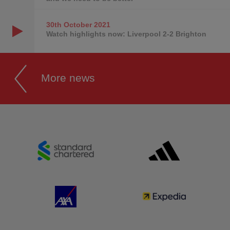
30th October
2021
Watch highlights now: Liverpool 2-2 Brighton
More news