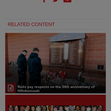
RELATED CONTENT
Reds pay respects on the 34th anniversary of
Hillsborough