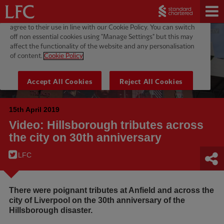
15th April 2019
Video: Hillsborough tributes across
the city on 30th anniversary
LFC
There were poignant tributes at Anfield and across the
city of Liverpool on the 30th anniversary of the
Hillsborough disaster.