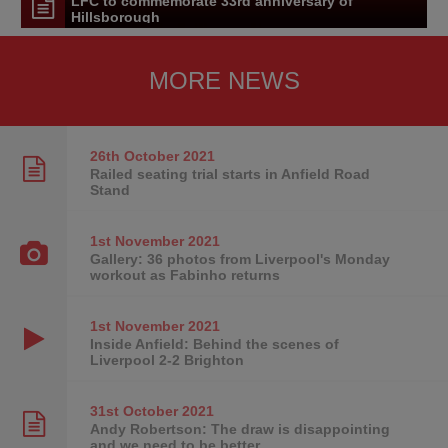
LFC to commemorate 33rd anniversary of
Hillsborough
MORE NEWS
26th October
2021
Railed seating trial starts in Anfield Road
Stand
1st November
2021
Gallery: 36 photos from Liverpool's Monday
workout as Fabinho returns
1st November
2021
Inside Anfield: Behind the scenes of
Liverpool 2-2 Brighton
31st October
2021
Andy Robertson: The draw is disappointing
and we need to be better