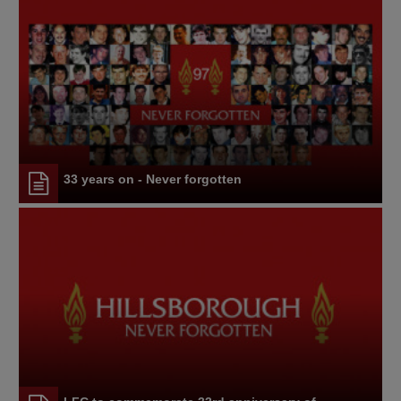
33 years on - Never forgotten