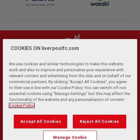
COOKIES ON liverpoolfc.com
We use cookies and similar technologies to make this website
work and also to improve and personalise your experience with
relevant content and advertising from the club and on behalf of our
Privacy Policy
Terms and Conditions
Anti-Slavery
|
|
|
commercial partners. By clicking "Accept All Cookies", you agree
Cookies
Help
Browser Support
RSS Feeds
|
|
|
|
to their use in line with our Cookie Policy. You can switch off non
Contact Us
Accessibility
|
essential cookies using "Manage Settings" but this may affect the
functionality of the website and any personalisation of content.
© Copyright 2026 The Liverpool Football Club and Athletic
Cookie Policy
Grounds Limited. All rights reserved.
Developed and maintained by the LFC Technology and
Accept All Cookies
Reject All Cookies
Transformation Team
Match Statistics supplied by Opta Sports Data Limited.
Manage Cookie
Reproduced under licence from Football DataCo Limited. All