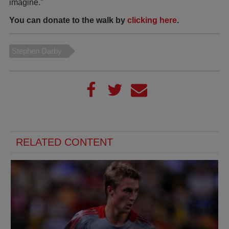
imagine."
You can donate to the walk by
clicking here
.
Stephen Darby
RELATED CONTENT