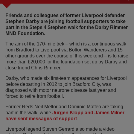
Friends and colleagues of former Liverpool defender
Stephen Darby are joining football supporters to take
part in the Steps 4 Stephen walk for the Darby Rimmer
MND Foundation.
The aim of the 170-mile trek – which is a continuous walk
from Bradford to Liverpool via Bolton Wanderers and 15
other grounds over the course of this weekend – is to raise
more than £20,000 for the foundation set up by Darby and
close friend Chris Rimmer.
Darby, who made six first-team appearances for Liverpool
before departing in 2012 to join Bradford City, was
diagnosed with motor neurone disease last year and
forced to retire from football.
Former Reds Neil Mellor and Dominic Matteo are taking
part in the walk, while
Jürgen Klopp and James Milner
have sent messages of support
.
Liverpool legend Steven Gerrard also made a video