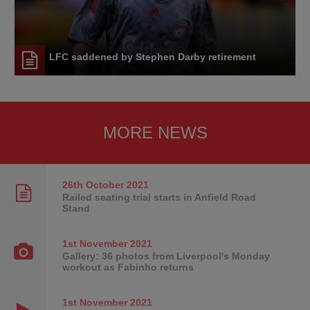
LFC saddened by Stephen Darby retirement
MORE NEWS
26th October
2021
Railed seating trial starts in Anfield Road
Stand
1st November
2021
Gallery: 36 photos from Liverpool's Monday
workout as Fabinho returns
1st November
2021