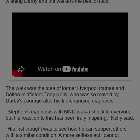
wishing Darby and the walkers the best of luck.
The walk was the idea of former Liverpool trainee and
Bolton midfielder Tony Kelly, who was so moved by
Darby's courage after his life-changing diagnosis.
"Stephen's diagnosis with MND was a shock to everyone
but his reaction to this has been truly inspiring," Kelly said.
"His first thought was to see how he can support others
with a similar condition. A more selfless act I cannot