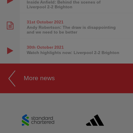
Inside Anfield: Behind the scenes of
Liverpool 2-2 Brighton
31st October
2021
Andy Robertson: The draw is disappointing
and we need to be better
30th October
2021
Watch highlights now: Liverpool 2-2 Brighton
More news