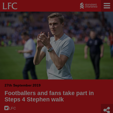
27th September 2019
Footballers and fans take part in
Steps 4 Stephen walk
LFC