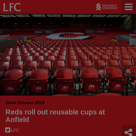
22nd October 2019
Reds roll out reusable cups at
Anfield
LFC