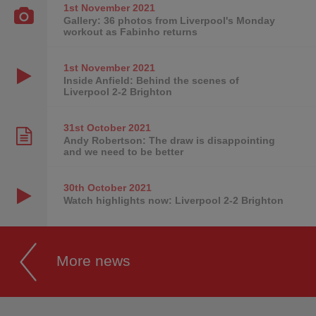
1st November
2021
Gallery: 36 photos from Liverpool's Monday
workout as Fabinho returns
1st November
2021
Inside Anfield: Behind the scenes of
Liverpool 2-2 Brighton
31st October
2021
Andy Robertson: The draw is disappointing
and we need to be better
30th October
2021
Watch highlights now: Liverpool 2-2 Brighton
More news