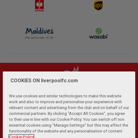
COOKIES ON liverpoolfc.com
We use cookies and similar technologies to make this website
work and also to improve and personalise your experience with
relevant content and advertising from the club and on behalf of our
Privacy Policy
Terms and Conditions
Anti-Slavery
|
|
|
commercial partners. By clicking "Accept All Cookies", you agree
Cookies
Help
Browser Support
RSS Feeds
|
|
|
|
to their use in line with our Cookie Policy. You can switch off non
Contact Us
Accessibility
|
essential cookies using "Manage Settings" but this may affect the
functionality of the website and any personalisation of content.
© Copyright 2026 The Liverpool Football Club and Athletic
Cookie Policy