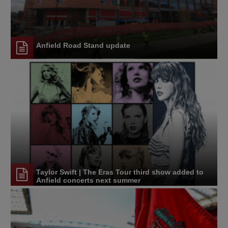
Anfield Road Stand update
Taylor Swift | The Eras Tour third show added to
Anfield concerts next summer