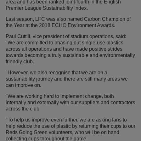
area and has been ranked joint-fourth in the English
Premier League Sustainability Index.
Last season, LFC was also named Carbon Champion of
the Year at the 2018 ECHO Environment Awards.
Paul Cuttill, vice president of stadium operations, said:
"We are committed to phasing out single-use plastics
across all operations and have made positive strides
towards becoming a truly sustainable and environmentally
friendly club.
"However, we also recognise that we are on a
sustainability journey and there are still many areas we
can improve on.
"We are working hard to implement change, both
internally and externally with our suppliers and contractors
across the club.
"To help us improve even further, we are asking fans to
help reduce the use of plastic by returning their cups to our
Reds Going Green volunteers, who will be on hand
collecting cups throughout the game.