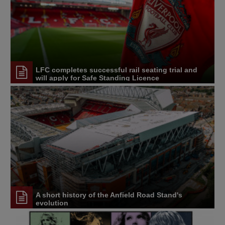
LFC completes successful rail seating trial and
will apply for Safe Standing Licence
A short history of the Anfield Road Stand's
evolution