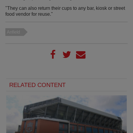
"They can also return their cups to any bar, kiosk or street
food vendor for reuse."
Anfield
RELATED CONTENT