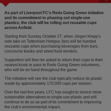
As part of Liverpool FC's Reds Going Green initiative
and its commitment to phasing out single-use
plastics, the club will be rolling out reusable cups
across Anfield.
Starting from Sunday October 27, when Jürgen Klopp's
side take on Tottenham Hotspur, fans will be handed
reusable cups when purchasing beverages from bars,
concourse kiosks and street food vendors.
Supporters will then be asked to return their cups to their
nearest kiosk or pass to Reds Going Green volunteers,
who will be on hand throughout the game.
The initiative will see the club typically reduce its plastic
waste by approximately 170,000 cups per season.
Over the last five years, LFC has sought to source more
sustainable alternatives to single-use plastic and will
continue to do so as part of its commitment to improving
the club's environmental impact.