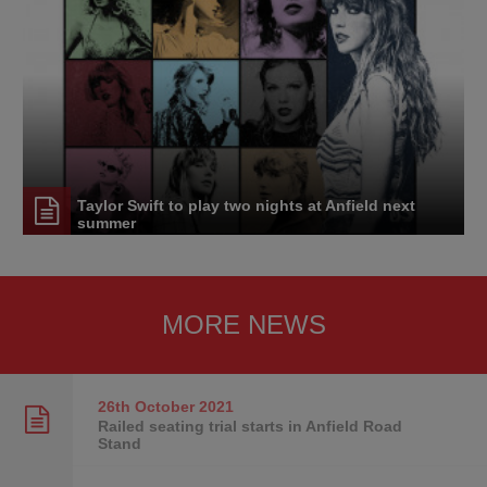
Taylor Swift to play two nights at Anfield next
summer
MORE NEWS
26th October
2021
Railed seating trial starts in Anfield Road
Stand