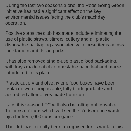
During the last two seasons alone, the Reds Going Green
initiative has had a significant effect on the key
environmental issues facing the club's matchday
operation.
Positive steps the club has made include eliminating the
use of plastic straws, stirrers, cutlery and all plastic
disposable packaging associated with these items across
the stadium and its fan parks.
It has also removed single-use plastic food packaging,
with trays made out of compostable palm leaf and maize
introduced in its place.
Plastic cutlery and olyethylene food boxes have been
replaced with compostable, fully biodegradable and
accredited alternatives made from corn.
Later this season LFC will also be rolling out reusable
'bottoms-up' cups which will see the Reds reduce waste
by a further 5,000 cups per game.
The club has recently been recognised for its work in this