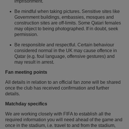
imprisonment.
Be mindful when taking pictures. Sensitive sites like
Government buildings, embassies, mosques and
construction sites are off-limits. Some Qatari females
may object to being photographed. If in doubt, seek
permission.
Be responsible and respectful. Certain behaviour
considered normal in the UK may cause offence in
Qatar (e.g. foul language, offensive gestures) and
may result in arrest.
Fan meeting points
All details in relation to an official fan zone will be shared
once the club has received confirmation and further
details.
Matchday specifics
We are working closely with FIFA to establish all the
required information you will need ahead of the game and
once in the stadium, i.e. travel to and from the stadium,