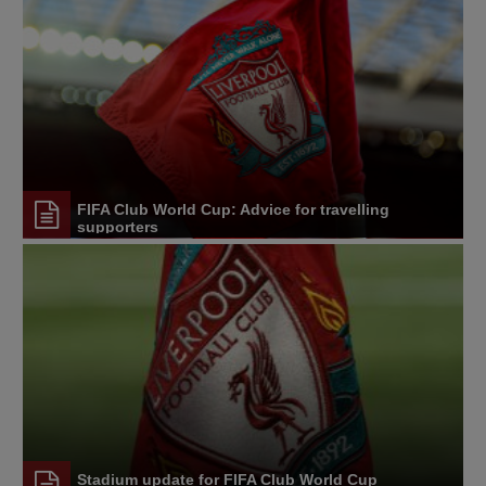
FIFA Club World Cup: Advice for travelling
supporters
Stadium update for FIFA Club World Cup