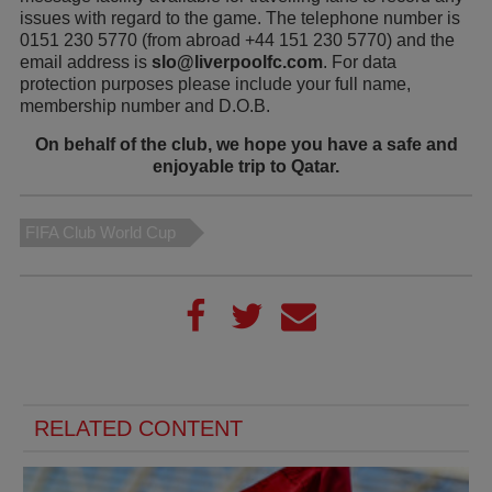
issues with regard to the game. The telephone number is
0151 230 5770 (from abroad +44 151 230 5770) and the
email address is
slo@liverpoolfc.com
. For data
protection purposes please include your full name,
membership number and D.O.B.
On behalf of the club, we hope you have a safe and
enjoyable trip to Qatar.
FIFA Club World Cup
RELATED CONTENT