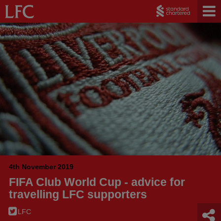
4th November 2019
FIFA Club World Cup - advice for
travelling LFC supporters
LFC