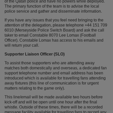
of the Qatari police and have no powers while deployed.
The primary function of the team is to advise the local
police service and gather and disseminate information.
If you have any issues that you feel need bringing to the
attention of the delegation, please telephone +44 151 709
6010 (Merseyside Police Switch Board) and ask the call
taker to email Constable 8070 Lee Lomax (Football
Officer). Constable Lomax has access to his emails and
will return your call.
Supporter Liaison Officer (SLO)
To assist those supporters who are attending away
matches both domestically and overseas, a dedicated fan
support telephone number and email address has been
introduced which is available for travelling fans attending
away fixtures (this line of communication is for urgent
matters relating to the game only).
This line/email will be made available two hours before
kick-off and will be open until one hour after the final
whistle. Outside of these times, there will be a recorded
message facility available for travelling fans to record any