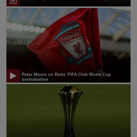
Peter Moore on Reds' FIFA Club World Cup
participation