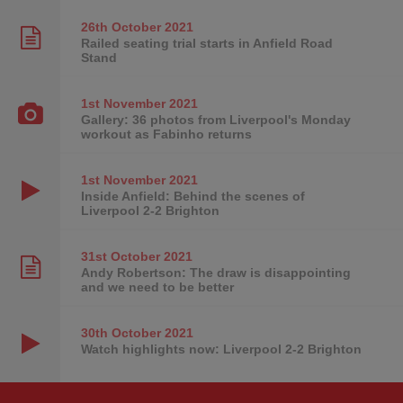
26th October
2021
Railed seating trial starts in Anfield Road
Stand
1st November
2021
Gallery: 36 photos from Liverpool's Monday
workout as Fabinho returns
1st November
2021
Inside Anfield: Behind the scenes of
Liverpool 2-2 Brighton
31st October
2021
Andy Robertson: The draw is disappointing
and we need to be better
30th October
2021
Watch highlights now: Liverpool 2-2 Brighton