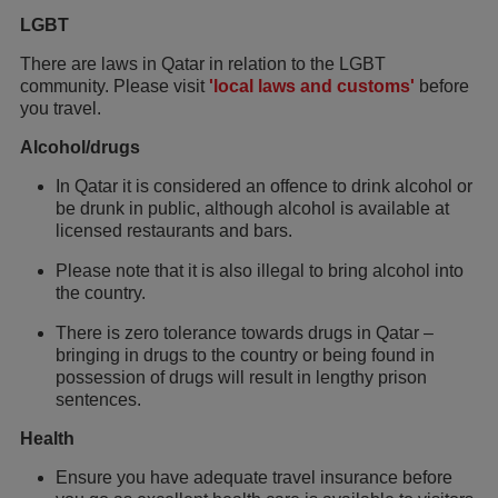
LGBT
There are laws in Qatar in relation to the LGBT
community. Please visit
'local laws and customs'
before
you travel.
Alcohol/drugs
In Qatar it is considered an offence to drink alcohol or
be drunk in public, although alcohol is available at
licensed restaurants and bars.
Please note that it is also illegal to bring alcohol into
the country.
There is zero tolerance towards drugs in Qatar –
bringing in drugs to the country or being found in
possession of drugs will result in lengthy prison
sentences.
Health
Ensure you have adequate travel insurance before