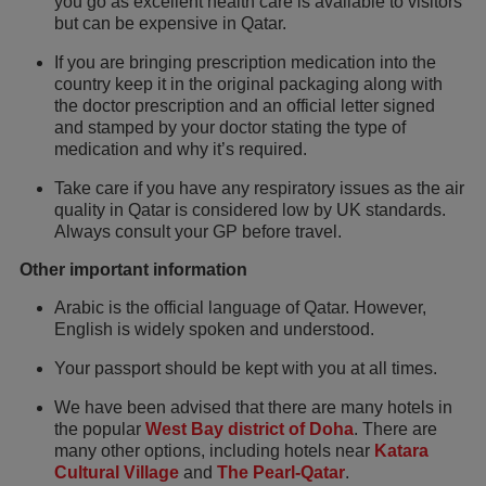
you go as excellent health care is available to visitors
but can be expensive in Qatar.
If you are bringing prescription medication into the
country keep it in the original packaging along with
the doctor prescription and an official letter signed
and stamped by your doctor stating the type of
medication and why it’s required.
Take care if you have any respiratory issues as the air
quality in Qatar is considered low by UK standards.
Always consult your GP before travel.
Other important information
Arabic is the official language of Qatar. However,
English is widely spoken and understood.
Your passport should be kept with you at all times.
We have been advised that there are many hotels in
the popular
West Bay district of Doha
. There are
many other options, including hotels near
Katara
Cultural Village
and
The Pearl-Qatar
.