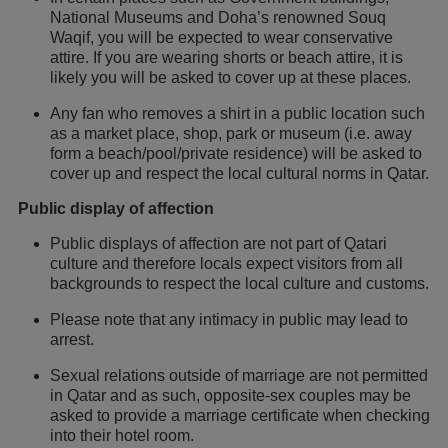
National Museums and Doha’s renowned Souq
Waqif, you will be expected to wear conservative
attire. If you are wearing shorts or beach attire, it is
likely you will be asked to cover up at these places.
Any fan who removes a shirt in a public location such
as a market place, shop, park or museum (i.e. away
form a beach/pool/private residence) will be asked to
cover up and respect the local cultural norms in Qatar.
Public display of affection
Public displays of affection are not part of Qatari
culture and therefore locals expect visitors from all
backgrounds to respect the local culture and customs.
Please note that any intimacy in public may lead to
arrest.
Sexual relations outside of marriage are not permitted
in Qatar and as such, opposite-sex couples may be
asked to provide a marriage certificate when checking
into their hotel room.