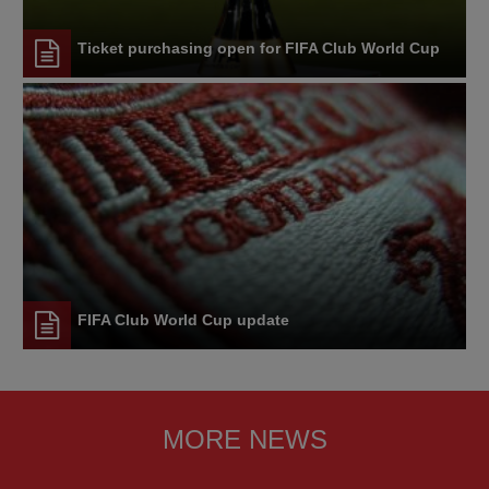
Ticket purchasing open for FIFA Club World Cup
FIFA Club World Cup update
MORE NEWS