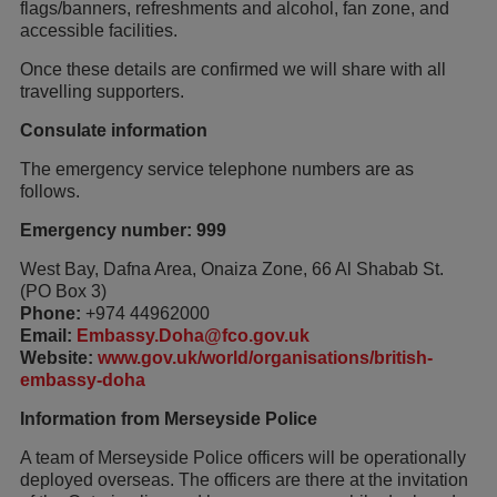
flags/banners, refreshments and alcohol, fan zone, and
accessible facilities.
Once these details are confirmed we will share with all
travelling supporters.
Consulate information
The emergency service telephone numbers are as
follows.
Emergency number: 999
West Bay, Dafna Area, Onaiza Zone, 66 Al Shabab St.
(PO Box 3)
Phone:
+974 44962000
Email:
Embassy.Doha@fco.gov.uk
Website:
www.gov.uk/world/organisations/british-
embassy-doha
Information from Merseyside Police
A team of Merseyside Police officers will be operationally
deployed overseas. The officers are there at the invitation