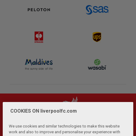
COOKIES ON liverpoolfc.com
We use cookies and similar technologies to make this website
work and also to improve and personalise your experience with