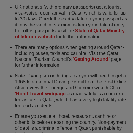
UK nationals (with ordinary passports) get a tourist
visa-waiver upon arrival in Qatar which is valid for up
to 30 days. Check the expiry date on your passport as
it must be valid for six months from your date of entry.
For other passports, visit the
State of Qatar Ministry
of Interior website
for further information.
There are many options when getting around Qatar -
including buses, taxis and car hire. Visit the Qatar
National Tourism Council’s
‘Getting Around’
page
for further information.
Note: if you plan on hiring a car you will need to get a
1968 International Driving Permit from the Post Office.
Also review the Foreign and Commonwealth Office
‘Road Travel’ webpage
as road safety is a concern
for visitors to Qatar, which has a very high fatality rate
for road accidents.
Ensure you settle all hotel, restaurant, car hire or
other bills before departing the country. Non-payment
of debt is a criminal offence in Qatar, punishable by