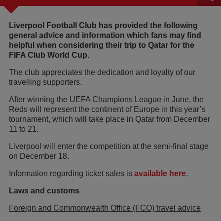
Liverpool Football Club has provided the following
general advice and information which fans may find
helpful when considering their trip to Qatar for the
FIFA Club World Cup.
The club appreciates the dedication and loyalty of our
travelling supporters.
After winning the UEFA Champions League in June, the
Reds will represent the continent of Europe in this year’s
tournament, which will take place in Qatar from December
11 to 21.
Liverpool will enter the competition at the semi-final stage
on December 18.
Information regarding ticket sales is
available here
.
Laws and customs
Foreign and Commonwealth Office (FCO) travel advice