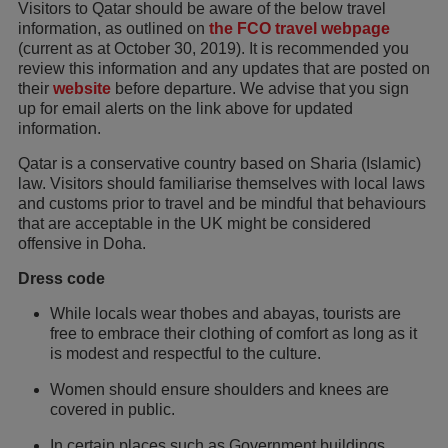
Visitors to Qatar should be aware of the below travel
information, as outlined on
the FCO travel webpage
(current as at October 30, 2019). It is recommended you
review this information and any updates that are posted on
their
website
before departure. We advise that you sign
up for email alerts on the link above for updated
information.
Qatar is a conservative country based on Sharia (Islamic)
law. Visitors should familiarise themselves with local laws
and customs prior to travel and be mindful that behaviours
that are acceptable in the UK might be considered
offensive in Doha.
Dress code
While locals wear thobes and abayas, tourists are
free to embrace their clothing of comfort as long as it
is modest and respectful to the culture.
Women should ensure shoulders and knees are
covered in public.
In certain places such as Government buildings,