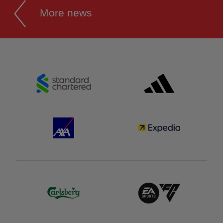
More news