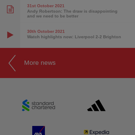
31st October
2021
Andy Robertson: The draw is disappointing
and we need to be better
30th October
2021
Watch highlights now: Liverpool 2-2 Brighton
More news