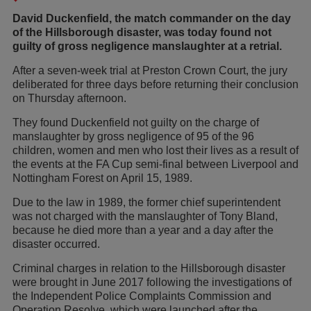
David Duckenfield, the match commander on the day
of the Hillsborough disaster, was today found not
guilty of gross negligence manslaughter at a retrial.
After a seven-week trial at Preston Crown Court, the jury
deliberated for three days before returning their conclusion
on Thursday afternoon.
They found Duckenfield not guilty on the charge of
manslaughter by gross negligence of 95 of the 96
children, women and men who lost their lives as a result of
the events at the FA Cup semi-final between Liverpool and
Nottingham Forest on April 15, 1989.
Due to the law in 1989, the former chief superintendent
was not charged with the manslaughter of Tony Bland,
because he died more than a year and a day after the
disaster occurred.
Criminal charges in relation to the Hillsborough disaster
were brought in June 2017 following the investigations of
the Independent Police Complaints Commission and
Operation Resolve, which were launched after the