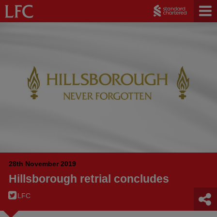
28th November 2019
Hillsborough retrial concludes
LFC