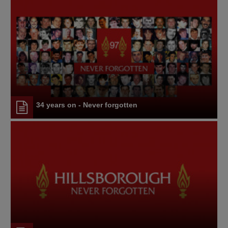
34 years on - Never forgotten