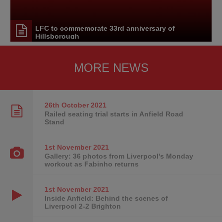
LFC to commemorate 33rd anniversary of
Hillsborough
MORE NEWS
26th October
2021
Railed seating trial starts in Anfield Road
Stand
1st November
2021
Gallery: 36 photos from Liverpool's Monday
workout as Fabinho returns
1st November
2021
Inside Anfield: Behind the scenes of
Liverpool 2-2 Brighton