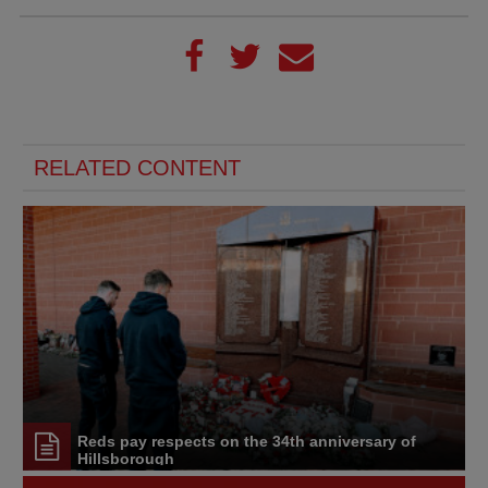
RELATED CONTENT
Reds pay respects on the 34th anniversary of
Hillsborough