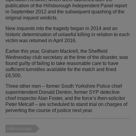
publication of the Hillsborough Independent Panel report
in September 2012 and the subsequent quashing of the
original inquest verdicts.
New inquests into the tragedy began in 2014 and an
historic determination of unlawful killing in relation to each
victim was returned in April 2016.
Earlier this year, Graham Mackrell, the Sheffield
Wednesday club secretary at the time of the disaster, was
found guilty of failing to take reasonable care to have
sufficient turnstiles available for the match and fined
£6,500.
Three other men – former South Yorkshire Police chief
superintendent Donald Denton, former SYP detective
chief inspector Alan Foster, and the force’s then-solicitor
Peter Metcalf – are scheduled to stand trial on charges of
perverting the course of justice next year.
Hillsborough