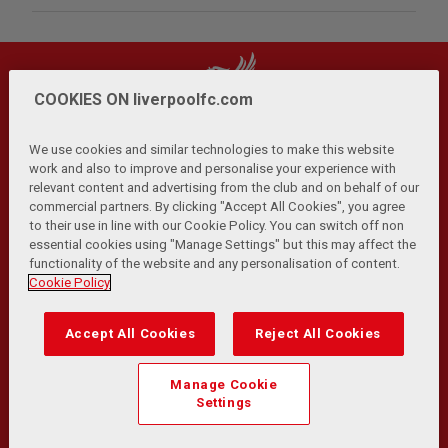
COOKIES ON liverpoolfc.com
We use cookies and similar technologies to make this website
work and also to improve and personalise your experience with
relevant content and advertising from the club and on behalf of our
Privacy Policy
Terms and Conditions
Anti-Slavery
|
|
|
commercial partners. By clicking "Accept All Cookies", you agree
Cookies
Help
Browser Support
RSS Feeds
|
|
|
|
to their use in line with our Cookie Policy. You can switch off non
Contact Us
Accessibility
|
essential cookies using "Manage Settings" but this may affect the
functionality of the website and any personalisation of content.
© Copyright 2026 The Liverpool Football Club and Athletic
Cookie Policy
Grounds Limited. All rights reserved.
Developed and maintained by the LFC Technology and
Accept All Cookies
Reject All Cookies
Transformation Team
Match Statistics supplied by Opta Sports Data Limited.
Manage Cookie
Reproduced under licence from Football DataCo Limited. All
Settings
rights reserved.