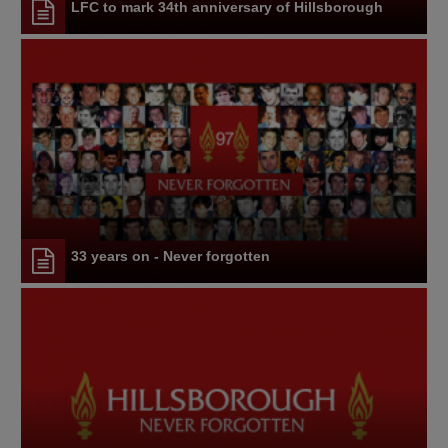
LFC to mark 34th anniversary of Hillsborough
33 years on - Never forgotten