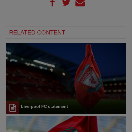
RELATED CONTENT
Liverpool FC statement