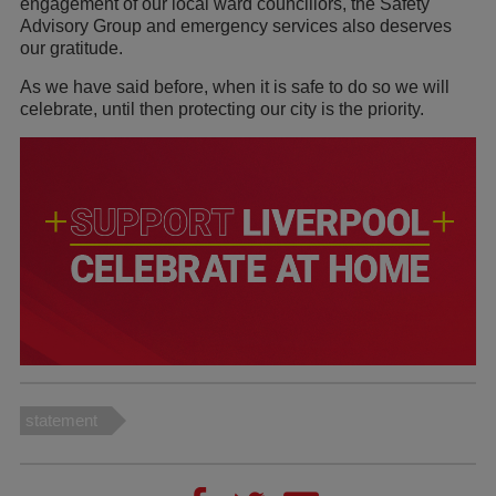
engagement of our local ward councillors, the Safety
Advisory Group and emergency services also deserves
our gratitude.
As we have said before, when it is safe to do so we will
celebrate, until then protecting our city is the priority.
statement