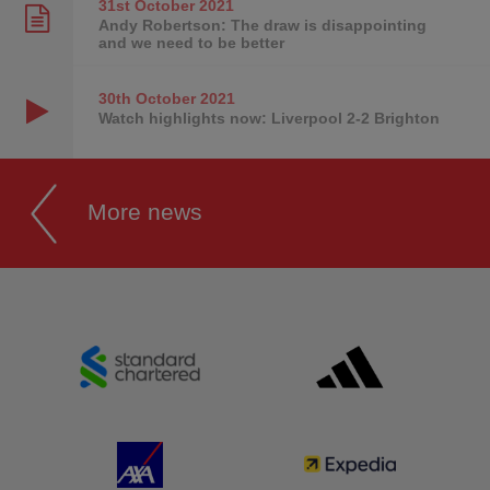
31st October
2021
Andy Robertson: The draw is disappointing
and we need to be better
30th October
2021
Watch highlights now: Liverpool 2-2 Brighton
More news