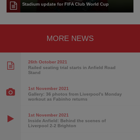
Stadium update for FIFA Club World Cup
MORE NEWS
26th October
2021
Railed seating trial starts in Anfield Road
Stand
1st November
2021
Gallery: 36 photos from Liverpool's Monday
workout as Fabinho returns
1st November
2021
Inside Anfield: Behind the scenes of
Liverpool 2-2 Brighton