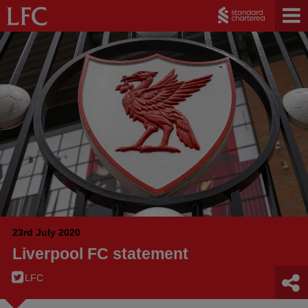
23rd July 2020
Liverpool FC statement
LFC