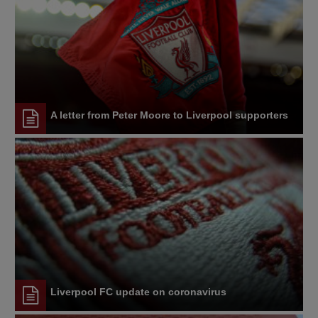
A letter from Peter Moore to Liverpool supporters
Liverpool FC update on coronavirus