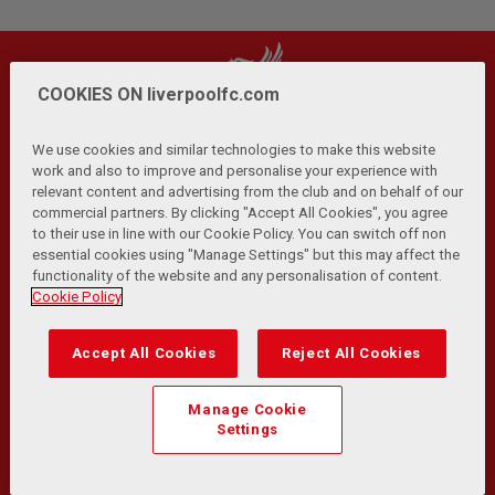
COOKIES ON liverpoolfc.com
We use cookies and similar technologies to make this website
work and also to improve and personalise your experience with
relevant content and advertising from the club and on behalf of our
Privacy Policy
Terms and Conditions
Anti-Slavery
|
|
|
commercial partners. By clicking "Accept All Cookies", you agree
Cookies
Help
Browser Support
RSS Feeds
|
|
|
|
to their use in line with our Cookie Policy. You can switch off non
Contact Us
Accessibility
|
essential cookies using "Manage Settings" but this may affect the
functionality of the website and any personalisation of content.
© Copyright 2026 The Liverpool Football Club and Athletic
Cookie Policy
Grounds Limited. All rights reserved.
Developed and maintained by the LFC Technology and
Accept All Cookies
Reject All Cookies
Transformation Team
Match Statistics supplied by Opta Sports Data Limited.
Manage Cookie
Reproduced under licence from Football DataCo Limited. All
Settings
rights reserved.