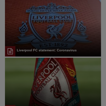
Liverpool FC statement: Coronavirus