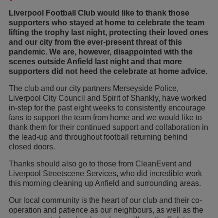
Liverpool Football Club would like to thank those
supporters who stayed at home to celebrate the team
lifting the trophy last night, protecting their loved ones
and our city from the ever-present threat of this
pandemic. We are, however, disappointed with the
scenes outside Anfield last night and that more
supporters did not heed the celebrate at home advice.
The club and our city partners Merseyside Police,
Liverpool City Council and Spirit of Shankly, have worked
in-step for the past eight weeks to consistently encourage
fans to support the team from home and we would like to
thank them for their continued support and collaboration in
the lead-up and throughout football returning behind
closed doors.
Thanks should also go to those from CleanEvent and
Liverpool Streetscene Services, who did incredible work
this morning cleaning up Anfield and surrounding areas.
Our local community is the heart of our club and their co-
operation and patience as our neighbours, as well as the