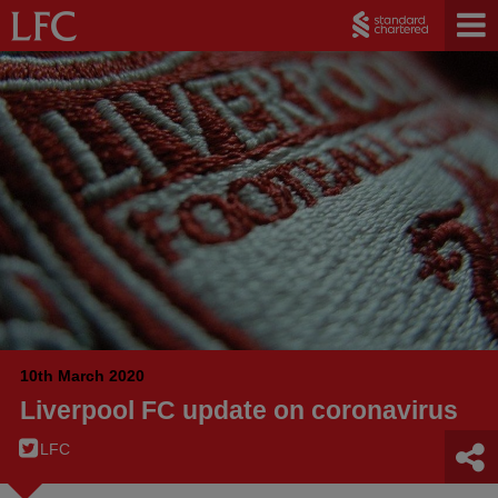
10th March 2020
Liverpool FC update on coronavirus
LFC