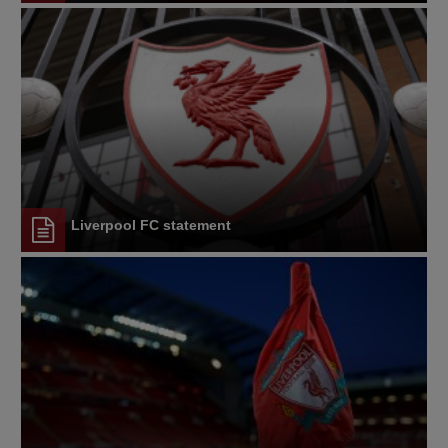
Liverpool FC statement