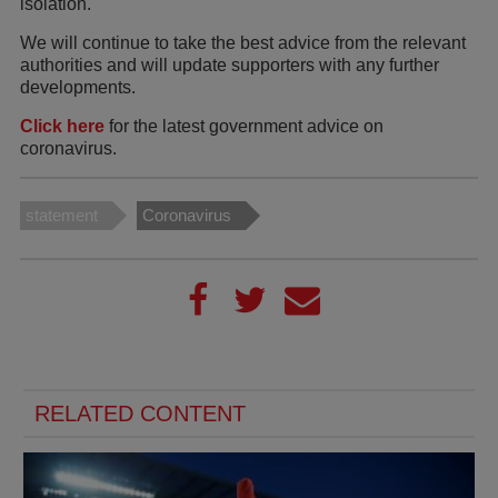
isolation.
We will continue to take the best advice from the relevant
authorities and will update supporters with any further
developments.
Click here
for the latest government advice on
coronavirus.
statement
Coronavirus
RELATED CONTENT