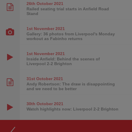
26th October
2021
Railed seating trial starts in Anfield Road
Stand
1st November
2021
Gallery: 36 photos from Liverpool's Monday
workout as Fabinho returns
1st November
2021
Inside Anfield: Behind the scenes of
Liverpool 2-2 Brighton
31st October
2021
Andy Robertson: The draw is disappointing
and we need to be better
30th October
2021
Watch highlights now: Liverpool 2-2 Brighton