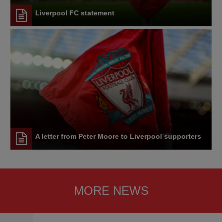
Liverpool FC statement
A letter from Peter Moore to Liverpool supporters
MORE NEWS