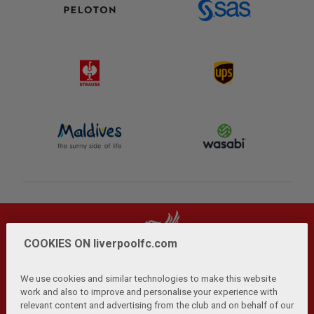
COOKIES ON liverpoolfc.com
We use cookies and similar technologies to make this website
work and also to improve and personalise your experience with
relevant content and advertising from the club and on behalf of our
Privacy Policy
Terms and Conditions
Anti-Slavery
|
|
|