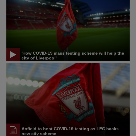
'How COVID-19 mass testing scheme will help the
city of Liverpool'
Anfield to host COVID-19 testing as LFC backs
new city scheme