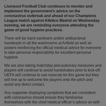
Liverpool Football Club continues to monitor and
implement the government’s advice on the
coronavirus outbreak and ahead of our Champions
League match against Atletico Madrid on Wednesday
evening, we are reminding everyone attending the
game of good hygiene practices.
There will be hand sanitisers and/or antibacterial
handwash in all the washrooms at Anfield as well as
posters reinforcing the official medical advice for everyone
to take personal responsibility for excellent personal
hygiene.
We are also taking matchday precautionary measures and
players will continue to avoid handshakes prior to kick-off.
UEFA will continue to use mascots for this game but they
will line up to welcome the players onto the pitch and
avoid any direct contact.
Any supporter displaying symptoms that are consistent
with coronavirus should ensure they familiarise
themselves with the chief medical officer’s advice on self-