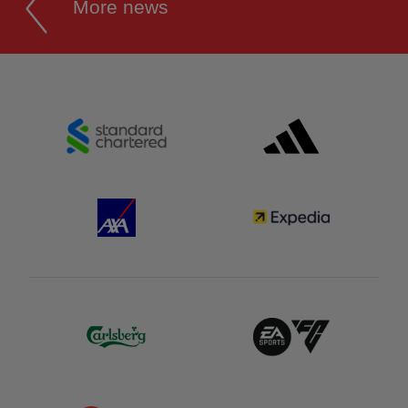
More news