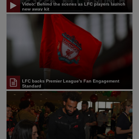
Video: Behind the scenes as LFC players launch
new away kit
LFC backs Premier League's Fan Engagement
Standard