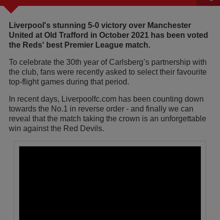
Liverpool's stunning 5-0 victory over Manchester
United at Old Trafford in October 2021 has been voted
the Reds' best Premier League match.
To celebrate the 30th year of Carlsberg’s partnership with
the club, fans were recently asked to select their favourite
top-flight games during that period.
In recent days, Liverpoolfc.com has been counting down
towards the No.1 in reverse order - and finally we can
reveal that the match taking the crown is an unforgettable
win against the Red Devils.