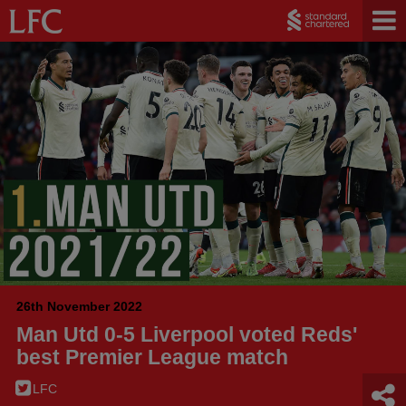
26th November 2022
Man Utd 0-5 Liverpool voted Reds'
best Premier League match
LFC