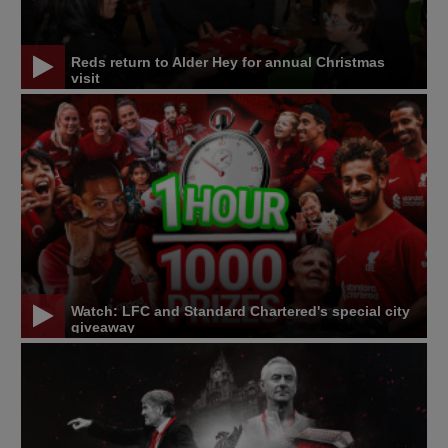
Reds return to Alder Hey for annual Christmas
visit
Watch: LFC and Standard Chartered's special city
giveaway