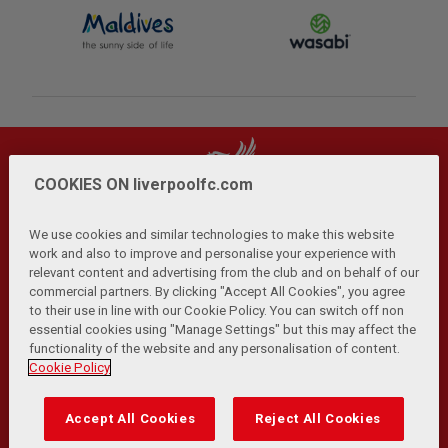
COOKIES ON liverpoolfc.com
We use cookies and similar technologies to make this website
work and also to improve and personalise your experience with
relevant content and advertising from the club and on behalf of our
Privacy Policy
Terms and Conditions
Anti-Slavery
|
|
|
commercial partners. By clicking "Accept All Cookies", you agree
Cookies
Help
Browser Support
RSS Feeds
|
|
|
|
to their use in line with our Cookie Policy. You can switch off non
Contact Us
Accessibility
|
essential cookies using "Manage Settings" but this may affect the
functionality of the website and any personalisation of content.
© Copyright 2026 The Liverpool Football Club and Athletic
Cookie Policy
Grounds Limited. All rights reserved.
Developed and maintained by the LFC Technology and
Accept All Cookies
Reject All Cookies
Transformation Team