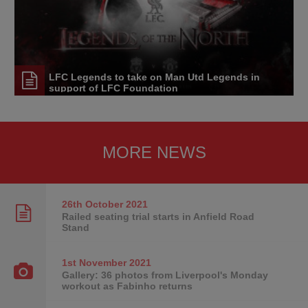
LFC Legends to take on Man Utd Legends in
support of LFC Foundation
MORE NEWS
26th October
2021
Railed seating trial starts in Anfield Road
Stand
1st November
2021
Gallery: 36 photos from Liverpool's Monday
workout as Fabinho returns