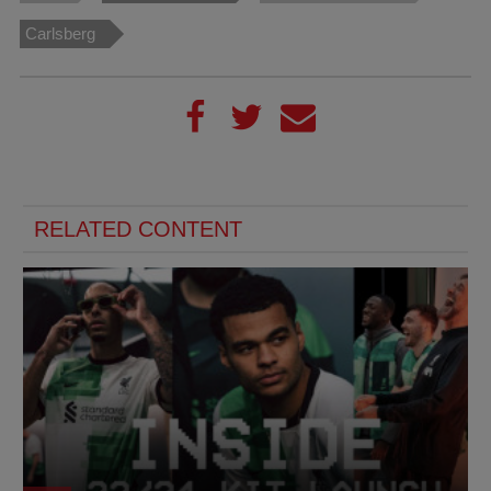
Carlsberg
RELATED CONTENT