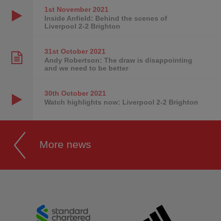
1st November
2021
Inside Anfield: Behind the scenes of
Liverpool 2-2 Brighton
31st October
2021
Andy Robertson: The draw is disappointing
and we need to be better
30th October
2021
Watch highlights now: Liverpool 2-2 Brighton
More news