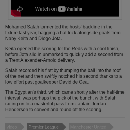
Mohamed Salah tormented the hosts' backline in the
fixture last year, bagging a hat-trick alongside goals from
Naby Keita and Diogo Jota.
Keita opened the scoring for the Reds with a cool finish,
before Jota slid in unmarked to quickly add a second from
a Trent Alexander-Arnold delivery.
Salah recorded his first by thumping the ball into the roof
of the net and then swiftly notched his second thanks to a
low effort past goalkeeper David de Gea.
The Egyptian's third, which came shortly after the half-time
interval, was perhaps the pick of the bunch, with Salah
racing on to a masterful pass from captain Jordan
Henderson to convert and round off the scoring.
video
Premier League
Manchester United