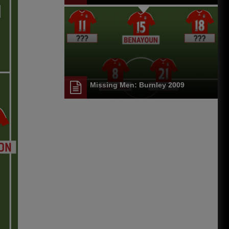
Missing Men: Burnley 2009