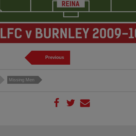
Previous
Missing Men