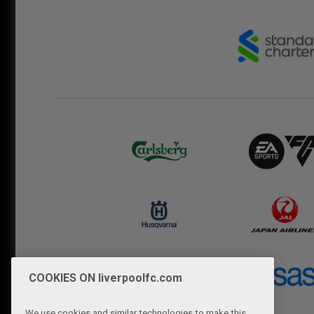
COOKIES ON liverpoolfc.com
We use cookies and similar technologies to make this