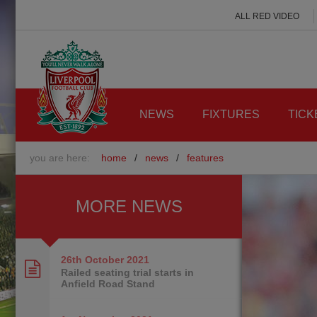
ALL RED VIDEO
NEWS
FIXTURES
TICK
you are here:
home
/
news
/
features
MORE NEWS
26th October
2021
Railed seating trial starts in
Anfield Road Stand