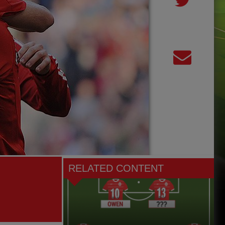
RELATED CONTENT