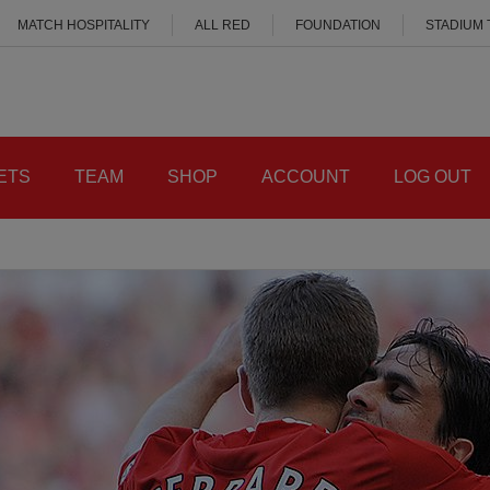
MATCH HOSPITALITY
ALL RED
FOUNDATION
STADIUM
ETS
TEAM
SHOP
ACCOUNT
LOG OUT