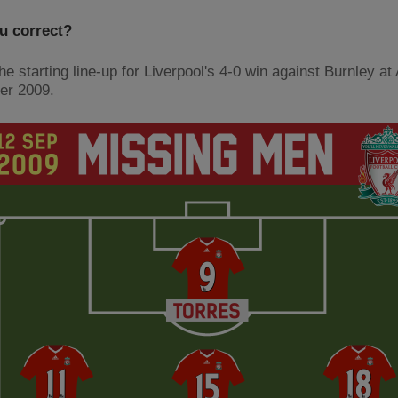
u correct?
he starting line-up for Liverpool's 4-0 win against Burnley at 
er 2009.