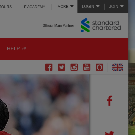
LOGIN
JOIN
MORE
 TOURS
E ACADEMY
HELP