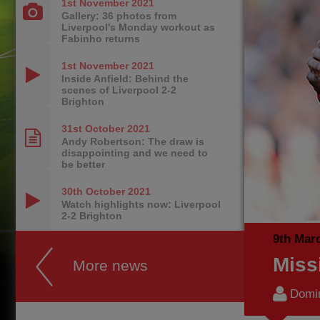
1st November
2021
Gallery: 36 photos from
Liverpool's Monday workout as
Fabinho returns
1st November
2021
Inside Anfield: Behind the
scenes of Liverpool 2-2
Brighton
31st October
2021
Andy Robertson: The draw is
disappointing and we need to
be better
30th October
2021
Watch highlights now: Liverpool
2-2 Brighton
9th Mar
Miss
More news
Domi