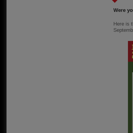
Were yo
Here is t
Septemb