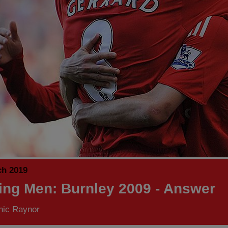
ch 2019
ing Men: Burnley 2009 - Answer
nic Raynor