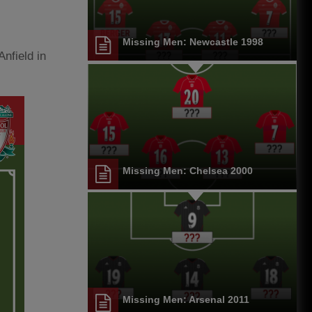
Missing Men: Newcastle 1998
Anfield in
Missing Men: Chelsea 2000
Missing Men: Arsenal 2011