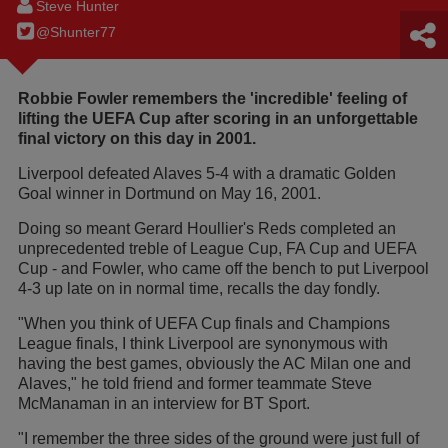
Steve Hunter
@Shunter77
Robbie Fowler remembers the 'incredible' feeling of
lifting the UEFA Cup after scoring in an unforgettable
final victory on this day in 2001.
Liverpool defeated Alaves 5-4 with a dramatic Golden
Goal winner in Dortmund on May 16, 2001.
Doing so meant Gerard Houllier's Reds completed an
unprecedented treble of League Cup, FA Cup and UEFA
Cup - and Fowler, who came off the bench to put Liverpool
4-3 up late on in normal time, recalls the day fondly.
"When you think of UEFA Cup finals and Champions
League finals, I think Liverpool are synonymous with
having the best games, obviously the AC Milan one and
Alaves," he told friend and former teammate Steve
McManaman in an interview for BT Sport.
"I remember the three sides of the ground were just full of