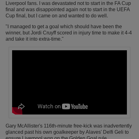
Liverpool fans. I was devastated not to start in the FA Cup
final and was disappointed again not to start in the UEFA
Cup final, but I came on and wanted to do well.
"I managed to get a goal which should have been the
winner, but Jordi Cruyff scored in injury time to make it 4-4
and take it into extra-time."
Gary McAllister's 116th-minute free-kick was inadvertently
glanced past his own goalkeeper by Alaves' Delfi Geli to
ensure Liverpool won on the Golden Goal rule.