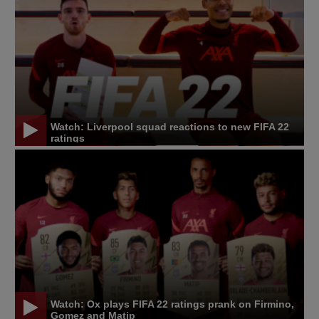
Watch: Liverpool squad reactions to new FIFA 22
ratings
Watch: Ox plays FIFA 22 ratings prank on Firmino,
Gomez and Matip