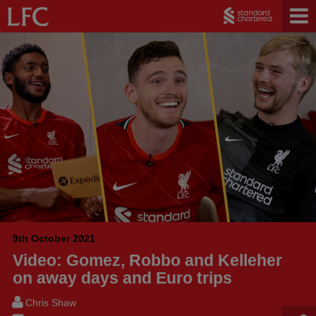
9th October 2021
Video: Gomez, Robbo and Kelleher
on away days and Euro trips
Chris Shaw