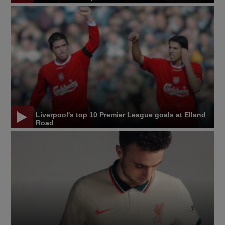
Liverpool's top 10 Premier League goals at Elland
Road