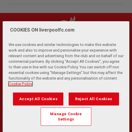
COOKIES ON liverpoolfc.com
We use cookies and similar technologies to make this website
work and also to improve and personalise your experience with
relevant content and advertising from the club and on behalf of our
Privacy Policy
Terms and Conditions
Anti-Slavery
|
|
|
commercial partners. By clicking "Accept All Cookies", you agree
Cookies
Help
Browser Support
RSS Feeds
|
|
|
|
to their use in line with our Cookie Policy. You can switch off non
Contact Us
Accessibility
|
essential cookies using "Manage Settings" but this may affect the
functionality of the website and any personalisation of content.
© Copyright 2026 The Liverpool Football Club and Athletic
Cookie Policy
Grounds Limited. All rights reserved.
Developed and maintained by the LFC Technology and
Accept All Cookies
Reject All Cookies
Transformation Team
Match Statistics supplied by Opta Sports Data Limited.
Manage Cookie
Reproduced under licence from Football DataCo Limited. All
Settings
rights reserved.