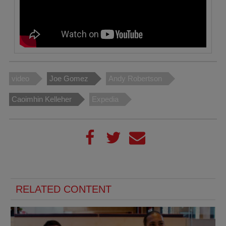
video
Joe Gomez
Andy Robertson
Caoimhin Kelleher
Expedia
RELATED CONTENT