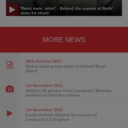
'Retro mate, retro!' - Behind the scenes at Reds'
away kit shoot
MORE NEWS
26th October
2021
Railed seating trial starts in Anfield Road
Stand
1st November
2021
Gallery: 36 photos from Liverpool's Monday
workout as Fabinho returns
1st November
2021
Inside Anfield: Behind the scenes of
Liverpool 2-2 Brighton