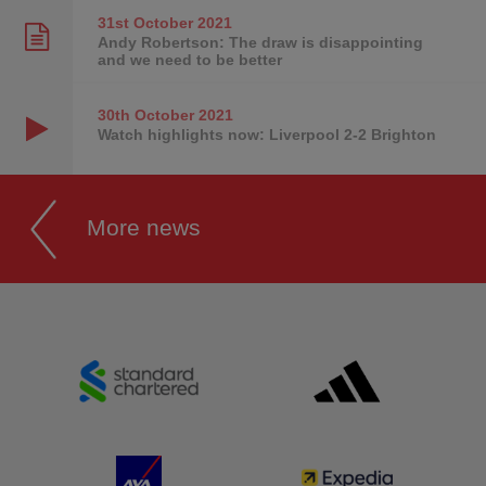
31st October
2021
Andy Robertson: The draw is disappointing
and we need to be better
30th October
2021
Watch highlights now: Liverpool 2-2 Brighton
More news