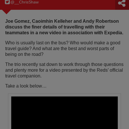
@__ChrisShaw
Joe Gomez, Caoimhin Kelleher and Andy Robertson
discuss the finer details of travelling with their
teammates in a new video in association with Expedia.
Who is usually last on the bus? Who would make a good
travel guide? And what are the best and worst parts of
being on the road?
The trio recently sat down to work through those questions
and plenty more for a video presented by the Reds’ official
travel companion.
Take a look below…