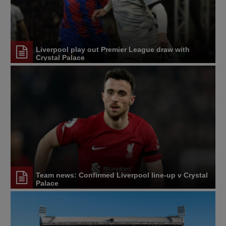
Liverpool play out Premier League draw with
Crystal Palace
Team news: Confirmed Liverpool line-up v Crystal
Palace