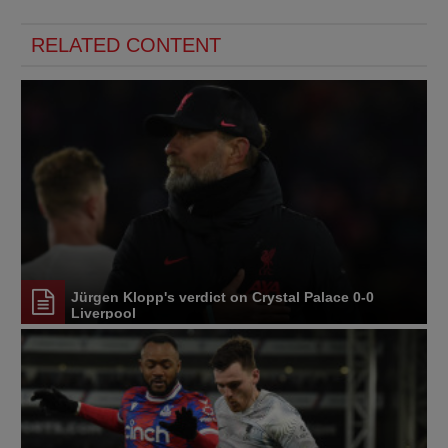
RELATED CONTENT
Jürgen Klopp's verdict on Crystal Palace 0-0
Liverpool