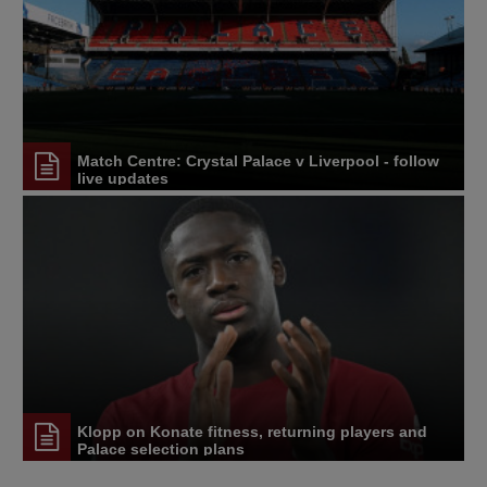
Match Centre: Crystal Palace v Liverpool - follow
live updates
Klopp on Konate fitness, returning players and
Palace selection plans