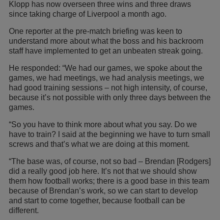
Klopp has now overseen three wins and three draws
since taking charge of Liverpool a month ago.
One reporter at the pre-match briefing was keen to
understand more about what the boss and his backroom
staff have implemented to get an unbeaten streak going.
He responded: “We had our games, we spoke about the
games, we had meetings, we had analysis meetings, we
had good training sessions – not high intensity, of course,
because it’s not possible with only three days between the
games.
“So you have to think more about what you say. Do we
have to train? I said at the beginning we have to turn small
screws and that’s what we are doing at this moment.
“The base was, of course, not so bad – Brendan [Rodgers]
did a really good job here. It’s not that we should show
them how football works; there is a good base in this team
because of Brendan’s work, so we can start to develop
and start to come together, because football can be
different.