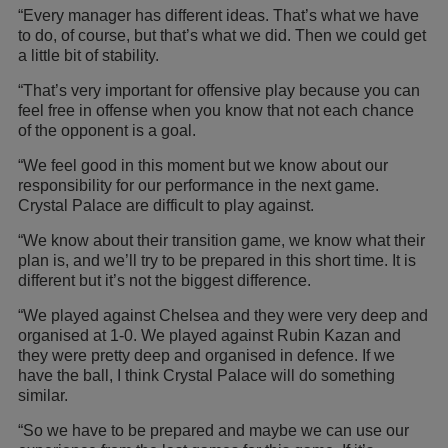
“Every manager has different ideas. That’s what we have
to do, of course, but that’s what we did. Then we could get
a little bit of stability.
“That’s very important for offensive play because you can
feel free in offense when you know that not each chance
of the opponent is a goal.
“We feel good in this moment but we know about our
responsibility for our performance in the next game.
Crystal Palace are difficult to play against.
“We know about their transition game, we know what their
plan is, and we’ll try to be prepared in this short time. It is
different but it’s not the biggest difference.
“We played against Chelsea and they were very deep and
organised at 1-0. We played against Rubin Kazan and
they were pretty deep and organised in defence. If we
have the ball, I think Crystal Palace will do something
similar.
“So we have to be prepared and maybe we can use our