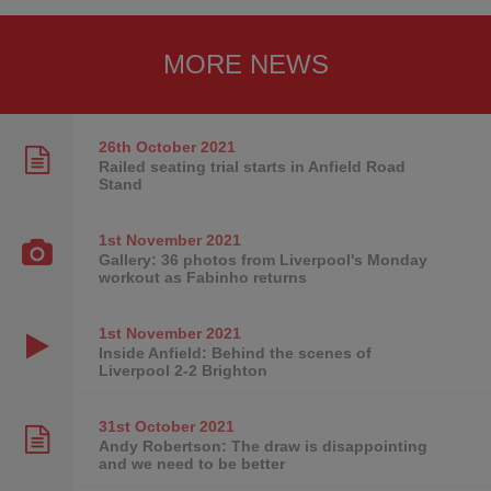
MORE NEWS
26th October
2021
Railed seating trial starts in Anfield Road
Stand
1st November
2021
Gallery: 36 photos from Liverpool's Monday
workout as Fabinho returns
1st November
2021
Inside Anfield: Behind the scenes of
Liverpool 2-2 Brighton
31st October
2021
Andy Robertson: The draw is disappointing
and we need to be better