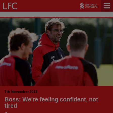
7th November 2015
Boss: We're feeling confident, not
tired