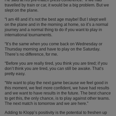
travelled by train or car, it would be a big problem. But we
slept on the plane.
“I am 48 and it’s not the best age maybe! But I slept well
on the plane and in the morning at home, so it’s a normal
journey and a normal thing to do if you want to play in
international tournaments.
“It’s the same when you come back on Wednesday or
Thursday morning and have to play on the Saturday.
There’s no difference, for me.
“Before you are really tired, you think you are tired; if you
don’t think you are tired, you can still be awake. That’s
pretty easy.
“We want to play the next game because we feel good in
this moment, we feel more confident, we have had results
and we want to have results in the future. The best chance
to get this, the only chance, is to play against other teams.
The next match is tomorrow and we are here.”
Adding to Klopp’s positivity is the potential to freshen up