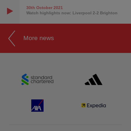
30th October
2021
Watch highlights now: Liverpool 2-2 Brighton
More news