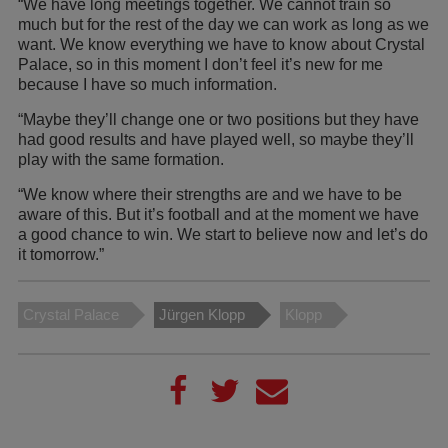
“We have long meetings together. We cannot train so
much but for the rest of the day we can work as long as we
want. We know everything we have to know about Crystal
Palace, so in this moment I don’t feel it’s new for me
because I have so much information.
“Maybe they’ll change one or two positions but they have
had good results and have played well, so maybe they’ll
play with the same formation.
“We know where their strengths are and we have to be
aware of this. But it’s football and at the moment we have
a good chance to win. We start to believe now and let’s do
it tomorrow.”
Crystal Palace
Jürgen Klopp
Klopp