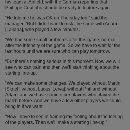
his team at Anfield, with the German reporting that
Philippe Coutinho should be ready to feature again.
“He told me he was OK on Thursday too!” said the
manager. “But I didn’t want to risk, the same with Adam
[Lallana], who played a few minutes.
“We had some small problems after this game, normal
after the intensity of the game. So we have to wait for the
last hours until we are sure who can play tomorrow.
“But there’s nothing serious in this moment. Now we will
see who can train and then we’ll start thinking about the
starting line-up.
“We can make some changes. We played without Martin
[Skrtel], without Lucas [Leiva], without Phil and without
Adam, and we have some other players who played the
match before. And we have a few other players we could
bring in if we want.
“Now I have to see in training my feeling about the feeling
of the players. Then we’ll make a starting line-up.”