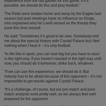
experience from the last games for this game. If it’s
possible, we should do this and play football.”
The Reds were beaten home and away by the Eagles last
season but past meetings have no influence on Klopp,
who explained why he’s well versed on the threats they
pose this time around.
He said: “Sometimes it’s good to be new. Somebody told
me about the special history with Crystal Palace but I feel
nothing when I hear it – it’s only football.
“In life like in sport, you can lose big but you have to react
in the right way. If you haven’t reacted in the right way until
now, you should do it tomorrow; strike back, whatever.
“If we can use this experience, we should do it. But
nobody has to be afraid because of this opponent – it’s not
impossible to get results against Crystal Palace.
“It’s a challenge, of course, but our pre-match and post-
match analysts work pretty well, so we always feel well
prepared for the opponent.