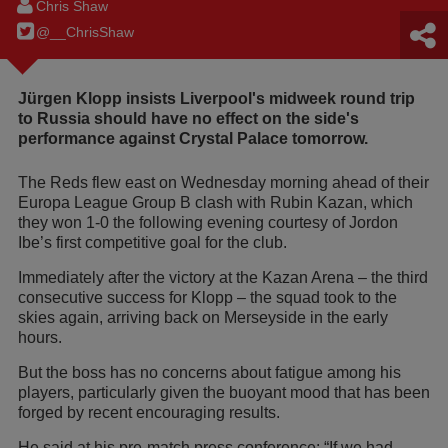
Chris Shaw
@__ChrisShaw
Jürgen Klopp insists Liverpool's midweek round trip
to Russia should have no effect on the side's
performance against Crystal Palace tomorrow.
The Reds flew east on Wednesday morning ahead of their
Europa League Group B clash with Rubin Kazan, which
they won 1-0 the following evening courtesy of Jordon
Ibe’s first competitive goal for the club.
Immediately after the victory at the Kazan Arena – the third
consecutive success for Klopp – the squad took to the
skies again, arriving back on Merseyside in the early
hours.
But the boss has no concerns about fatigue among his
players, particularly given the buoyant mood that has been
forged by recent encouraging results.
He said at his pre-match press conference: “If we had