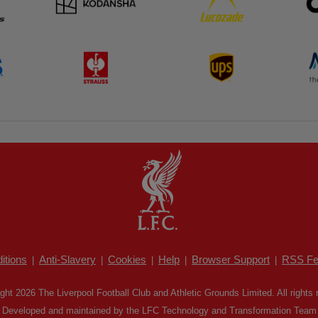
itions
Anti-Slavery
Cookies
Help
Browser Support
RSS Fe
|
|
|
|
|
ght 2026 The Liverpool Football Club and Athletic Grounds Limited. All rights 
Developed and maintained by the LFC Technology and Transformation Team