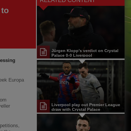
RELATED CONTENT
 to
Jürgen Klopp's verdict on Crystal
Palace 0-0 Liverpool
ressing
week Europa
rom
Liverpool play out Premier League
eller
draw with Crystal Palace
petitions,