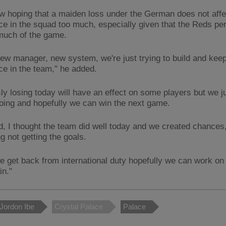
ow hoping that a maiden loss under the German does not affe
ce in the squad too much, especially given that the Reds pe
 much of the game.
] new manager, new system, we're just trying to build and kee
ce in the team," he added.
ly losing today will have an effect on some players but we j
going and hopefully we can win the next game.
d, I thought the team did well today and we created chances, 
ng not getting the goals.
 get back from international duty hopefully we can work on 
in."
Jordon Ibe
Crystal Palace
Palace