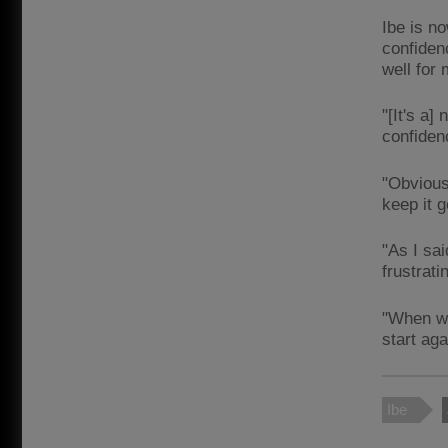
Ibe is n
confiden
well for
"[It's a
confiden
"Obvious
keep it 
"As I sai
frustrati
"When we
start aga
Ibe