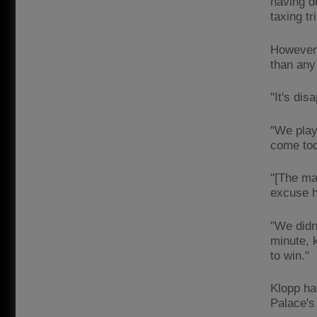
having d
taxing tr
However,
than any 
"It's dis
"We playe
come to
"[The ma
excuse 
"We didn'
minute, 
to win."
Klopp ha
Palace's 