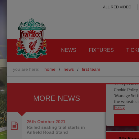
ALL RED VIDEO
NEWS
FIXTURES
TICK
you are here:
home
/
news
/
first team
MORE NEWS
26th October
2021
Railed seating trial starts in
Anfield Road Stand
9th Nov