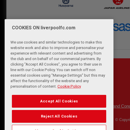
COOKIES ON liverpoolfc.com
We use cookies and similar technologies to make this
website work and also to improve and personalise your
experience with relevant content and advertising from
the club and on behalf of our commercial partners. By
clicking "Accept All Cookies", you agree to their use in
line with our Cookie Policy. You can switch off non
essential cookies using "Manage Settings" but this may
affect the functionality of the website and any
personalisation of content.
Cookie Policy
Accept All Cookies
Privacy Policy
Terms and Cond
|
Reject All Cookies
© Copyri