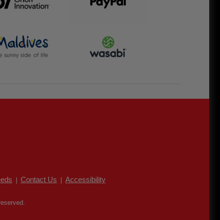
eds
Contact Us
Accessibility
|
|
reserved.