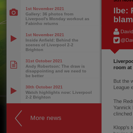
Ibe:
1st November
2021
Gallery: 36 photos from
blam
Liverpool's Monday workout as
Fabinho returns
Davi
1st November
2021
@Dav
Inside Anfield: Behind the
scenes of Liverpool 2-2
Brighton
Liverpoo
31st October
2021
Andy Robertson: The draw is
room at 
disappointing and we need to
be better
But the 
30th October
2021
League e
Watch highlights now: Liverpool
2-2 Brighton
The Reds
Yannick 
clinched 
More news
Klopp's t