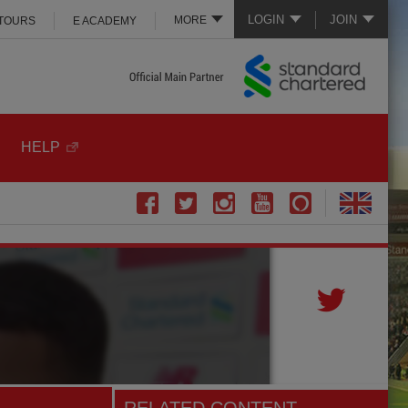
LOGIN
JOIN
MORE
 TOURS
E ACADEMY
HELP