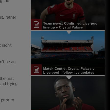
g the
t, rather
Team news: Confirmed Liverpool
line-up v Crystal Palace
 didn't
n't be an
Match Centre: Crystal Palace v
Liverpool - follow live updates
the first
and trying
prior to