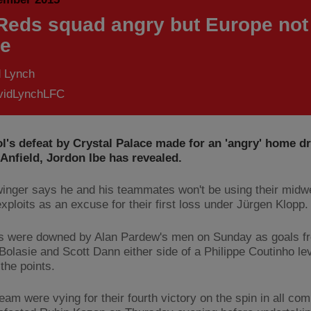
 Reds squad angry but Europe not
e
d Lynch
idLynchLFC
l's defeat by Crystal Palace made for an 'angry' home d
Anfield, Jordon Ibe has revealed.
winger says he and his teammates won't be using their mid
xploits as an excuse for their first loss under Jürgen Klopp.
 were downed by Alan Pardew's men on Sunday as goals f
Bolasie and Scott Dann either side of a Philippe Coutinho lev
the points.
eam were vying for their fourth victory on the spin in all com