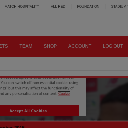
MATCH HOSPITALITY
ALL RED
FOUNDATION
STADIUM
ETS
TEAM
SHOP
ACCOUNT
LOG OUT
ember 2015