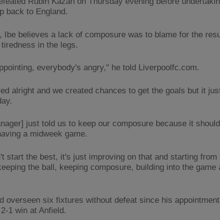
efeated Rubin Kazan on Thursday evening before undertakin
ip back to England.
 Ibe believes a lack of composure was to blame for the resul
tiredness in the legs.
appointing, everybody's angry," he told Liverpoolfc.com.
d alright and we created chances to get the goals but it just
day.
nager] just told us to keep our composure because it should
having a midweek game.
t start the best, it's just improving on that and starting from 
keeping the ball, keeping composure, building into the game 
d overseen six fixtures without defeat since his appointment 
2-1 win at Anfield.