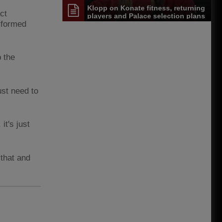
Klopp on Konate fitness, returning
ct
players and Palace selection plans
rformed
p the
ust need to
it's just
that and