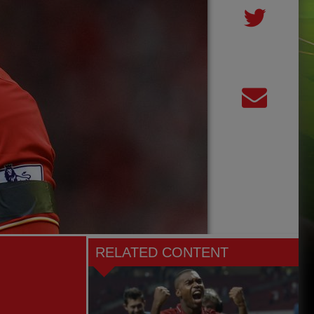
RELATED CONTENT