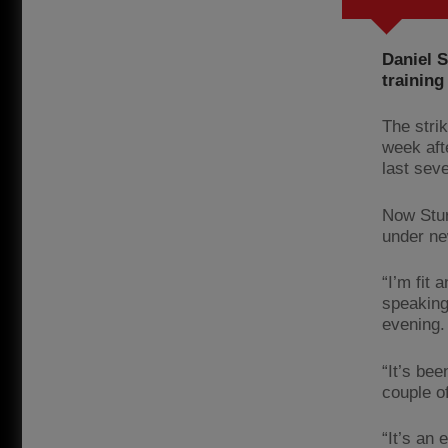
Daniel S
training
The stri
week aft
last sev
Now Stur
under ne
“I’m fit 
speaking
evening.
“It’s be
couple of
“It’s an 