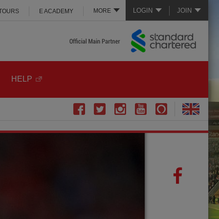
LOGIN
JOIN
MORE
 TOURS
E ACADEMY
HELP