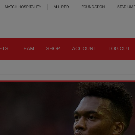
MATCH HOSPITALITY
ALL RED
FOUNDATION
STADIUM
ETS
TEAM
SHOP
ACCOUNT
LOG OUT