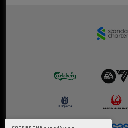
COOKIES ON liverpoolfc.com