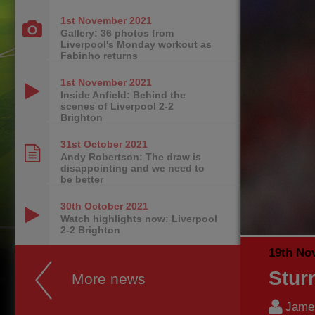
1st November
2021
Gallery: 36 photos from
Liverpool's Monday workout as
Fabinho returns
1st November
2021
Inside Anfield: Behind the
scenes of Liverpool 2-2
Brighton
31st October
2021
Andy Robertson: The draw is
disappointing and we need to
be better
30th October
2021
Watch highlights now: Liverpool
2-2 Brighton
19th No
Sturr
More news
James