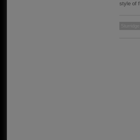
style of 
Sturridge