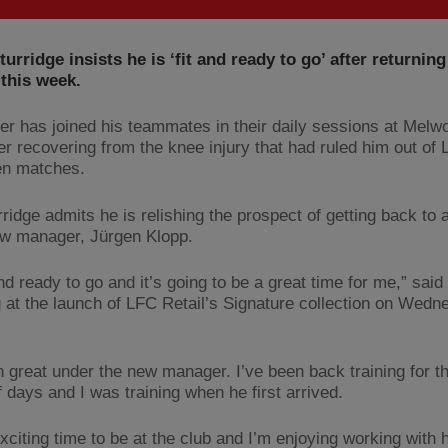
turridge insists he is ‘fit and ready to go’ after returning
 this week.
ker has joined his teammates in their daily sessions at Melw
er recovering from the knee injury that had ruled him out of 
en matches.
ridge admits he is relishing the prospect of getting back to 
w manager, Jürgen Klopp.
and ready to go and it’s going to be a great time for me,” said
 at the launch of LFC Retail’s Signature collection on Wedn
en great under the new manager. I’ve been back training for t
 days and I was training when he first arrived.
exciting time to be at the club and I’m enjoying working with