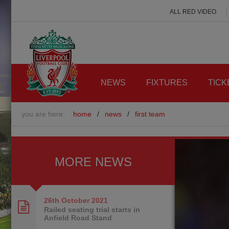
ALL RED VIDEO
NEWS
FIXTURES
TICK
you are here:
home
/
news
/
first team
MORE NEWS
26th October
2021
Railed seating trial starts in
Anfield Road Stand