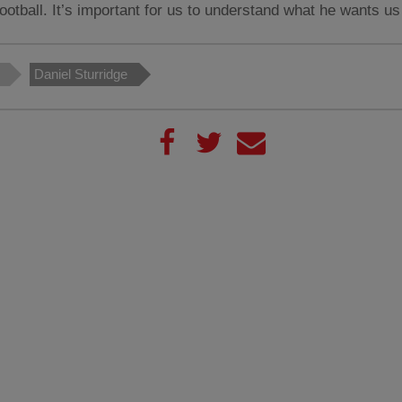
football. It’s important for us to understand what he wants us
Daniel Sturridge