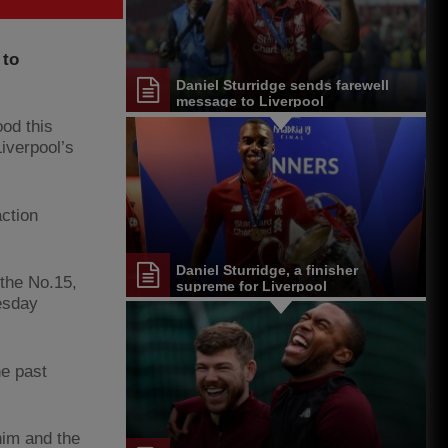
 to
Daniel Sturridge sends farewell
message to Liverpool
ood this
Liverpool’s
action
Daniel Sturridge, a finisher
 the No.15,
supreme for Liverpool
esday
he past
 him and the