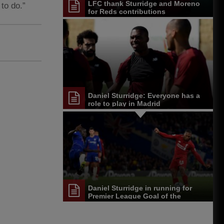
LFC thank Sturridge and Moreno
 to do.”
for Reds contributions
Daniel Sturridge: Everyone has a
role to play in Madrid
Daniel Sturridge in running for
Premier League Goal of the
Season