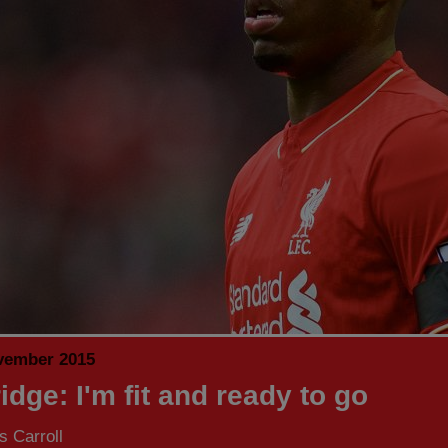
vember 2015
idge: I'm fit and ready to go
 Carroll