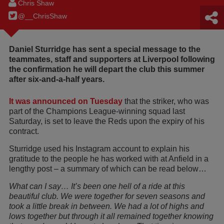
Chris Shaw
@__ChrisShaw
Daniel Sturridge has sent a special message to the
teammates, staff and supporters at Liverpool following
the confirmation he will depart the club this summer
after six-and-a-half years.
It was announced on Tuesday
that the striker, who was
part of the Champions League-winning squad last
Saturday, is set to leave the Reds upon the expiry of his
contract.
Sturridge used his Instagram account to explain his
gratitude to the people he has worked with at Anfield in a
lengthy post – a summary of which can be read below…
What can I say… It’s been one hell of a ride at this
beautiful club. We were together for seven seasons and
took a little break in between. We had a lot of highs and
lows together but through it all remained together knowing