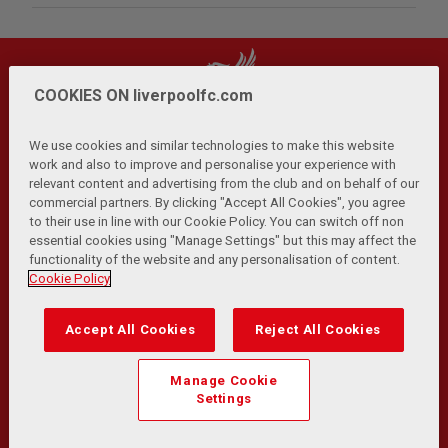
COOKIES ON liverpoolfc.com
We use cookies and similar technologies to make this website
work and also to improve and personalise your experience with
relevant content and advertising from the club and on behalf of our
Privacy Policy
Terms and Conditions
Anti-Slavery
|
|
|
commercial partners. By clicking "Accept All Cookies", you agree
Cookies
Help
Browser Support
RSS Feeds
|
|
|
|
to their use in line with our Cookie Policy. You can switch off non
Contact Us
Accessibility
|
essential cookies using "Manage Settings" but this may affect the
functionality of the website and any personalisation of content.
© Copyright 2026 The Liverpool Football Club and Athletic
Cookie Policy
Grounds Limited. All rights reserved.
Developed and maintained by the LFC Technology and
Accept All Cookies
Reject All Cookies
Transformation Team
Match Statistics supplied by Opta Sports Data Limited.
Manage Cookie
Reproduced under licence from Football DataCo Limited. All
Settings
rights reserved.