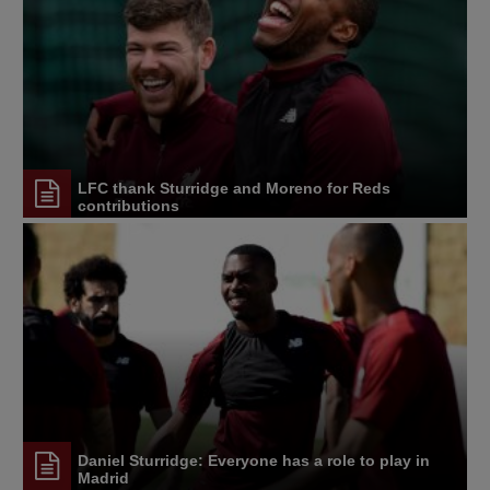
LFC thank Sturridge and Moreno for Reds
contributions
Daniel Sturridge: Everyone has a role to play in
Madrid