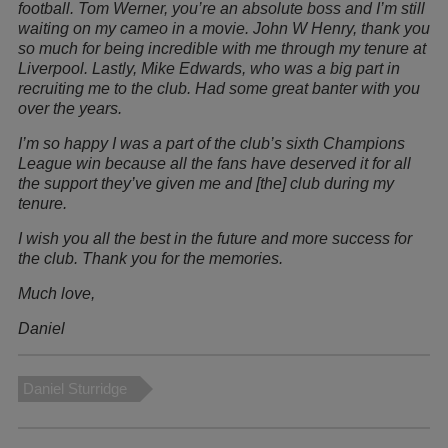
football. Tom Werner, you’re an absolute boss and I’m still
waiting on my cameo in a movie. John W Henry, thank you
so much for being incredible with me through my tenure at
Liverpool. Lastly, Mike Edwards, who was a big part in
recruiting me to the club. Had some great banter with you
over the years.
I’m so happy I was a part of the club’s sixth Champions
League win because all the fans have deserved it for all
the support they’ve given me and [the] club during my
tenure.
I wish you all the best in the future and more success for
the club. Thank you for the memories.
Much love,
Daniel
Daniel Sturridge