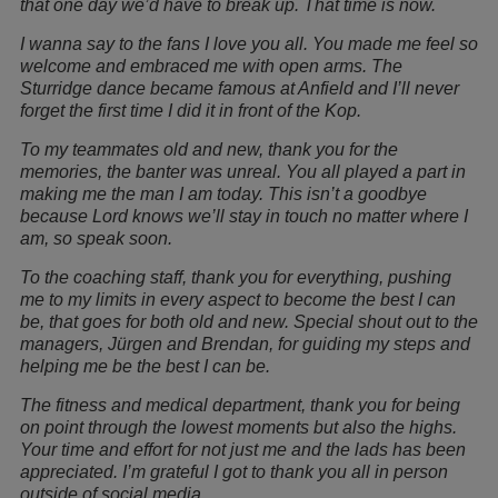
that one day we’d have to break up. That time is now.
I wanna say to the fans I love you all. You made me feel so
welcome and embraced me with open arms. The
Sturridge dance became famous at Anfield and I’ll never
forget the first time I did it in front of the Kop.
To my teammates old and new, thank you for the
memories, the banter was unreal. You all played a part in
making me the man I am today. This isn’t a goodbye
because Lord knows we’ll stay in touch no matter where I
am, so speak soon.
To the coaching staff, thank you for everything, pushing
me to my limits in every aspect to become the best I can
be, that goes for both old and new. Special shout out to the
managers, Jürgen and Brendan, for guiding my steps and
helping me be the best I can be.
The fitness and medical department, thank you for being
on point through the lowest moments but also the highs.
Your time and effort for not just me and the lads has been
appreciated. I’m grateful I got to thank you all in person
outside of social media.