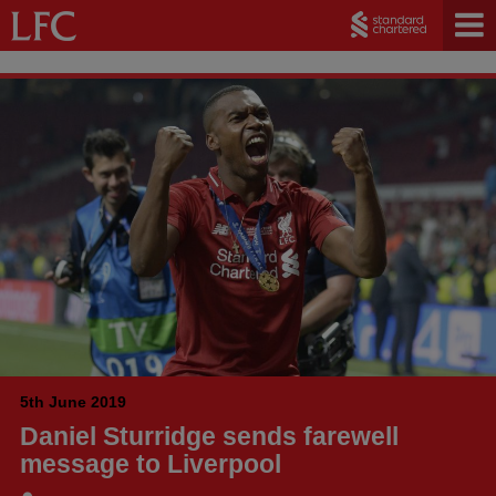
5th June 2019
Daniel Sturridge sends farewell
message to Liverpool