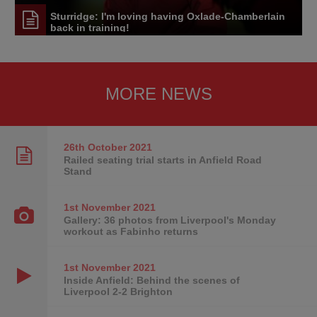
Sturridge: I'm loving having Oxlade-Chamberlain
back in training!
MORE NEWS
26th October
2021
Railed seating trial starts in Anfield Road
Stand
1st November
2021
Gallery: 36 photos from Liverpool's Monday
workout as Fabinho returns
1st November
2021
Inside Anfield: Behind the scenes of
Liverpool 2-2 Brighton