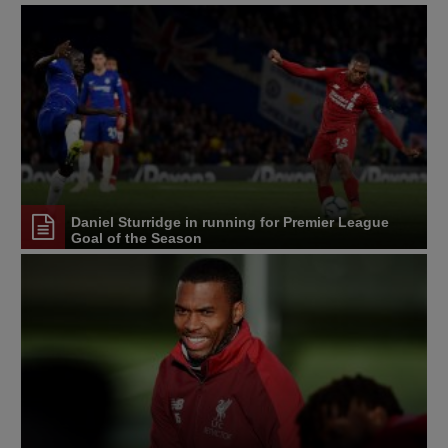
Daniel Sturridge in running for Premier League
Goal of the Season