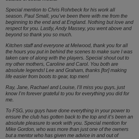
Special mention to Chris Rohrbeck for his work all
season. Paul Small, you’ve been there with me from the
beginning to the end and at England. Nothing but love and
respect for you. Lastly, Andy Massey, you went above and
beyond so thank you so much.
Kitchen staff and everyone at Melwood, thank you for all
the hours you put in behind the scenes to make sure I was
taken care of along with the players. Special shout out to
my other mothers, Caroline and Carol. You both are
absolute legends! Lee and Graham, thanks [for] making
life easier from boots to gear, top men!
Ray, Jane, Rachael and Louise, I’ll miss you guys, just
know I’m forever grateful to you for everything you did for
me.
To FSG, you guys have done everything in your power to
ensure the club has gotten back to the top and it’s been an
absolute pleasure to work with you. Special mention for
Mike Gordon, who was more than just one of the owners
but a mentor who has given me advice in and out of