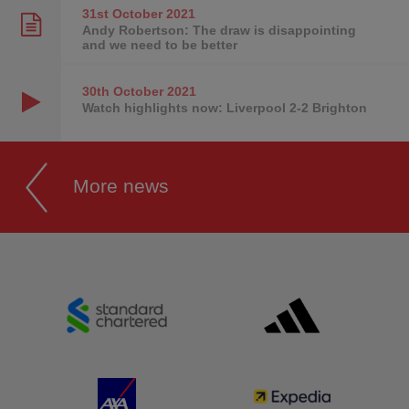
31st October
2021
Andy Robertson: The draw is disappointing
and we need to be better
30th October
2021
Watch highlights now: Liverpool 2-2 Brighton
More news