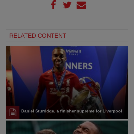
RELATED CONTENT
Daniel Sturridge, a finisher supreme for Liverpool