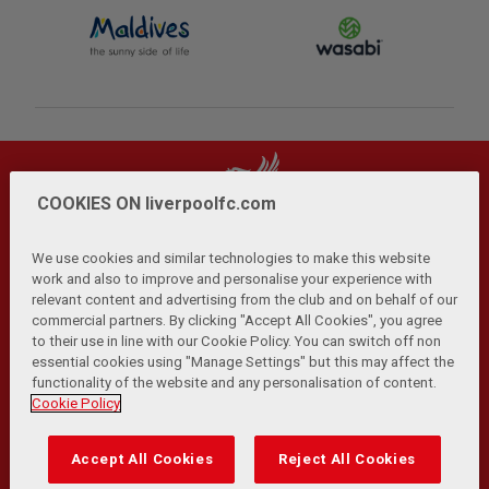
COOKIES ON liverpoolfc.com
We use cookies and similar technologies to make this website
work and also to improve and personalise your experience with
relevant content and advertising from the club and on behalf of our
Privacy Policy
Terms and Conditions
Anti-Slavery
|
|
|
commercial partners. By clicking "Accept All Cookies", you agree
Cookies
Help
Browser Support
RSS Feeds
|
|
|
|
to their use in line with our Cookie Policy. You can switch off non
Contact Us
Accessibility
|
essential cookies using "Manage Settings" but this may affect the
functionality of the website and any personalisation of content.
© Copyright 2026 The Liverpool Football Club and Athletic
Cookie Policy
Grounds Limited. All rights reserved.
Developed and maintained by the LFC Technology and
Accept All Cookies
Reject All Cookies
Transformation Team