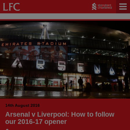
14th August 2016
Arsenal v Liverpool: How to follow
our 2016-17 opener