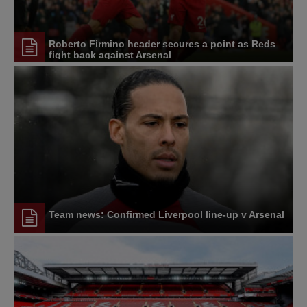
Roberto Firmino header secures a point as Reds
fight back against Arsenal
Team news: Confirmed Liverpool line-up v Arsenal