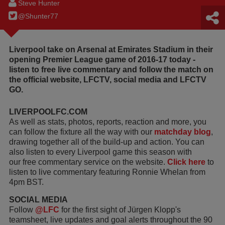
Steve Hunter
@Shunter77
Liverpool take on Arsenal at Emirates Stadium in their
opening Premier League game of 2016-17 today -
listen to free live commentary and follow the match on
the official website, LFCTV, social media and LFCTV
GO.
LIVERPOOLFC.COM
As well as stats, photos, reports, reaction and more, you
can follow the fixture all the way with our
matchday blog
,
drawing together all of the build-up and action. You can
also listen to every Liverpool game this season with
our free commentary service on the website.
Click here
to
listen to live commentary featuring Ronnie Whelan from
4pm BST.
SOCIAL MEDIA
Follow
@LFC
for the first sight of Jürgen Klopp's
teamsheet, live updates and goal alerts throughout the 90