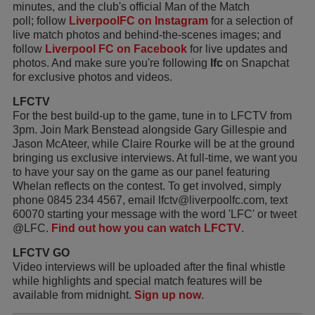
minutes, and the club's official Man of the Match
poll; follow
LiverpoolFC on Instagram
for a selection of
live match photos and behind-the-scenes images; and
follow
Liverpool FC on Facebook
for live updates and
photos. And make sure you're following
lfc
on Snapchat
for exclusive photos and videos.
LFCTV
For the best build-up to the game, tune in to LFCTV from
3pm. Join Mark Benstead alongside Gary Gillespie and
Jason McAteer, while Claire Rourke will be at the ground
bringing us exclusive interviews. At full-time, we want you
to have your say on the game as our panel featuring
Whelan reflects on the contest. To get involved, simply
phone 0845 234 4567, email lfctv@liverpoolfc.com, text
60070 starting your message with the word 'LFC' or tweet
@LFC.
Find out how you can watch LFCTV
.
LFCTV GO
Video interviews will be uploaded after the final whistle
while highlights and special match features will be
available from midnight.
Sign up now
.