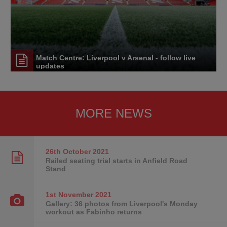
Match Centre: Liverpool v Arsenal - follow live
updates
MORE NEWS
26th October
2021
Railed seating trial starts in Anfield Road
Stand
1st November
2021
Gallery: 36 photos from Liverpool's Monday
workout as Fabinho returns