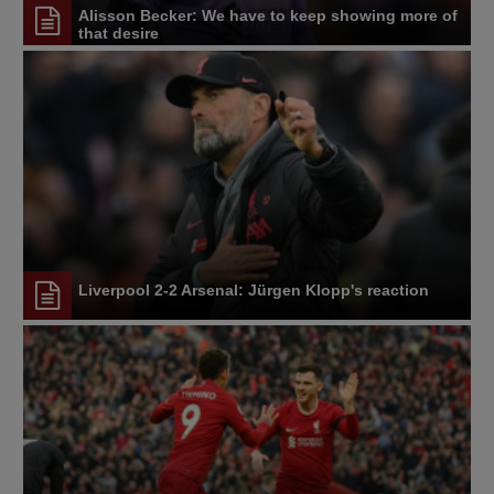
Alisson Becker: We have to keep showing more of
that desire
Liverpool 2-2 Arsenal: Jürgen Klopp's reaction