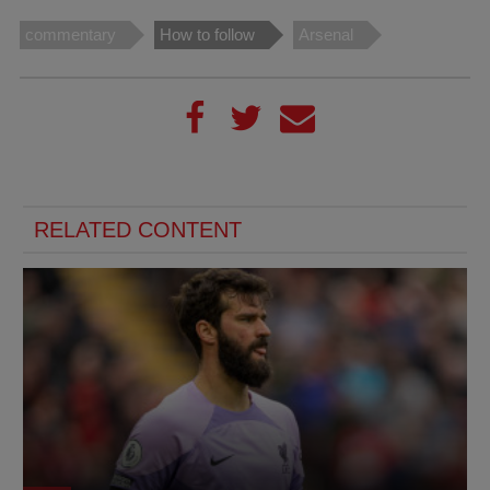
commentary
How to follow
Arsenal
RELATED CONTENT