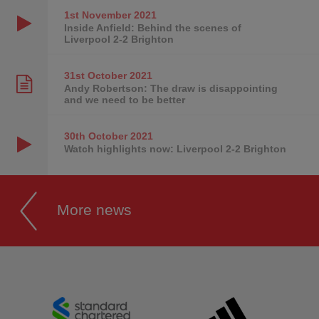
1st November
2021
Inside Anfield: Behind the scenes of
Liverpool 2-2 Brighton
31st October
2021
Andy Robertson: The draw is disappointing
and we need to be better
30th October
2021
Watch highlights now: Liverpool 2-2 Brighton
More news