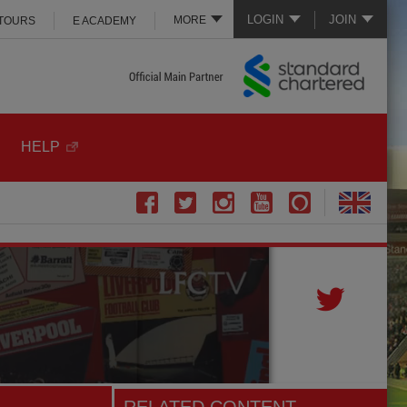
LOGIN
JOIN
MORE
 TOURS
E ACADEMY
HELP