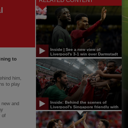
RELATED CONTENT
l
Inside | See a new view of
Liverpool's 3-1 win over Darmstadt
ining to
ehind him,
ns to play
Inside: Behind the scenes of
nd new and
Liverpool's Singapore friendly with
ay
Bayern Munich
 of