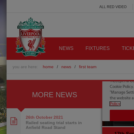
ALL RED VIDEO
NEWS
FIXTURES
TICK
you are here:
home
/
news
/
first team
MORE NEWS
26th October
2021
Railed seating trial starts in
Anfield Road Stand
17th Se