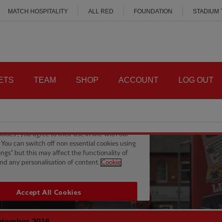
MATCH HOSPITALITY
ALL RED
FOUNDATION
STADIUM
ETS
TEAM
SHOP
ACCOUNT
LOG OUT
ptember 2016