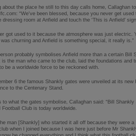
about the place he still to this day calls home, Callaghan to
lfc.com: “We’ve been blessed, because you never get used 
e dressing room at Anfield and touch the ‘This is Anfield’ sign
er got used to it because the atmosphere was just electric. 
was churning and Anfield is something special, it really is.”
erson probably symbolises Anfield more than a certain Bill 
 is the man who came to the club, laid the foundations and 
 to be a worldwide force to be reckoned with.
mber 6 the famous Shankly gates were unveiled at its new
ance to the Centenary Stand.
 to what the gates symbolise, Callaghan said: “Bill Shankly
l Football Club is today worldwide.
 the man [Shankly] who started it all off because they were 
 club when I joined because I was here just before Mr Shankl
know he changed everything and I think what this football cl