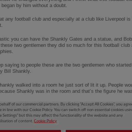
ll began by him without a doubt.
at any football club and especially at a club like Liverpool is
t.
ntastic you can have the Shankly Gates and a statue, and Bob
these two gentlemen they did so much for this football club
phies.
p saying to people these are the two gentlemen who started it
y Bill Shankly.
ankly walked into a room he just sort of lit it up. People wo
because Shankly was in the room and that’s the figure he was