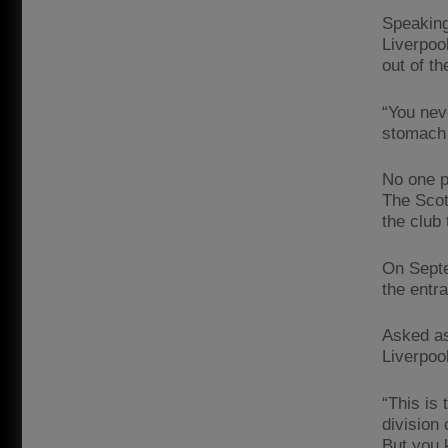
Speaking 
Liverpoo
out of th
“You nev
stomach 
No one p
The Scot
the club
On Septe
the entr
Asked as
Liverpoo
“This is
division
But you 