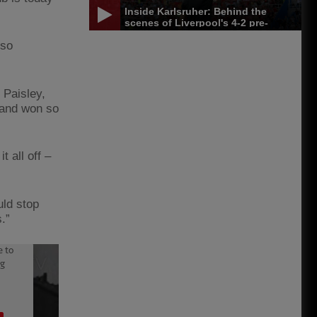
Inside Karlsruher: Behind the
scenes of Liverpool's 4-2 pre-
season win
 so
 Paisley,
 and won so
 all off –
uld stop
.”