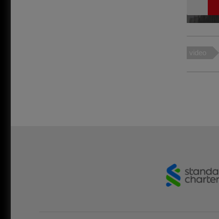
video