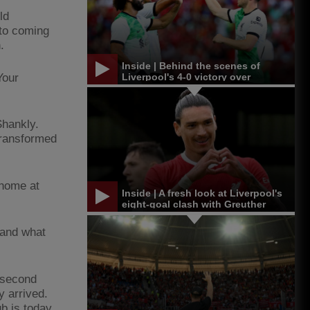
ld
to coming
.
Inside | Behind the scenes of
Your
Liverpool's 4-0 victory over
Leicester in Singapore
Shankly.
transformed
 home at
Inside | A fresh look at Liverpool's
eight-goal clash with Greuther
Furth
 and what
a second
y arrived.
ub is today