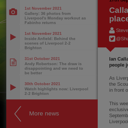
Call
1st November
2021
Gallery: 36 photos from
plac
Liverpool's Monday workout as
Fabinho returns
Steve
1st November
2021
@Shu
Inside Anfield: Behind the
scenes of Liverpool 2-2
Brighton
Ian Call
31st October
2021
Andy Robertson: The draw is
people j
disappointing and we need to
be better
As Liver
30th October
2021
the Scou
Watch highlights now: Liverpool
in front 
2-2 Brighton
This wee
exclusiv
More news
Septemb
Liverpoo