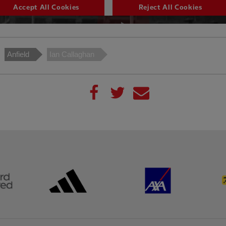
Anfield
Ian Callaghan