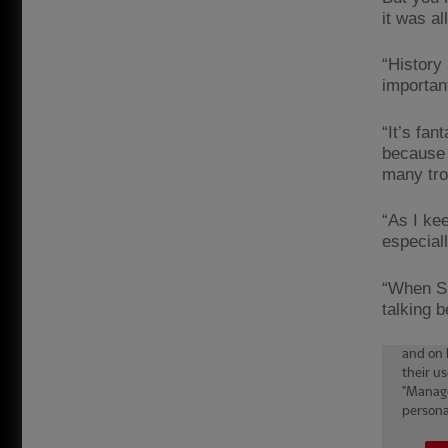
it was a
“History 
importan
“It’s fa
because 
many tro
“As I kee
especiall
“When Sh
talking 