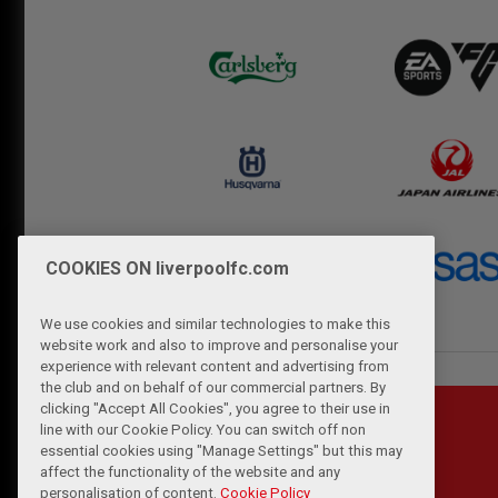
COOKIES ON liverpoolfc.com
We use cookies and similar technologies to make this
website work and also to improve and personalise your
experience with relevant content and advertising from
the club and on behalf of our commercial partners. By
clicking "Accept All Cookies", you agree to their use in
line with our Cookie Policy. You can switch off non
essential cookies using "Manage Settings" but this may
affect the functionality of the website and any
personalisation of content.
Cookie Policy