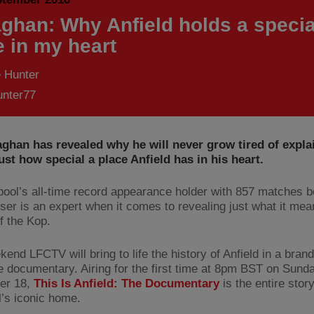
aghan: Why Anfield holds a specia
e in my heart
 Hunter
nter77
aghan has revealed why he will never grow tired of expla
ust how special a place Anfield has in his heart.
pool’s all-time record appearance holder with 857 matches b
ser is an expert when it comes to revealing just what it mea
of the Kop.
kend LFCTV will bring to life the history of Anfield in a bra
e documentary. Airing for the first time at 8pm BST on Sund
er 18,
This Is Anfield: The Documentary
is the entire story
l’s iconic home.