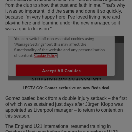
from the club to show that trust and faith in me. That’s why
it was so important I did the same and done it so quickly,
because I’m very happy here. I’ve loved living here and
playing here and learning under the new manager, so it
was a quick decision.”
LFCTV GO: Gomez exclusive on new Reds deal
Gomez battled back from a double injury setback – the first
of which was sustained just days after Jürgen Klopp was
appointed as Liverpool manager – to return to contention
this season.
The England U21 international resumed training in