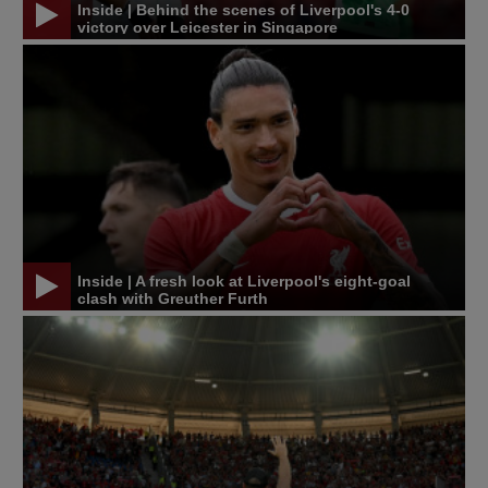
Inside | Behind the scenes of Liverpool's 4-0
victory over Leicester in Singapore
Inside | A fresh look at Liverpool's eight-goal
clash with Greuther Furth