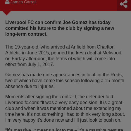
James Carroll
Liverpool FC can confirm Joe Gomez has today
committed his future to the club by signing a new
long-term contract.
The 19-year-old, who arrived at Anfield from Charlton
Athletic in June 2015, penned the fresh deal at Melwood
on Friday afternoon, the terms of which will come into
effect from July 1, 2017.
Gomez has made nine appearances in total for the Reds,
two of which have come this season following a 15-month
absence due to injuries.
Moments after signing the contract, the defender told
Liverpoolfc.com: “It was a very easy decision. It is a great
club and when it was mentioned about me extending my
time here, it’s not something I had to think very long about.
I’m very happy it’s done now and I’ll just look to push on.
“It’s massive. It means a lot to me – it’s a massive gesture