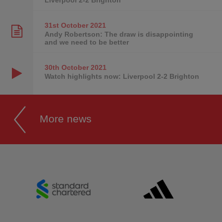
31st October
2021
Andy Robertson: The draw is disappointing
and we need to be better
30th October
2021
Watch highlights now: Liverpool 2-2 Brighton
More news