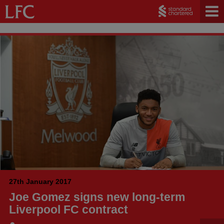
27th January 2017
Joe Gomez signs new long-term
Liverpool FC contract