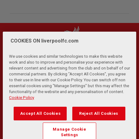
COOKIES ON liverpoolfc.com
We use cookies and similar technologies to make this website
work and also to improve and personalise your experience with
relevant content and advertising from the club and on behalf of our
Privacy Policy
Terms and Conditions
Anti-Slavery
|
|
|
commercial partners. By clicking "Accept All Cookies", you agree
Cookies
Help
Browser Support
RSS Feeds
|
|
|
|
to their use in line with our Cookie Policy. You can switch off non
Contact Us
Accessibility
|
essential cookies using "Manage Settings" but this may affect the
functionality of the website and any personalisation of content.
© Copyright 2026 The Liverpool Football Club and Athletic
Cookie Policy
Grounds Limited. All rights reserved.
Developed and maintained by the LFC Technology and
Accept All Cookies
Reject All Cookies
Transformation Team
Match Statistics supplied by Opta Sports Data Limited.
Manage Cookie
Reproduced under licence from Football DataCo Limited. All
Settings
rights reserved.