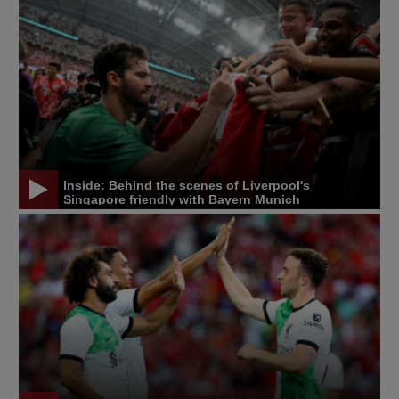
Inside: Behind the scenes of Liverpool's
Singapore friendly with Bayern Munich