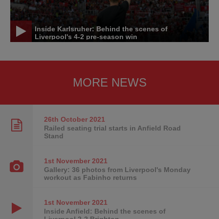
Inside Karlsruher: Behind the scenes of
Liverpool's 4-2 pre-season win
MORE NEWS
26th October
2021
Railed seating trial starts in Anfield Road
Stand
1st November
2021
Gallery: 36 photos from Liverpool's Monday
workout as Fabinho returns
1st November
2021
Inside Anfield: Behind the scenes of
Liverpool 2-2 Brighton