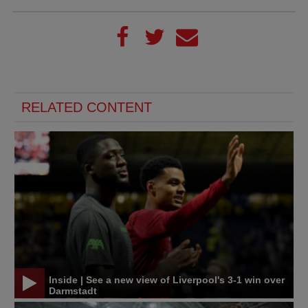
RELATED CONTENT
Inside | See a new view of Liverpool's 3-1 win over
Darmstadt