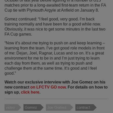
October of last year before figuring in a number of U23
matches prior to a long-awaited first-team return in the FA
Cup tie with Plymouth Argyle at Anfield on January 8.
Gomez continued: “I feel good, very good. I’m back
training normally and have been for a good while now.
Obviously, it was nice to get some minutes in the last two
FA Cup games.
“Now it’s about me trying to push on and keep learning –
learning from the team. I’ve got good role models in front
of me: Dejan, Joel, Ragnar, Lucas and so on. It’s a great
environment for me to be in and I’m just trying to learn
each day from them, as well as trying to push and
challenge them at the same time. It’s good and I feel
good.”
Watch our exclusive interview with Joe Gomez on his
new contract
on LFCTV GO now
. For details on how to
sign up,
click here
.
video
Gomez
Joe Gomez
contract