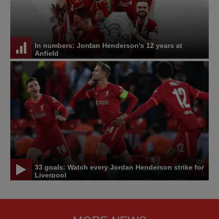
In numbers: Jordan Henderson's 12 years at
Anfield
33 goals: Watch every Jordan Henderson strike for
Liverpool