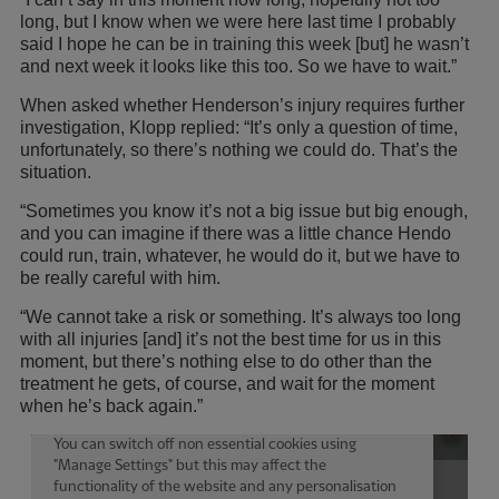
long, but I know when we were here last time I probably
said I hope he can be in training this week [but] he wasn’t
and next week it looks like this too. So we have to wait.”
When asked whether Henderson’s injury requires further
investigation, Klopp replied: “It’s only a question of time,
unfortunately, so there’s nothing we could do. That’s the
situation.
“Sometimes you know it’s not a big issue but big enough,
and you can imagine if there was a little chance Hendo
could run, train, whatever, he would do it, but we have to
be really careful with him.
“We cannot take a risk or something. It’s always too long
with all injuries [and] it’s not the best time for us in this
moment, but there’s nothing else to do other than the
treatment he gets, of course, and wait for the moment
when he’s back again.”