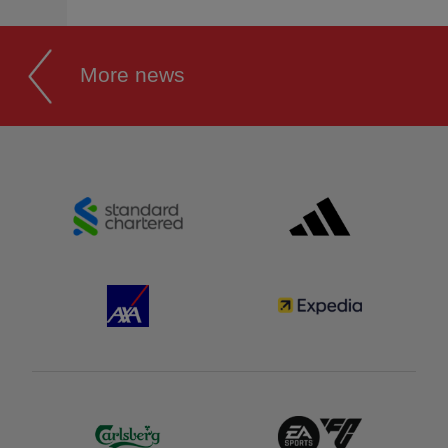
More news