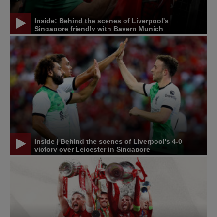
Inside: Behind the scenes of Liverpool's
Singapore friendly with Bayern Munich
Inside | Behind the scenes of Liverpool's 4-0
victory over Leicester in Singapore