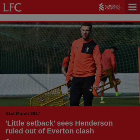
31st March 2017
'Little setback' sees Henderson
ruled out of Everton clash