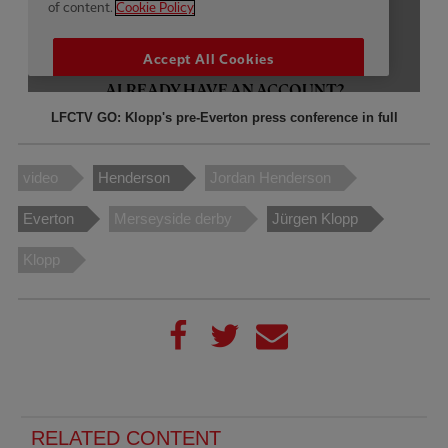
LFCTV GO: Klopp's pre-Everton press conference in full
video
Henderson
Jordan Henderson
Everton
Merseyside derby
Jürgen Klopp
Klopp
RELATED CONTENT