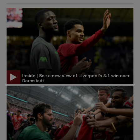
Inside | See a new view of Liverpool's 3-1 win over
Darmstadt