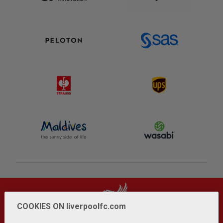
COOKIES ON liverpoolfc.com