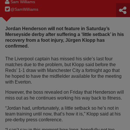
Sam Williams
@SamWilIiams
Jordan Henderson will not feature in Saturday’s
Merseyside derby after suffering a ‘little setback’ in his
recovery from a foot injury, Jürgen Klopp has
confirmed.
The Liverpool captain has missed his side’s last four
matches due to the problem, but Klopp said before the
Reds’ 1-1 draw with Manchester City a fortnight ago that
he hoped to have the midfielder available for the meeting
with Everton.
However, the boss revealed on Friday that Henderson will
miss out as he continues working his way back to fitness.
“Jordan had, unfortunately, a little setback so he’s not in
team training until now, that’s how it is,” Klopp said at his
pre-derby press conference.
“I can’t say in this moment how long, hopefully not too