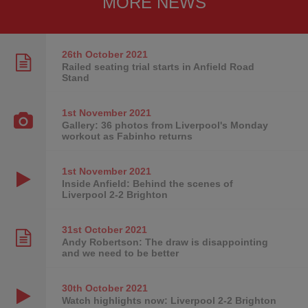
MORE NEWS
26th October
2021
Railed seating trial starts in Anfield Road
Stand
1st November
2021
Gallery: 36 photos from Liverpool's Monday
workout as Fabinho returns
1st November
2021
Inside Anfield: Behind the scenes of
Liverpool 2-2 Brighton
31st October
2021
Andy Robertson: The draw is disappointing
and we need to be better
30th October
2021
Watch highlights now: Liverpool 2-2 Brighton