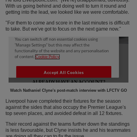
With us going behind and doing well to turn it round and
getting into the lead, we looked like we were comfortable.
"For them to come and score in the last minutes is difficult
to take. But we've got to focus on the next game now."
Watch Nathaniel Clyne's post-match interview with LFCTV GO
Liverpool have completed their fixtures for the season
against the sides that also occupy the Premier League's
top seven places, and avoided defeat in all 12 fixtures.
Their record against the teams further down the standings
is less favourable, but Clyne insists he and his teammates
are doing all they can to fix the issue.