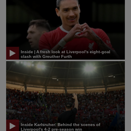
Inside | A fresh look at Liverpool's eight-goal
clash with Greuther Furth
Inside Karlsruher: Behind the scenes of
Liverpool's 4-2 pre-season win