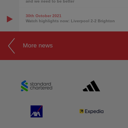
and we need to be better
30th October
2021
Watch highlights now: Liverpool 2-2 Brighton
More news