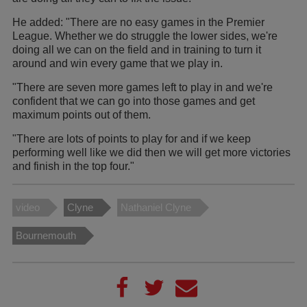
He added: "There are no easy games in the Premier
League. Whether we do struggle the lower sides, we're
doing all we can on the field and in training to turn it
around and win every game that we play in.
"There are seven more games left to play in and we're
confident that we can go into those games and get
maximum points out of them.
"There are lots of points to play for and if we keep
performing well like we did then we will get more victories
and finish in the top four."
video
Clyne
Nathaniel Clyne
Bournemouth