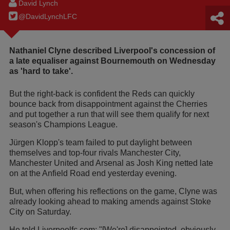
David Lynch
@DavidLynchLFC
Nathaniel Clyne described Liverpool's concession of
a late equaliser against Bournemouth on Wednesday
as 'hard to take'.
But the right-back is confident the Reds can quickly
bounce back from disappointment against the Cherries
and put together a run that will see them qualify for next
season's Champions League.
Jürgen Klopp's team failed to put daylight between
themselves and top-four rivals Manchester City,
Manchester United and Arsenal as Josh King netted late
on at the Anfield Road end yesterday evening.
But, when offering his reflections on the game, Clyne was
already looking ahead to making amends against Stoke
City on Saturday.
He told Liverpoolfc.com: "[We're] disappointed, obviously.