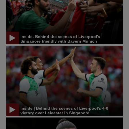
Inside: Behind the scenes of Liverpool's
Singapore friendly with Bayern Munich
Inside | Behind the scenes of Liverpool's 4-0
victory over Leicester in Singapore