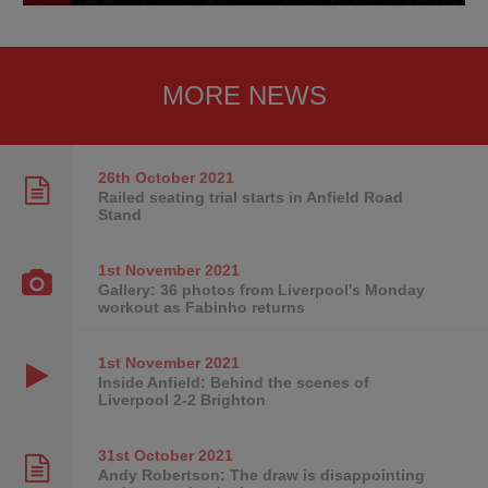
MORE NEWS
26th October
2021
Railed seating trial starts in Anfield Road
Stand
1st November
2021
Gallery: 36 photos from Liverpool's Monday
workout as Fabinho returns
1st November
2021
Inside Anfield: Behind the scenes of
Liverpool 2-2 Brighton
31st October
2021
Andy Robertson: The draw is disappointing