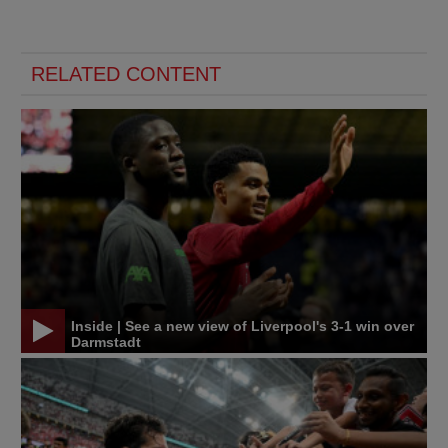
RELATED CONTENT
Inside | See a new view of Liverpool's 3-1 win over
Darmstadt