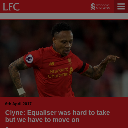
6th April 2017
Clyne: Equaliser was hard to take
but we have to move on