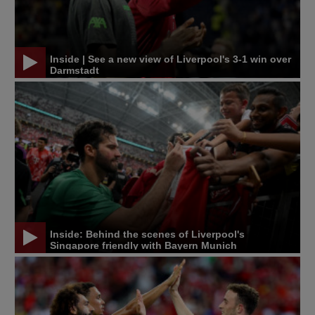
Inside | See a new view of Liverpool's 3-1 win over
Darmstadt
Inside: Behind the scenes of Liverpool's
Singapore friendly with Bayern Munich