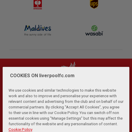
COOKIES ON liverpoolfc.com
We use cookies and similar technologies to make this website
work and also to improve and personalise your experience with
relevant content and advertising from the club and on behalf of our
Privacy Policy
Terms and Conditions
Anti-Slavery
|
|
|
commercial partners. By clicking "Accept All Cookies", you agree
Cookies
Help
Browser Support
RSS Feeds
|
|
|
|
to their use in line with our Cookie Policy. You can switch off non
Contact Us
Accessibility
|
essential cookies using "Manage Settings" but this may affect the
functionality of the website and any personalisation of content.
© Copyright 2026 The Liverpool Football Club and Athletic
Cookie Policy