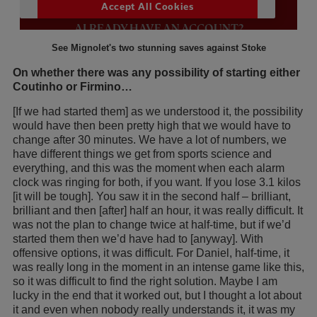
See Mignolet's two stunning saves against Stoke
On whether there was any possibility of starting either
Coutinho or Firmino…
[If we had started them] as we understood it, the possibility
would have then been pretty high that we would have to
change after 30 minutes. We have a lot of numbers, we
have different things we get from sports science and
everything, and this was the moment when each alarm
clock was ringing for both, if you want. If you lose 3.1 kilos
[it will be tough]. You saw it in the second half – brilliant,
brilliant and then [after] half an hour, it was really difficult. It
was not the plan to change twice at half-time, but if we’d
started them then we’d have had to [anyway]. With
offensive options, it was difficult. For Daniel, half-time, it
was really long in the moment in an intense game like this,
so it was difficult to find the right solution. Maybe I am
lucky in the end that it worked out, but I thought a lot about
it and even when nobody really understands it, it was my