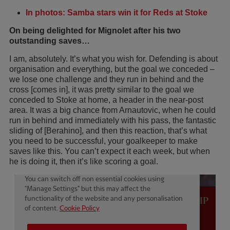
In photos: Samba stars win it for Reds at Stoke
On being delighted for Mignolet after his two
outstanding saves…
I am, absolutely. It’s what you wish for. Defending is about
organisation and everything, but the goal we conceded –
we lose one challenge and they run in behind and the
cross [comes in], it was pretty similar to the goal we
conceded to Stoke at home, a header in the near-post
area. It was a big chance from Arnautovic, when he could
run in behind and immediately with his pass, the fantastic
sliding of [Berahino], and then this reaction, that’s what
you need to be successful, your goalkeeper to make
saves like this. You can’t expect it each week, but when
he is doing it, then it’s like scoring a goal.