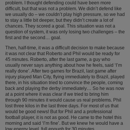
problem. I thought defending could have been more
difficult, but that was not a problem. We didn’t defend like
we usually do – we couldn’t play high pressure, so we had
to stay a little bit deeper, but they didn’t create a lot of
chances. They scored a goal. This situation was not a
question of system, it was only losing two challenges – the
first and the second… goal.
Then, half-time, it was a difficult decision to make because
it was not clear that Roberto and Phil would be ready for
45 minutes. Roberto, after the last game, a guy who
usually never says anything about how he feels, said ‘I’m
really done’. After two games for Brazil, last game after
injury played Man City, flying immediately to Brazil, played
there, in his situation tried to convince the people, coming
back and playing the derby immediately… So he was now
at a point where it was clear if we tried to bring him
through 90 minutes it would cause us real problems. Phil
lost three kilos in the last three days. For most of us that
would be good news! But for Phil and a professional
football player, it is not as good. He came to the hotel this
morning and said ‘I’m fine’. But we knew he would have a
low energy level, full enough for 30 minutes.