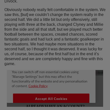
Divock.
Obviously nobody really felt comfortable in the system. We
saw this, [but] we couldn’t change the system really in the
second half. We did a little bit but only offensively, still
playing with three at the back, changed Clyney and Millie
from the side and all that stuff, but we played much better
football between the spaces, created chances, scored
fantastic goals and had luck and a fantastic goalkeeper in
two situations. We had maybe more situations in the
second half, so I thought it was deserved. It was lucky for
us, of course, because of the first half but in the end it’s
deserved and we are completely happy and fine with this
game.