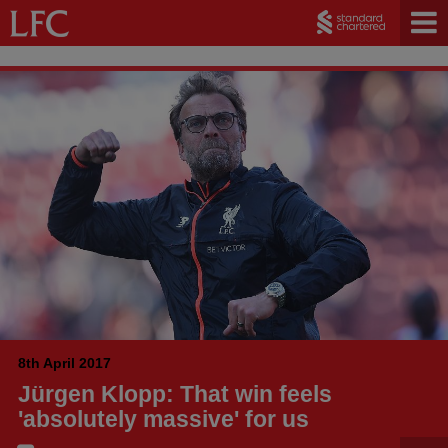
8th April 2017
Jürgen Klopp: That win feels
'absolutely massive' for us