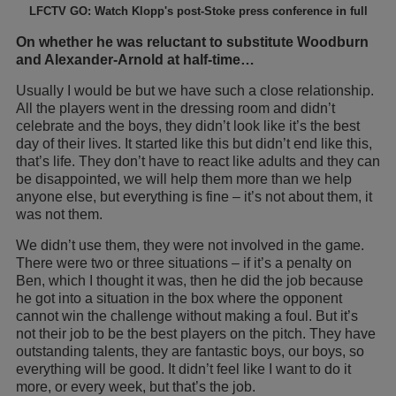
LFCTV GO: Watch Klopp's post-Stoke press conference in full
On whether he was reluctant to substitute Woodburn
and Alexander-Arnold at half-time…
Usually I would be but we have such a close relationship.
All the players went in the dressing room and didn’t
celebrate and the boys, they didn’t look like it’s the best
day of their lives. It started like this but didn’t end like this,
that’s life. They don’t have to react like adults and they can
be disappointed, we will help them more than we help
anyone else, but everything is fine – it’s not about them, it
was not them.
We didn’t use them, they were not involved in the game.
There were two or three situations – if it’s a penalty on
Ben, which I thought it was, then he did the job because
he got into a situation in the box where the opponent
cannot win the challenge without making a foul. But it’s
not their job to be the best players on the pitch. They have
outstanding talents, they are fantastic boys, our boys, so
everything will be good. It didn’t feel like I want to do it
more, or every week, but that’s the job.