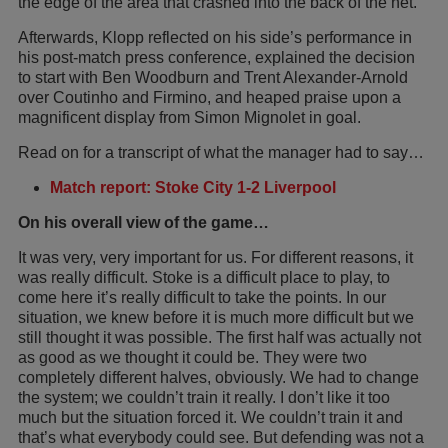
the edge of the area that crashed into the back of the net.
Afterwards, Klopp reflected on his side’s performance in
his post-match press conference, explained the decision
to start with Ben Woodburn and Trent Alexander-Arnold
over Coutinho and Firmino, and heaped praise upon a
magnificent display from Simon Mignolet in goal.
Read on for a transcript of what the manager had to say…
Match report: Stoke City 1-2 Liverpool
On his overall view of the game…
It was very, very important for us. For different reasons, it
was really difficult. Stoke is a difficult place to play, to
come here it’s really difficult to take the points. In our
situation, we knew before it is much more difficult but we
still thought it was possible. The first half was actually not
as good as we thought it could be. They were two
completely different halves, obviously. We had to change
the system; we couldn’t train it really. I don’t like it too
much but the situation forced it. We couldn’t train it and
that’s what everybody could see. But defending was not a