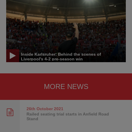
Inside Karlsruher: Behind the scenes of
Liverpool's 4-2 pre-season win
MORE NEWS
26th October
2021
Railed seating trial starts in Anfield Road
Stand