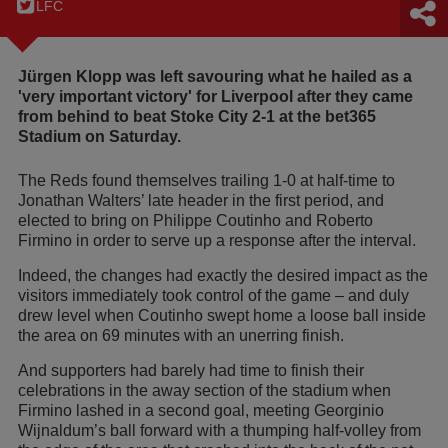
LFC
Jürgen Klopp was left savouring what he hailed as a
'very important victory' for Liverpool after they came
from behind to beat Stoke City 2-1 at the bet365
Stadium on Saturday.
The Reds found themselves trailing 1-0 at half-time to
Jonathan Walters’ late header in the first period, and
elected to bring on Philippe Coutinho and Roberto
Firmino in order to serve up a response after the interval.
Indeed, the changes had exactly the desired impact as the
visitors immediately took control of the game – and duly
drew level when Coutinho swept home a loose ball inside
the area on 69 minutes with an unerring finish.
And supporters had barely had time to finish their
celebrations in the away section of the stadium when
Firmino lashed in a second goal, meeting Georginio
Wijnaldum’s ball forward with a thumping half-volley from