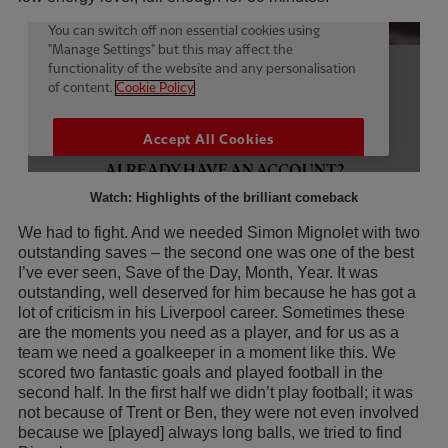
Watch: Highlights of the brilliant comeback
We had to fight. And we needed Simon Mignolet with two
outstanding saves – the second one was one of the best
I’ve ever seen, Save of the Day, Month, Year. It was
outstanding, well deserved for him because he has got a
lot of criticism in his Liverpool career. Sometimes these
are the moments you need as a player, and for us as a
team we need a goalkeeper in a moment like this. We
scored two fantastic goals and played football in the
second half. In the first half we didn’t play football; it was
not because of Trent or Ben, they were not even involved
because we [played] always long balls, we tried to find