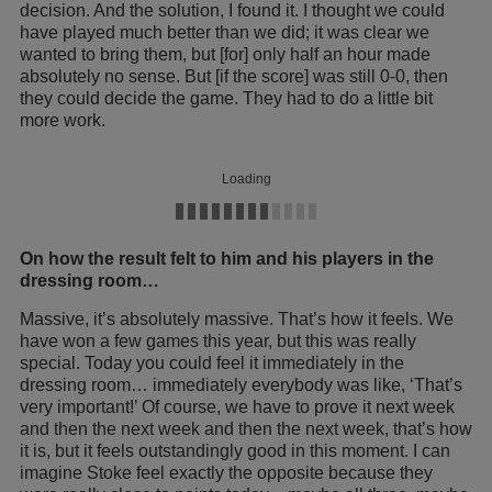
decision. And the solution, I found it. I thought we could
have played much better than we did; it was clear we
wanted to bring them, but [for] only half an hour made
absolutely no sense. But [if the score] was still 0-0, then
they could decide the game. They had to do a little bit
more work.
Loading
On how the result felt to him and his players in the
dressing room…
Massive, it’s absolutely massive. That’s how it feels. We
have won a few games this year, but this was really
special. Today you could feel it immediately in the
dressing room… immediately everybody was like, ‘That’s
very important!’ Of course, we have to prove it next week
and then the next week and then the next week, that’s how
it is, but it feels outstandingly good in this moment. I can
imagine Stoke feel exactly the opposite because they