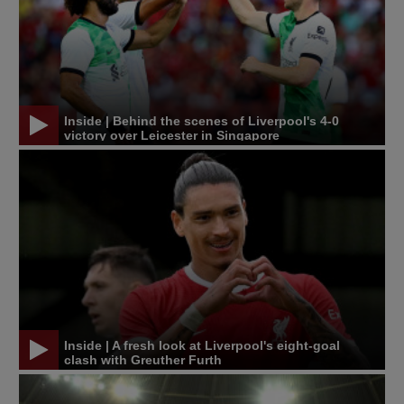
Inside | Behind the scenes of Liverpool's 4-0
victory over Leicester in Singapore
Inside | A fresh look at Liverpool's eight-goal
clash with Greuther Furth