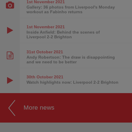
1st November
2021
Gallery: 36 photos from Liverpool's Monday
workout as Fabinho returns
1st November
2021
Inside Anfield: Behind the scenes of
Liverpool 2-2 Brighton
31st October
2021
Andy Robertson: The draw is disappointing
and we need to be better
30th October
2021
Watch highlights now: Liverpool 2-2 Brighton
More news