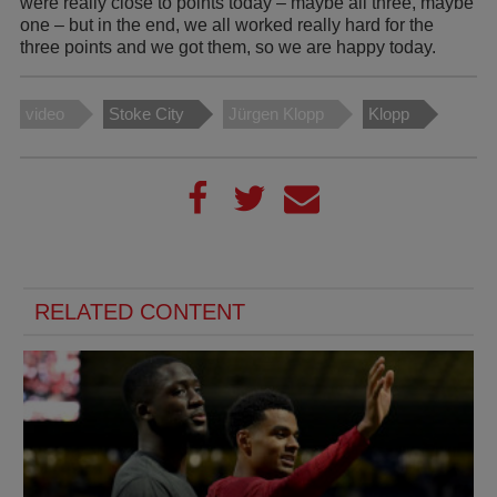
were really close to points today – maybe all three, maybe
one – but in the end, we all worked really hard for the
three points and we got them, so we are happy today.
video
Stoke City
Jürgen Klopp
Klopp
RELATED CONTENT