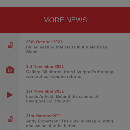
MORE NEWS
26th October
2021
Railed seating trial starts in Anfield Road
Stand
1st November
2021
Gallery: 36 photos from Liverpool's Monday
workout as Fabinho returns
1st November
2021
Inside Anfield: Behind the scenes of
Liverpool 2-2 Brighton
31st October
2021
Andy Robertson: The draw is disappointing
and we need to be better