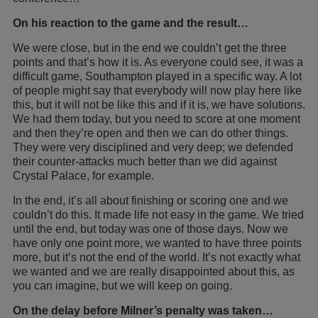
On his reaction to the game and the result…
We were close, but in the end we couldn’t get the three
points and that’s how it is. As everyone could see, it was a
difficult game, Southampton played in a specific way. A lot
of people might say that everybody will now play here like
this, but it will not be like this and if it is, we have solutions.
We had them today, but you need to score at one moment
and then they’re open and then we can do other things.
They were very disciplined and very deep; we defended
their counter-attacks much better than we did against
Crystal Palace, for example.
In the end, it’s all about finishing or scoring one and we
couldn’t do this. It made life not easy in the game. We tried
until the end, but today was one of those days. Now we
have only one point more, we wanted to have three points
more, but it’s not the end of the world. It’s not exactly what
we wanted and we are really disappointed about this, as
you can imagine, but we will keep on going.
On the delay before Milner’s penalty was taken…