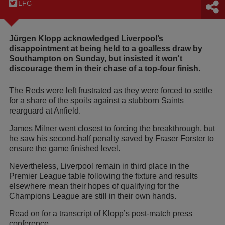
LFC
Jürgen Klopp acknowledged Liverpool’s
disappointment at being held to a goalless draw by
Southampton on Sunday, but insisted it won't
discourage them in their chase of a top-four finish.
The Reds were left frustrated as they were forced to settle
for a share of the spoils against a stubborn Saints
rearguard at Anfield.
James Milner went closest to forcing the breakthrough, but
he saw his second-half penalty saved by Fraser Forster to
ensure the game finished level.
Nevertheless, Liverpool remain in third place in the
Premier League table following the fixture and results
elsewhere mean their hopes of qualifying for the
Champions League are still in their own hands.
Read on for a transcript of Klopp’s post-match press
conference…