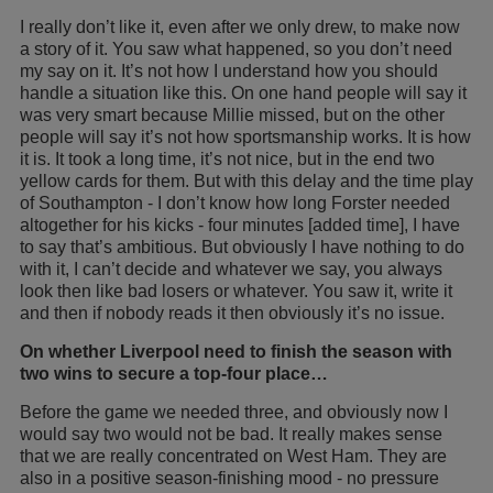
I really don’t like it, even after we only drew, to make now
a story of it. You saw what happened, so you don’t need
my say on it. It’s not how I understand how you should
handle a situation like this. On one hand people will say it
was very smart because Millie missed, but on the other
people will say it’s not how sportsmanship works. It is how
it is. It took a long time, it’s not nice, but in the end two
yellow cards for them. But with this delay and the time play
of Southampton - I don’t know how long Forster needed
altogether for his kicks - four minutes [added time], I have
to say that’s ambitious. But obviously I have nothing to do
with it, I can’t decide and whatever we say, you always
look then like bad losers or whatever. You saw it, write it
and then if nobody reads it then obviously it’s no issue.
On whether Liverpool need to finish the season with
two wins to secure a top-four place…
Before the game we needed three, and obviously now I
would say two would not be bad. It really makes sense
that we are really concentrated on West Ham. They are
also in a positive season-finishing mood - no pressure