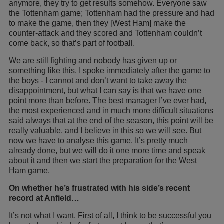
anymore, they try to get results somehow. Everyone saw
the Tottenham game; Tottenham had the pressure and had
to make the game, then they [West Ham] make the
counter-attack and they scored and Tottenham couldn’t
come back, so that’s part of football.
We are still fighting and nobody has given up or
something like this. I spoke immediately after the game to
the boys - I cannot and don’t want to take away the
disappointment, but what I can say is that we have one
point more than before. The best manager I’ve ever had,
the most experienced and in much more difficult situations
said always that at the end of the season, this point will be
really valuable, and I believe in this so we will see. But
now we have to analyse this game. It’s pretty much
already done, but we will do it one more time and speak
about it and then we start the preparation for the West
Ham game.
On whether he’s frustrated with his side’s recent
record at Anfield…
It’s not what I want. First of all, I think to be successful you