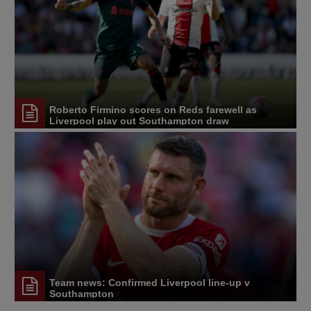
Roberto Firmino scores on Reds farewell as
Liverpool play out Southampton draw
Team news: Confirmed Liverpool line-up v
Southampton