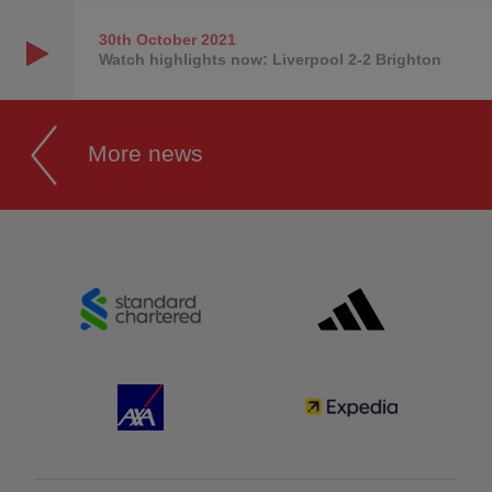
30th October
2021
Watch highlights now: Liverpool 2-2 Brighton
More news