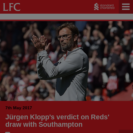
7th May 2017
Jürgen Klopp's verdict on Reds'
draw with Southampton