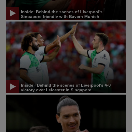
Inside: Behind the scenes of Liverpool's
Singapore friendly with Bayern Munich
Inside | Behind the scenes of Liverpool's 4-0
victory over Leicester in Singapore