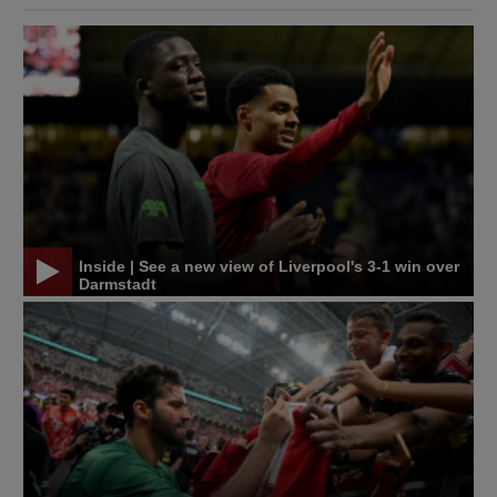
Inside | See a new view of Liverpool's 3-1 win over
Darmstadt