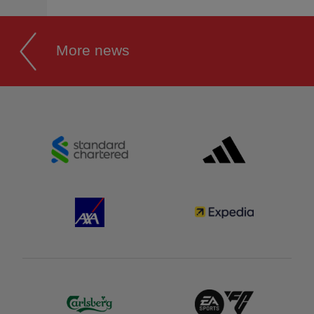
More news