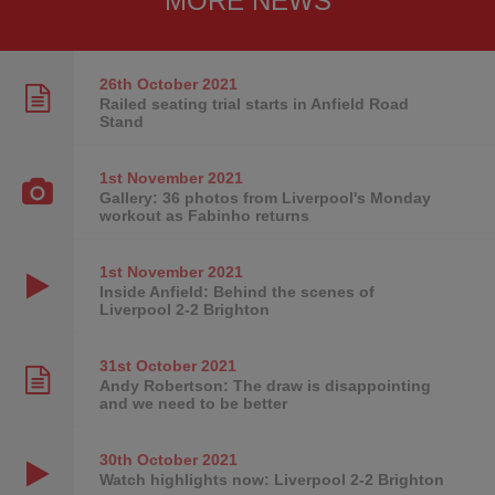
MORE NEWS
26th October
2021
Railed seating trial starts in Anfield Road
Stand
1st November
2021
Gallery: 36 photos from Liverpool's Monday
workout as Fabinho returns
1st November
2021
Inside Anfield: Behind the scenes of
Liverpool 2-2 Brighton
31st October
2021
Andy Robertson: The draw is disappointing
and we need to be better
30th October
2021
Watch highlights now: Liverpool 2-2 Brighton