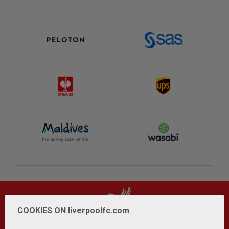
COOKIES ON liverpoolfc.com