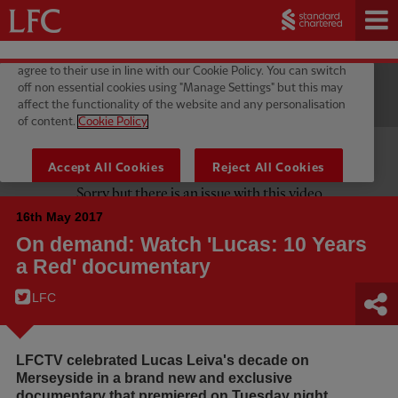
16th May 2017
On demand: Watch 'Lucas: 10 Years
a Red' documentary
LFC
LFCTV celebrated Lucas Leiva's decade on
Merseyside in a brand new and exclusive
documentary that premiered on Tuesday night.