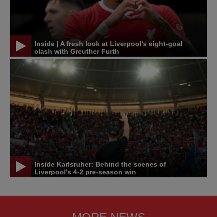
Inside | A fresh look at Liverpool's eight-goal
clash with Greuther Furth
Inside Karlsruher: Behind the scenes of
Liverpool's 4-2 pre-season win