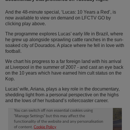
And the 48-minute special, ‘Lucas: 10 Years a Red’, is
now available to view on demand on LFCTV GO by
clicking play above.
The programme explores Lucas’ early life in Brazil, where
he grew up alongside sprawling cattle ranches in the sun-
soaked city of Dourados. A place where he fell in love with
football.
We chart his progress to a far foreign land with his arrival
at Liverpool in the summer of 2007 - and cast an eye back
on the 10 years which have earned him cult status on the
Kop.
Lucas’ wife, Ariana, plays a key role in the documentary,
shedding light from a personal perspective on the highs
and the lows of her husband’s rollercoaster career.