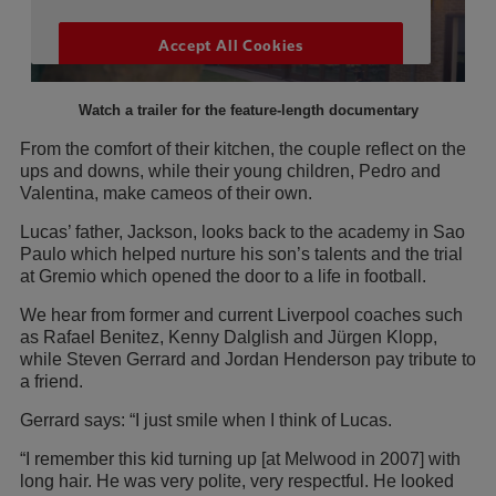
Watch a trailer for the feature-length documentary
From the comfort of their kitchen, the couple reflect on the
ups and downs, while their young children, Pedro and
Valentina, make cameos of their own.
Lucas’ father, Jackson, looks back to the academy in Sao
Paulo which helped nurture his son’s talents and the trial
at Gremio which opened the door to a life in football.
We hear from former and current Liverpool coaches such
as Rafael Benitez, Kenny Dalglish and Jürgen Klopp,
while Steven Gerrard and Jordan Henderson pay tribute to
a friend.
Gerrard says: “I just smile when I think of Lucas.
“I remember this kid turning up [at Melwood in 2007] with
long hair. He was very polite, very respectful. He looked