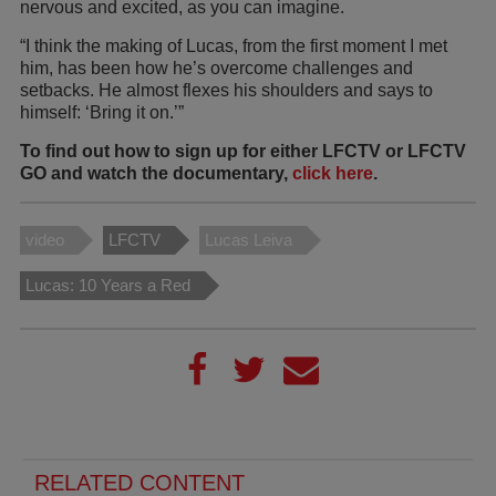
nervous and excited, as you can imagine.
“I think the making of Lucas, from the first moment I met
him, has been how he’s overcome challenges and
setbacks. He almost flexes his shoulders and says to
himself: ‘Bring it on.’”
To find out how to sign up for either LFCTV or LFCTV
GO and watch the documentary,
click here
.
video
LFCTV
Lucas Leiva
Lucas: 10 Years a Red
RELATED CONTENT