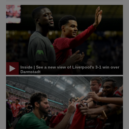
Inside | See a new view of Liverpool's 3-1 win over
Darmstadt