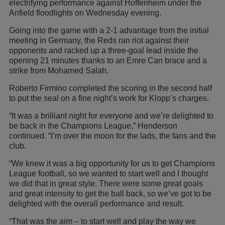
electrifying performance against Hoffenheim under the
Anfield floodlights on Wednesday evening.
Going into the game with a 2-1 advantage from the initial
meeting in Germany, the Reds ran riot against their
opponents and racked up a three-goal lead inside the
opening 21 minutes thanks to an Emre Can brace and a
strike from Mohamed Salah.
Roberto Firmino completed the scoring in the second half
to put the seal on a fine night’s work for Klopp’s charges.
“It was a brilliant night for everyone and we’re delighted to
be back in the Champions League,” Henderson
continued. “I’m over the moon for the lads, the fans and the
club.
“We knew it was a big opportunity for us to get Champions
League football, so we wanted to start well and I thought
we did that in great style. There were some great goals
and great intensity to get the ball back, so we’ve got to be
delighted with the overall performance and result.
“That was the aim – to start well and play the way we