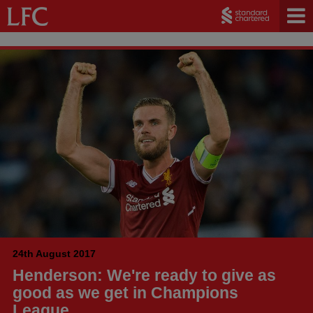
24th August 2017
Henderson: We're ready to give as
good as we get in Champions
League