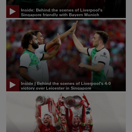
Inside: Behind the scenes of Liverpool's
Singapore friendly with Bayern Munich
Inside | Behind the scenes of Liverpool's 4-0
victory over Leicester in Singapore