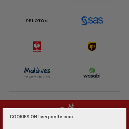
COOKIES ON liverpoolfc.com