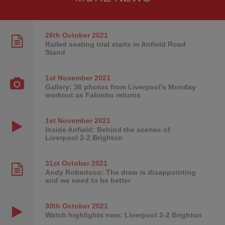
26th October
2021
Railed seating trial starts in Anfield Road
Stand
1st November
2021
Gallery: 36 photos from Liverpool's Monday
workout as Fabinho returns
1st November
2021
Inside Anfield: Behind the scenes of
Liverpool 2-2 Brighton
31st October
2021
Andy Robertson: The draw is disappointing
and we need to be better
30th October
2021
Watch highlights now: Liverpool 2-2 Brighton