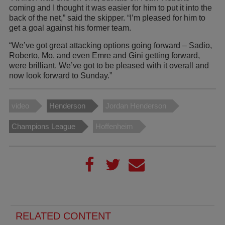
coming and I thought it was easier for him to put it into the
back of the net,” said the skipper. “I’m pleased for him to
get a goal against his former team.
“We’ve got great attacking options going forward – Sadio,
Roberto, Mo, and even Emre and Gini getting forward,
were brilliant. We’ve got to be pleased with it overall and
now look forward to Sunday.”
video
Henderson
Jordan Henderson
Champions League
Hoffenheim
RELATED CONTENT