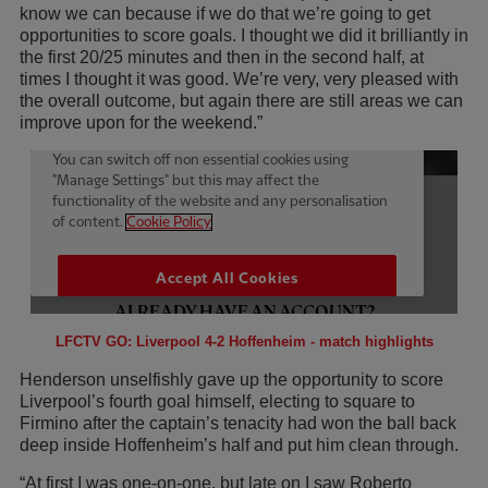
know we can because if we do that we’re going to get
opportunities to score goals. I thought we did it brilliantly in
the first 20/25 minutes and then in the second half, at
times I thought it was good. We’re very, very pleased with
the overall outcome, but again there are still areas we can
improve upon for the weekend.”
LFCTV GO: Liverpool 4-2 Hoffenheim - match highlights
Henderson unselfishly gave up the opportunity to score
Liverpool’s fourth goal himself, electing to square to
Firmino after the captain’s tenacity had won the ball back
deep inside Hoffenheim’s half and put him clean through.
“At first I was one-on-one, but late on I saw Roberto