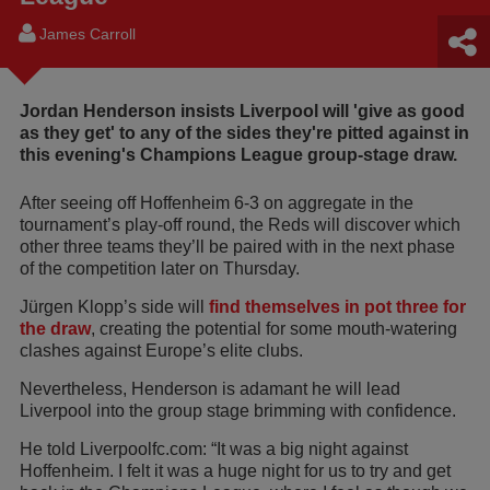
James Carroll
Jordan Henderson insists Liverpool will 'give as good
as they get' to any of the sides they're pitted against in
this evening's Champions League group-stage draw.
After seeing off Hoffenheim 6-3 on aggregate in the
tournament’s play-off round, the Reds will discover which
other three teams they’ll be paired with in the next phase
of the competition later on Thursday.
Jürgen Klopp’s side will
find themselves in pot three for
the draw
, creating the potential for some mouth-watering
clashes against Europe’s elite clubs.
Nevertheless, Henderson is adamant he will lead
Liverpool into the group stage brimming with confidence.
He told Liverpoolfc.com: “It was a big night against
Hoffenheim. I felt it was a huge night for us to try and get