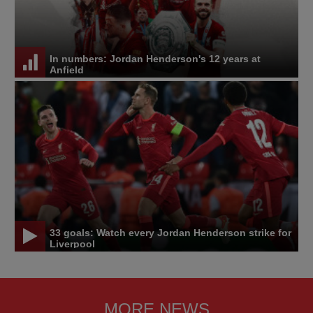
In numbers: Jordan Henderson's 12 years at
Anfield
33 goals: Watch every Jordan Henderson strike for
Liverpool
MORE NEWS