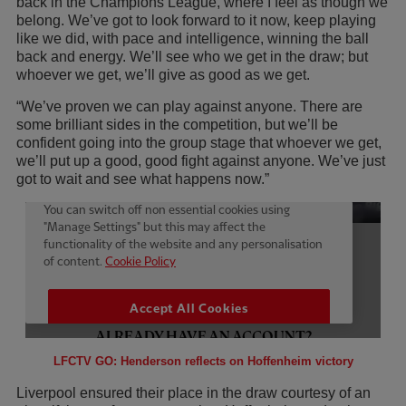
back in the Champions League, where I feel as though we
belong. We’ve got to look forward to it now, keep playing
like we did, with pace and intelligence, winning the ball
back and energy. We’ll see who we get in the draw; but
whoever we get, we’ll give as good as we get.
“We’ve proven we can play against anyone. There are
some brilliant sides in the competition, but we’ll be
confident going into the group stage that whoever we get,
we’ll put up a good, good fight against anyone. We’ve just
got to wait and see what happens now.”
LFCTV GO: Henderson reflects on Hoffenheim victory
Liverpool ensured their place in the draw courtesy of an