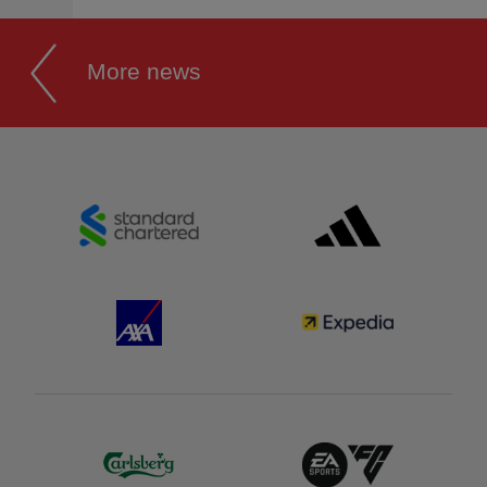
More news