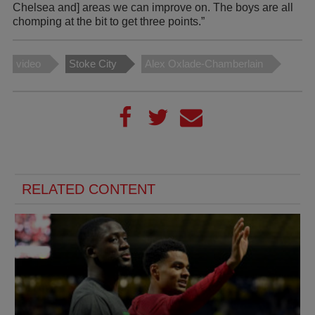
Chelsea and] areas we can improve on. The boys are all
chomping at the bit to get three points.”
video
Stoke City
Alex Oxlade-Chamberlain
RELATED CONTENT