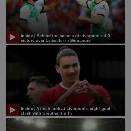
Inside | Behind the scenes of Liverpool's 4-0
victory over Leicester in Singapore
Inside | A fresh look at Liverpool's eight-goal
clash with Greuther Furth