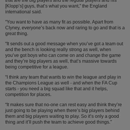
that are the big players and the regular players and his
[Klopp’s] guys, that’s what you want,” the England
international said.
“You want to have as many fit as possible. Apart from
Clyney, everyone’s back now and raring to go and that is a
great thing.
“It sends out a good message when you’ve got a team out
and the bench is looking really strong as well, when
you’ve got boys who can come on and change the game
and they’re big players as well, that’s massive towards
being competitive for a league.
“I think any team that wants to win the league and play in
the Champions League as well - and when the FA Cup
starts - you need a big squad like that and it helps,
competition for places.
“It makes sure that no-one can rest easy and think they’re
just going to be playing when there’s big players behind
them and big players waiting to play. So it’s only a good
thing and it’ll push the team to achieve good things.”