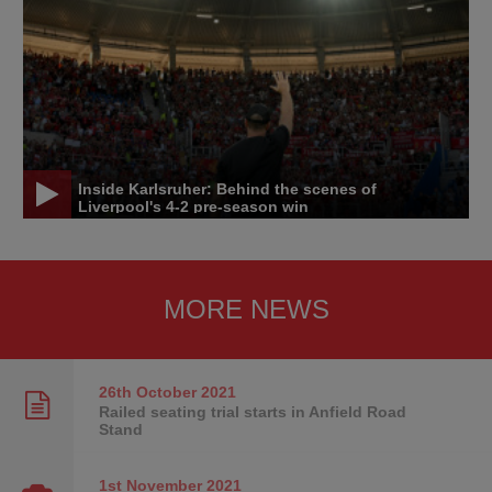
Inside Karlsruher: Behind the scenes of
Liverpool's 4-2 pre-season win
MORE NEWS
26th October
2021
Railed seating trial starts in Anfield Road
Stand
1st November
2021