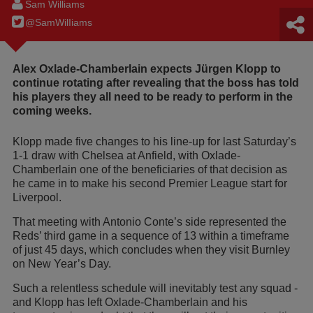
Sam Williams
@SamWilIiams
Alex Oxlade-Chamberlain expects Jürgen Klopp to
continue rotating after revealing that the boss has told
his players they all need to be ready to perform in the
coming weeks.
Klopp made five changes to his line-up for last Saturday’s
1-1 draw with Chelsea at Anfield, with Oxlade-
Chamberlain one of the beneficiaries of that decision as
he came in to make his second Premier League start for
Liverpool.
That meeting with Antonio Conte’s side represented the
Reds’ third game in a sequence of 13 within a timeframe
of just 45 days, which concludes when they visit Burnley
on New Year’s Day.
Such a relentless schedule will inevitably test any squad -
and Klopp has left Oxlade-Chamberlain and his