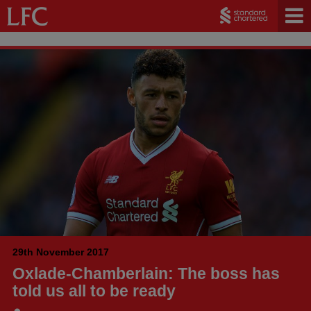
29th November 2017
Oxlade-Chamberlain: The boss has
told us all to be ready