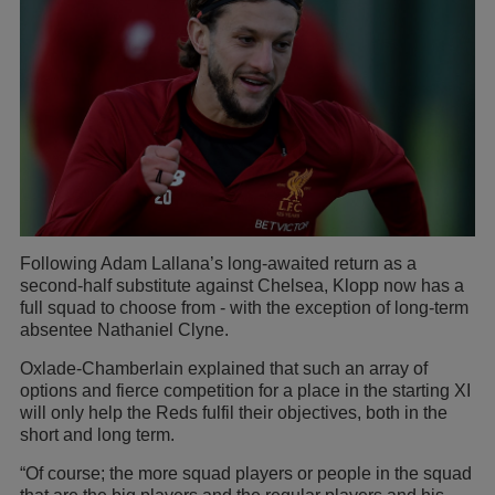
Following Adam Lallana’s long-awaited return as a
second-half substitute against Chelsea, Klopp now has a
full squad to choose from - with the exception of long-term
absentee Nathaniel Clyne.
Oxlade-Chamberlain explained that such an array of
options and fierce competition for a place in the starting XI
will only help the Reds fulfil their objectives, both in the
short and long term.
“Of course; the more squad players or people in the squad