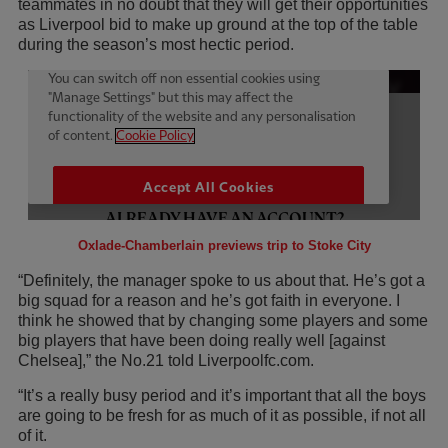
teammates in no doubt that they will get their opportunities
as Liverpool bid to make up ground at the top of the table
during the season’s most hectic period.
Oxlade-Chamberlain previews trip to Stoke City
“Definitely, the manager spoke to us about that. He’s got a
big squad for a reason and he’s got faith in everyone. I
think he showed that by changing some players and some
big players that have been doing really well [against
Chelsea],” the No.21 told Liverpoolfc.com.
“It’s a really busy period and it’s important that all the boys
are going to be fresh for as much of it as possible, if not all
of it.