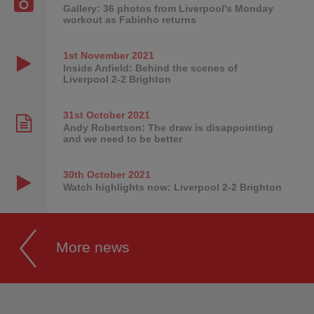
Gallery: 36 photos from Liverpool's Monday
workout as Fabinho returns
1st November
2021
Inside Anfield: Behind the scenes of
Liverpool 2-2 Brighton
31st October
2021
Andy Robertson: The draw is disappointing
and we need to be better
30th October
2021
Watch highlights now: Liverpool 2-2 Brighton
More news