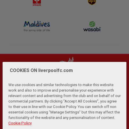
COOKIES ON liverpoolfc.com
We use cookies and similar technologies to make this website
work and also to improve and personalise your experience with
relevant content and advertising from the club and on behalf of our
Privacy Policy
Terms and Conditions
Anti-Slavery
|
|
|
commercial partners. By clicking "Accept All Cookies", you agree
Cookies
Help
Browser Support
RSS Feeds
|
|
|
|
to their use in line with our Cookie Policy. You can switch off non
Contact Us
Accessibility
|
essential cookies using "Manage Settings" but this may affect the
functionality of the website and any personalisation of content.
© Copyright 2026 The Liverpool Football Club and Athletic
Cookie Policy
Grounds Limited. All rights reserved.