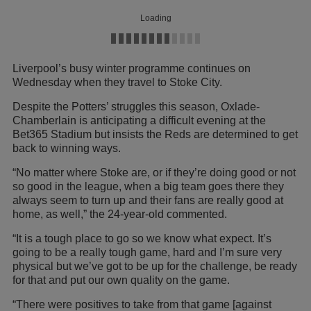
Loading
Liverpool’s busy winter programme continues on
Wednesday when they travel to Stoke City.
Despite the Potters’ struggles this season, Oxlade-
Chamberlain is anticipating a difficult evening at the
Bet365 Stadium but insists the Reds are determined to get
back to winning ways.
“No matter where Stoke are, or if they’re doing good or not
so good in the league, when a big team goes there they
always seem to turn up and their fans are really good at
home, as well,” the 24-year-old commented.
“It is a tough place to go so we know what expect. It’s
going to be a really tough game, hard and I’m sure very
physical but we’ve got to be up for the challenge, be ready
for that and put our own quality on the game.
“There were positives to take from that game [against