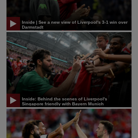
Inside | See a new view of Liverpool's 3-1 win over
Darmstadt
Inside: Behind the scenes of Liverpool's
Singapore friendly with Bayern Munich