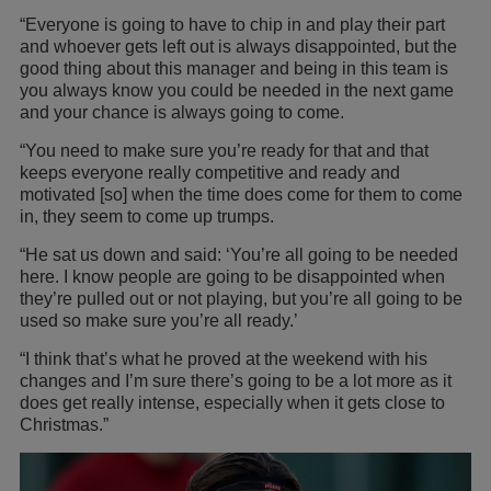
“Everyone is going to have to chip in and play their part
and whoever gets left out is always disappointed, but the
good thing about this manager and being in this team is
you always know you could be needed in the next game
and your chance is always going to come.
“You need to make sure you’re ready for that and that
keeps everyone really competitive and ready and
motivated [so] when the time does come for them to come
in, they seem to come up trumps.
“He sat us down and said: ‘You’re all going to be needed
here. I know people are going to be disappointed when
they’re pulled out or not playing, but you’re all going to be
used so make sure you’re all ready.’
“I think that’s what he proved at the weekend with his
changes and I’m sure there’s going to be a lot more as it
does get really intense, especially when it gets close to
Christmas.”