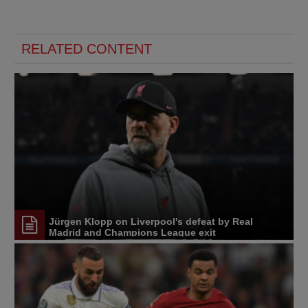
RELATED CONTENT
Jürgen Klopp on Liverpool's defeat by Real
Madrid and Champions League exit