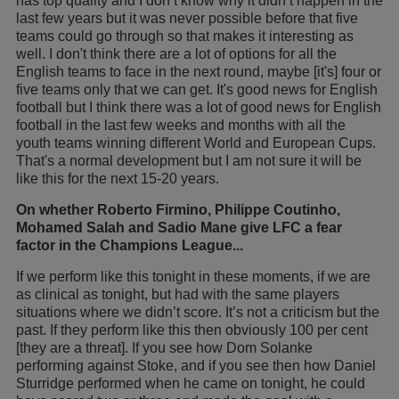
has top quality and I don’t know why it didn’t happen in the
last few years but it was never possible before that five
teams could go through so that makes it interesting as
well. I don't think there are a lot of options for all the
English teams to face in the next round, maybe [it's] four or
five teams only that we can get. It's good news for English
football but I think there was a lot of good news for English
football in the last few weeks and months with all the
youth teams winning different World and European Cups.
That's a normal development but I am not sure it will be
like this for the next 15-20 years.
On whether Roberto Firmino, Philippe Coutinho,
Mohamed Salah and Sadio Mane give LFC a fear
factor in the Champions League...
If we perform like this tonight in these moments, if we are
as clinical as tonight, but had with the same players
situations where we didn’t score. It’s not a criticism but the
past. If they perform like this then obviously 100 per cent
[they are a threat]. If you see how Dom Solanke
performing against Stoke, and if you see then how Daniel
Sturridge performed when he came on tonight, he could