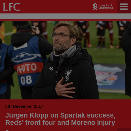
6th December 2017
Jürgen Klopp on Spartak success,
Reds' front four and Moreno injury