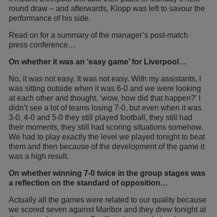
round draw – and afterwards, Klopp was left to savour the
performance of his side.
Read on for a summary of the manager’s post-match
press conference…
On whether it was an ‘easy game’ for Liverpool…
No, it was not easy. It was not easy. With my assistants, I
was sitting outside when it was 6-0 and we were looking
at each other and thought, ‘wow, how did that happen?’ I
didn’t see a lot of teams losing 7-0, but even when it was
3-0, 4-0 and 5-0 they still played football, they still had
their moments, they still had scoring situations somehow.
We had to play exactly the level we played tonight to beat
them and then because of the development of the game it
was a high result.
On whether winning 7-0 twice in the group stages was
a reflection on the standard of opposition…
Actually all the games were related to our quality because
we scored seven against Maribor and they drew tonight at