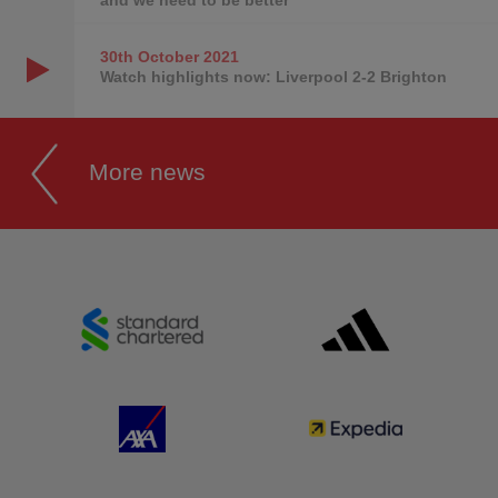
30th October
2021
Watch highlights now: Liverpool 2-2 Brighton
More news