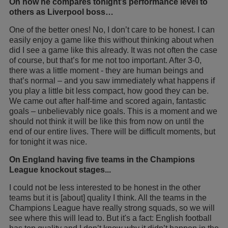
On how he compares tonight’s performance level to
others as Liverpool boss…
One of the better ones! No, I don’t care to be honest. I can
easily enjoy a game like this without thinking about when
did I see a game like this already. It was not often the case
of course, but that’s for me not too important. After 3-0,
there was a little moment - they are human beings and
that’s normal – and you saw immediately what happens if
you play a little bit less compact, how good they can be.
We came out after half-time and scored again, fantastic
goals – unbelievably nice goals. This is a moment and we
should not think it will be like this from now on until the
end of our entire lives. There will be difficult moments, but
for tonight it was nice.
On England having five teams in the Champions
League knockout stages...
I could not be less interested to be honest in the other
teams but it is [about] quality I think. All the teams in the
Champions League have really strong squads, so we will
see where this will lead to. But it's a fact: English football