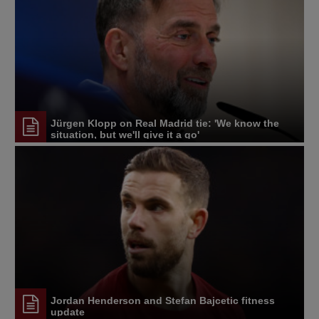
Jürgen Klopp on Real Madrid tie: 'We know the
situation, but we'll give it a go'
Jordan Henderson and Stefan Bajcetic fitness
update