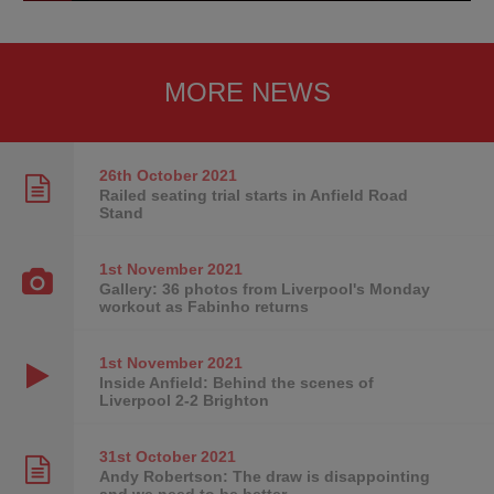
MORE NEWS
26th October
2021
Railed seating trial starts in Anfield Road
Stand
1st November
2021
Gallery: 36 photos from Liverpool's Monday
workout as Fabinho returns
1st November
2021
Inside Anfield: Behind the scenes of
Liverpool 2-2 Brighton
31st October
2021
Andy Robertson: The draw is disappointing
and we need to be better