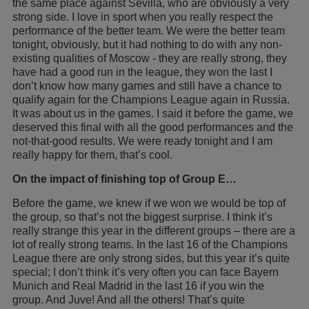
the same place against Sevilla, who are obviously a very
strong side. I love in sport when you really respect the
performance of the better team. We were the better team
tonight, obviously, but it had nothing to do with any non-
existing qualities of Moscow - they are really strong, they
have had a good run in the league, they won the last I
don’t know how many games and still have a chance to
qualify again for the Champions League again in Russia.
It was about us in the games. I said it before the game, we
deserved this final with all the good performances and the
not-that-good results. We were ready tonight and I am
really happy for them, that’s cool.
On the impact of finishing top of Group E…
Before the game, we knew if we won we would be top of
the group, so that’s not the biggest surprise. I think it’s
really strange this year in the different groups – there are a
lot of really strong teams. In the last 16 of the Champions
League there are only strong sides, but this year it’s quite
special; I don’t think it’s very often you can face Bayern
Munich and Real Madrid in the last 16 if you win the
group. And Juve! And all the others! That’s quite