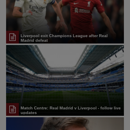
Liverpool exit Champions League after Real
Madrid defeat
Match Centre: Real Madrid v Liverpool - follow live
updates