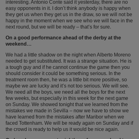
interesting. Antonio Conte said it yesterday, there are no
easy opponents in it. I don’t think anybody is happy when
they get us when they get us in the draw, so we will not be
happy in the moment when we see who we will face in the
next round, but we will be ready – that’s for sure.
On a good performance ahead of the derby at the
weekend…
We had a little shadow on the night when Alberto Moreno
needed to get substituted. It was a strange situation. He is
a tough guy and if he cannot continue the game then you
should consider it could be something serious. In the
treatment room then, he was a little bit more positive, so
maybe we are lucky and it’s not too serious. We will see.
We need all the boys, we need all the boys for the next
few weeks, but especially in this week for the next game
on Sunday. We showed tonight that we learned from the
mistakes we made in Sevilla – now we have to show we
have learned from the mistakes after Maribor when we
faced Tottenham. We will be ready again on Sunday and if
the crowd is ready to help us it would be nice again.