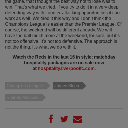
the game, that I thought the best way not to lose was to
win. That’s what we tried. If you try to do it in a very deep
defending way with counter-attacking opportunities it can
work as well. We tried it this way and I don’t think the
Champions League is easier than the Premier League. Of
course, the weekend will be different already. We will
have the ball much more at the weekend, for sure, but it’s
not too offensive, it’s not too defensive. The approach is
not the thing, it's what we do with it.
Watch the Reds in the last 16 in style: matchday
hospitality packages are on sale now
at
hospitality.liverpoolfc.com
.
Champions League
Jürgen Klopp
Spartak Moscow