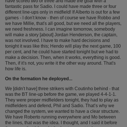
have scored two or three and made the goal with a
fantastic pass for Sadio. I could have made three or four
different line-ups only in midfield! If Alberto is out for a few
games - I don't know - then of course we have Robbo and
we have Millie, that's all good, but we need all the players,
we need freshness. I can imagine tomorrow, somebody
will make a story [about] Jordan Henderson, the captain,
was not involved. I have to make hard decisions and
tonight it was like this; Hendo will play the next game, 100
per cent, and he could have started tonight but we had to
make a decision. Then, when it works, everything is good.
Then, if it's not, you write it the other way around. That's
how life is.
On the formation he deployed...
We [didn't have] three strikers with Coutinho behind - that
was the BT line-up before the game, we played 4-4-1-1.
They were proper midfielders tonight, they had to play as
midfielders and defend, Phil and Sadio. That’s why we
changed the system, we wanted to have a clear structure.
We have Roberto running everywhere and Mo between
the lines, that was the idea. I thought, and I said it before