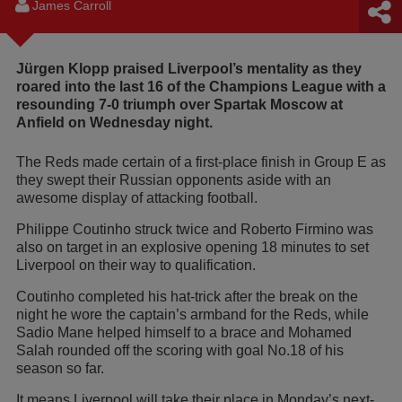
James Carroll
Jürgen Klopp praised Liverpool’s mentality as they
roared into the last 16 of the Champions League with a
resounding 7-0 triumph over Spartak Moscow at
Anfield on Wednesday night.
The Reds made certain of a first-place finish in Group E as
they swept their Russian opponents aside with an
awesome display of attacking football.
Philippe Coutinho struck twice and Roberto Firmino was
also on target in an explosive opening 18 minutes to set
Liverpool on their way to qualification.
Coutinho completed his hat-trick after the break on the
night he wore the captain’s armband for the Reds, while
Sadio Mane helped himself to a brace and Mohamed
Salah rounded off the scoring with goal No.18 of his
season so far.
It means Liverpool will take their place in Monday’s next-