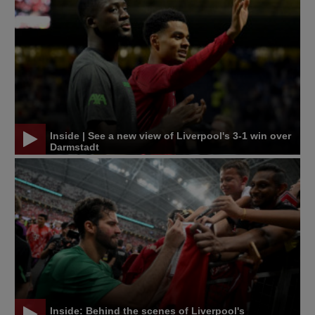
Inside | See a new view of Liverpool's 3-1 win over
Darmstadt
Inside: Behind the scenes of Liverpool's