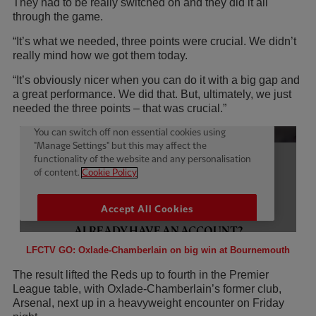
They had to be really switched on and they did it all
through the game.
“It’s what we needed, three points were crucial. We didn’t
really mind how we got them today.
“It’s obviously nicer when you can do it with a big gap and
a great performance. We did that. But, ultimately, we just
needed the three points – that was crucial.”
LFCTV GO: Oxlade-Chamberlain on big win at Bournemouth
The result lifted the Reds up to fourth in the Premier
League table, with Oxlade-Chamberlain’s former club,
Arsenal, next up in a heavyweight encounter on Friday