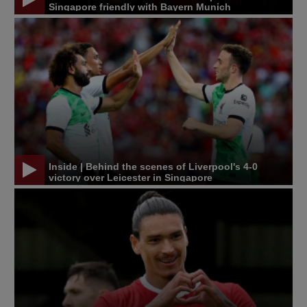
Singapore friendly with Bayern Munich
Inside | Behind the scenes of Liverpool's 4-0
victory over Leicester in Singapore