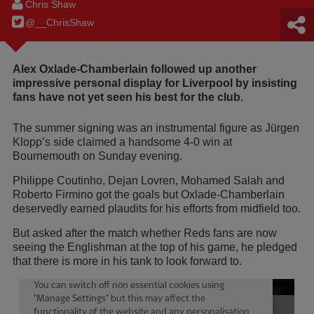
Chris Shaw
@__ChrisShaw
Alex Oxlade-Chamberlain followed up another
impressive personal display for Liverpool by insisting
fans have not yet seen his best for the club.
The summer signing was an instrumental figure as Jürgen
Klopp’s side claimed a handsome 4-0 win at
Bournemouth on Sunday evening.
Philippe Coutinho, Dejan Lovren, Mohamed Salah and
Roberto Firmino got the goals but Oxlade-Chamberlain
deservedly earned plaudits for his efforts from midfield too.
But asked after the match whether Reds fans are now
seeing the Englishman at the top of his game, he pledged
that there is more in his tank to look forward to.