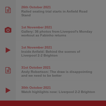
26th October
2021
Railed seating trial starts in Anfield Road
Stand
1st November
2021
Gallery: 36 photos from Liverpool's Monday
workout as Fabinho returns
1st November
2021
Inside Anfield: Behind the scenes of
Liverpool 2-2 Brighton
31st October
2021
Andy Robertson: The draw is disappointing
and we need to be better
30th October
2021
Watch highlights now: Liverpool 2-2 Brighton