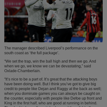
The manager described Liverpool’s performance on the
south coast as ‘the full package’.
“We set the trap, win the ball high and then we go. And
when we go, we know we can be devastating,” said
Oxlade-Chamberlain.
“It’s nice to be a part of. It’s great that the attacking boys
have been doing well. But I think you’ve got to give big
credit to people like Dejan and Raggy at the back as well;
when you dominate games you can always be caught on
the counter, especially with people like Defoe up front and
King in the first half, who are good at running in behind.