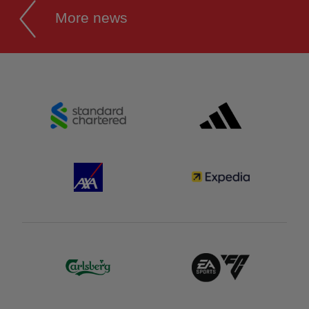
More news