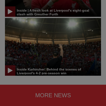
Inside | A fresh look at Liverpool's eight-goal
clash with Greuther Furth
Inside Karlsruher: Behind the scenes of
Liverpool's 4-2 pre-season win
MORE NEWS