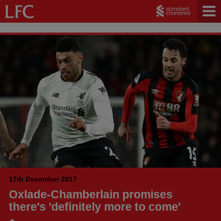
17th December 2017
Oxlade-Chamberlain promises
there's 'definitely more to come'