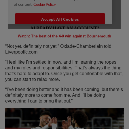
Watch: The best of the 4-0 win against Bournemouth
“Not yet, definitely not yet,” Oxlade-Chamberlain told
Liverpoolfc.com.
“I feel like I’m settled in now, and I’m learning the ropes
and my roles and responsibilities. That’s always the thing
that’s hard to adapt to. Once you get comfortable with that,
you can start to relax more.
“I’ve been doing better and it has been coming, but there’s
definitely more to come from me. And I’ll be doing
everything I can to bring that out.”