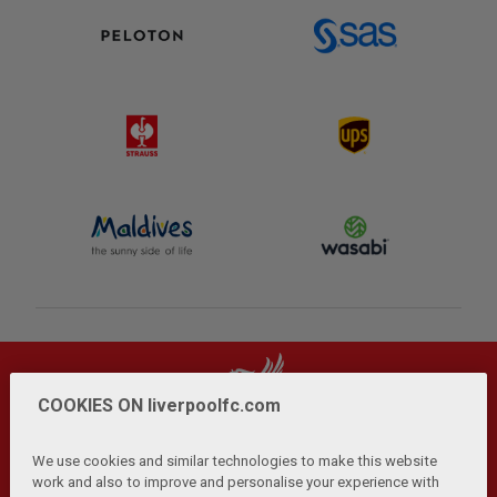
COOKIES ON liverpoolfc.com
We use cookies and similar technologies to make this website
work and also to improve and personalise your experience with