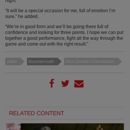
night.
“It will be a special occasion for me, full of emotion I’m
sure,” he added.
“We’re in good form and we’ll be going there full of
confidence and looking for three points. I hope we can put
together a good performance, fight all the way through the
game and come out with the right result.”
video
Bournemouth
Alex Oxlade-Chamberlain
RELATED CONTENT