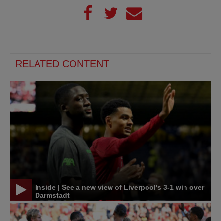
RELATED CONTENT
Inside | See a new view of Liverpool's 3-1 win over
Darmstadt