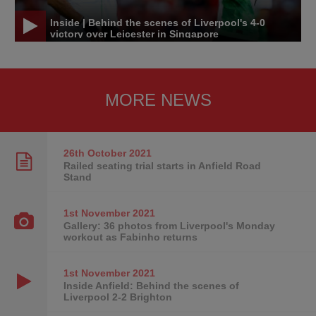
Inside | Behind the scenes of Liverpool's 4-0
victory over Leicester in Singapore
MORE NEWS
26th October
2021
Railed seating trial starts in Anfield Road
Stand
1st November
2021
Gallery: 36 photos from Liverpool's Monday
workout as Fabinho returns
1st November
2021
Inside Anfield: Behind the scenes of
Liverpool 2-2 Brighton