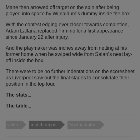
Mane then arrowed off target on the spin after being
played into space by Wijnaldum’s dummy inside the box.
With the contest edging ever closer towards completion,
Adam Lallana replaced Firmino for a first appearance
since January 22 after injury.
And the playmaker was inches away from netting at his
former home when he swiped wide from Salah’s neat lay-
off inside the box.
There were to be no further indentations on the scoresheet
as Liverpool saw out the final stages to consolidate their
position in the top four.
The stats...
The table...
video
match report
Southampton