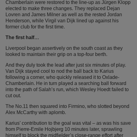
Chamberlain were restored to the line-up as Jürgen Klopp
elected to make three changes. They replaced Dejan
Lovren and James Milner as well as the rested Jordan
Henderson, while Virgil van Dijk lined up against his
former club for the first time.
The first half…
Liverpool began assertively on the south coast as they
looked to maintain their grip on a top-four berth.
And they duly took the lead after just six minutes of play.
Van Dijk stayed cool to nod the ball back to Karius
following a corner, who quickly released it to Oxlade-
Chamberlain. He in turn played a searching ball forward
into the path of Salah’s run, which Wesley Hoedt failed to
cut out.
The No.11 then squared into Firmino, who slotted beyond
Alex McCarthy with aplomb.
Karius’ contribution to the goal was vital – as was his save
from Pierre-Emile Hojbjerg 10 minutes later, sprawling
himself to block the midfielder’s close-range effort after