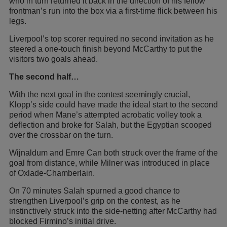
who in turn returned it back in the direction of his fellow
frontman’s run into the box via a first-time flick between his
legs.
Liverpool’s top scorer required no second invitation as he
steered a one-touch finish beyond McCarthy to put the
visitors two goals ahead.
The second half…
With the next goal in the contest seemingly crucial,
Klopp’s side could have made the ideal start to the second
period when Mane’s attempted acrobatic volley took a
deflection and broke for Salah, but the Egyptian scooped
over the crossbar on the turn.
Wijnaldum and Emre Can both struck over the frame of the
goal from distance, while Milner was introduced in place
of Oxlade-Chamberlain.
On 70 minutes Salah spurned a good chance to
strengthen Liverpool’s grip on the contest, as he
instinctively struck into the side-netting after McCarthy had
blocked Firmino’s initial drive.