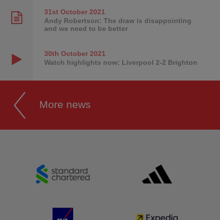
31st October
2021
Andy Robertson: The draw is disappointing
and we need to be better
30th October
2021
Watch highlights now: Liverpool 2-2 Brighton
More news