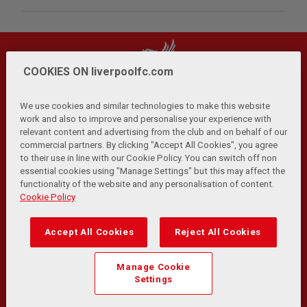
COOKIES ON liverpoolfc.com
We use cookies and similar technologies to make this website
work and also to improve and personalise your experience with
relevant content and advertising from the club and on behalf of our
Privacy Policy
Terms and Conditions
Anti-Slavery
|
|
|
commercial partners. By clicking "Accept All Cookies", you agree
Cookies
Help
Browser Support
RSS Feeds
|
|
|
|
to their use in line with our Cookie Policy. You can switch off non
Contact Us
Accessibility
|
essential cookies using "Manage Settings" but this may affect the
functionality of the website and any personalisation of content.
© Copyright 2026 The Liverpool Football Club and Athletic
Cookie Policy
Grounds Limited. All rights reserved.
Developed and maintained by the LFC Technology and
Accept All Cookies
Reject All Cookies
Transformation Team
Match Statistics supplied by Opta Sports Data Limited.
Manage Cookie
Reproduced under licence from Football DataCo Limited. All
Settings
rights reserved.