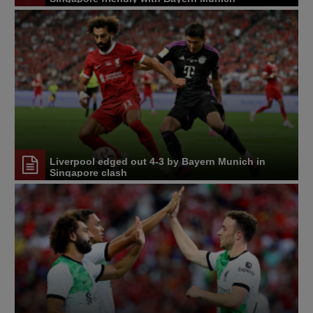
Liverpool edged out 4-3 by Bayern Munich in
Singapore clash