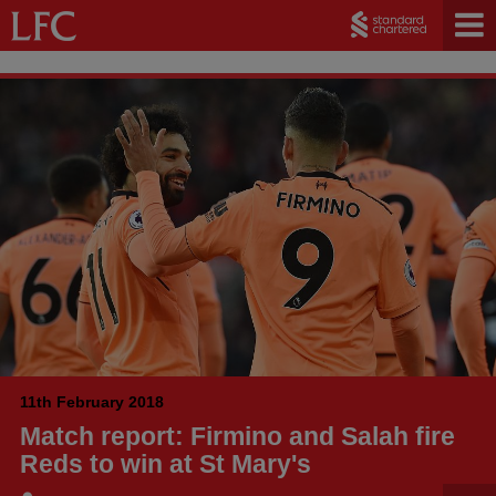
11th February 2018
Match report: Firmino and Salah fire
Reds to win at St Mary's