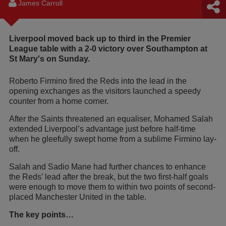
James Carroll
Liverpool moved back up to third in the Premier
League table with a 2-0 victory over Southampton at
St Mary's on Sunday.
Roberto Firmino fired the Reds into the lead in the
opening exchanges as the visitors launched a speedy
counter from a home corner.
After the Saints threatened an equaliser, Mohamed Salah
extended Liverpool’s advantage just before half-time
when he gleefully swept home from a sublime Firmino lay-
off.
Salah and Sadio Mane had further chances to enhance
the Reds’ lead after the break, but the two first-half goals
were enough to move them to within two points of second-
placed Manchester United in the table.
The key points…