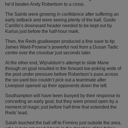
he’d beaten Andy Robertson to a cross.
The Saints were growing in confidence after suffering an
early setback and were seeing plenty of the ball. Guido
Carrillo’s downward header needed to be kept out by
Karius just before the half-hour mark.
Then, the Reds goalkeeper produced a fine save to tip
James Ward-Prowse’s powerful nod from a Dusan Tadic
centre over the crossbar just seconds later.
At the other end, Wijnaldum’s attempt to slide Mane
through on goal resulted in the forward toe-poking wide of
the post under pressure before Robertson’s pass across
the six-yard box couldn’t pick out a teammate after
Liverpool opened up their opponents down the left.
Southampton will have been buoyed by their response to
conceding an early goal, but they were prised open by a
moment of magic just before half-time that extended the
Reds’ lead.
Salah touched the ball off to Firmino just outside the area,