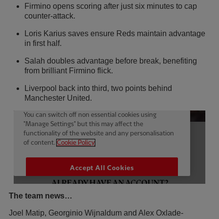
Firmino opens scoring after just six minutes to cap
counter-attack.
Loris Karius saves ensure Reds maintain advantage
in first half.
Salah doubles advantage before break, benefiting
from brilliant Firmino flick.
Liverpool back into third, two points behind
Manchester United.
The team news…
Joel Matip, Georginio Wijnaldum and Alex Oxlade-