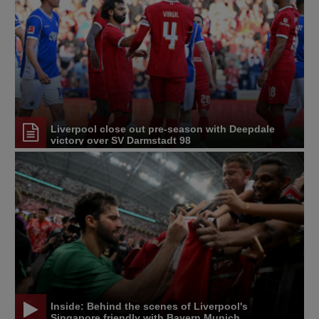
Liverpool close out pre-season with Deepdale
victory over SV Darmstadt 98
Inside: Behind the scenes of Liverpool's
Singapore friendly with Bayern Munich