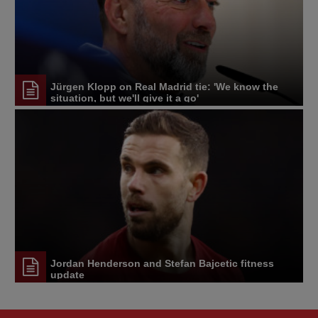
Jürgen Klopp on Real Madrid tie: 'We know the
situation, but we'll give it a go'
Jordan Henderson and Stefan Bajcetic fitness
update