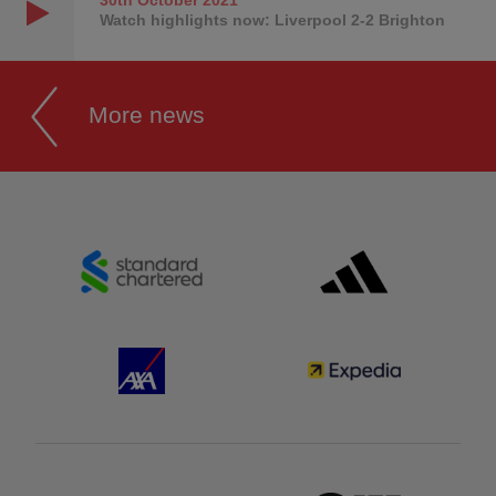
Watch highlights now: Liverpool 2-2 Brighton
More news