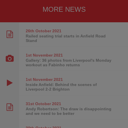
MORE NEWS
26th October
2021
Railed seating trial starts in Anfield Road
Stand
1st November
2021
Gallery: 36 photos from Liverpool's Monday
workout as Fabinho returns
1st November
2021
Inside Anfield: Behind the scenes of
Liverpool 2-2 Brighton
31st October
2021
Andy Robertson: The draw is disappointing
and we need to be better
30th October
2021