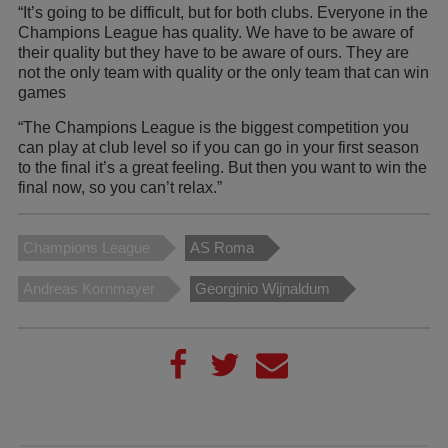
“It’s going to be difficult, but for both clubs. Everyone in the
Champions League has quality. We have to be aware of
their quality but they have to be aware of ours. They are
not the only team with quality or the only team that can win
games
“The Champions League is the biggest competition you
can play at club level so if you can go in your first season
to the final it’s a great feeling. But then you want to win the
final now, so you can’t relax.”
Champions League
AS Roma
Andreas Kornmayer
Georginio Wijnaldum