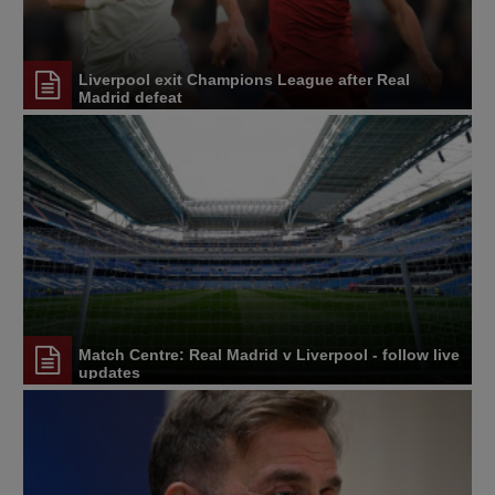
Liverpool exit Champions League after Real
Madrid defeat
Match Centre: Real Madrid v Liverpool - follow live
updates