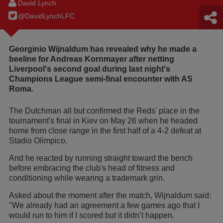
David Lynch
@DavidLynchLFC
Georginio Wijnaldum has revealed why he made a
beeline for Andreas Kornmayer after netting
Liverpool's second goal during last night's
Champions League semi-final encounter with AS
Roma.
The Dutchman all but confirmed the Reds' place in the
tournament's final in Kiev on May 26 when he headed
home from close range in the first half of a 4-2 defeat at
Stadio Olimpico.
And he reacted by running straight toward the bench
before embracing the club's head of fitness and
conditioning while wearing a trademark grin.
Asked about the moment after the match, Wijnaldum said:
"We already had an agreement a few games ago that I
would run to him if I scored but it didn’t happen.