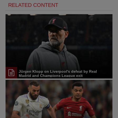
RELATED CONTENT
Jürgen Klopp on Liverpool's defeat by Real
Madrid and Champions League exit