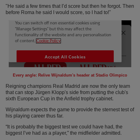
"He said a few times that I’d score but then he forgot. Then
before Roma he said I would score, so I had to!"
Every angle: Relive Wijnaldum's header at Stadio Olimpico
Reigning champions Real Madrid are now the only team
that can stop Jürgen Klopp's side from putting the club's
sixth European Cup in the Anfield trophy cabinet.
Wijnaldum expects the game to provide the sternest test of
his playing career thus far.
“It is probably the biggest test we could have had, the
biggest I’ve had as a player,” the midfielder admitted.