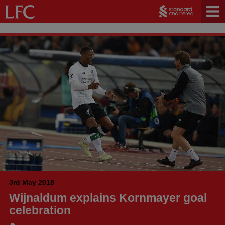
3rd May 2018
Wijnaldum explains Kornmayer goal
celebration