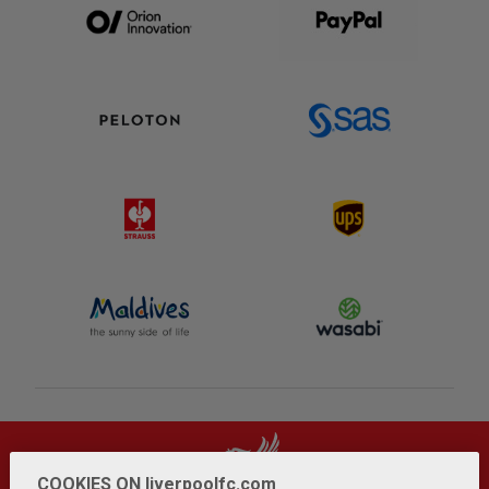
COOKIES ON liverpoolfc.com