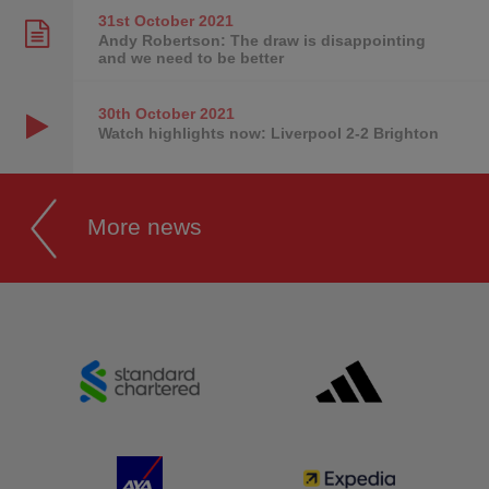
31st October
2021
Andy Robertson: The draw is disappointing
and we need to be better
30th October
2021
Watch highlights now: Liverpool 2-2 Brighton
More news