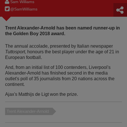
Sam Williams
@SamWilIiams
Trent Alexander-Arnold has been named runner-up in
the Golden Boy 2018 award.
The annual accolade, presented by Italian newspaper
Tuttosport
, honours the best player under the age of 21 in
European football.
And, from an initial list of 100 contenders, Liverpool's
Alexander-Arnold has finished second in the media
outlet's poll of 35 journalists from 20 nations across the
continent.
Ajax's Matthijs de Ligt won the prize.
Trent Alexander-Arnold