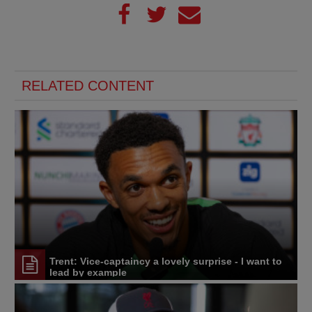
RELATED CONTENT
Trent: Vice-captaincy a lovely surprise - I want to
lead by example