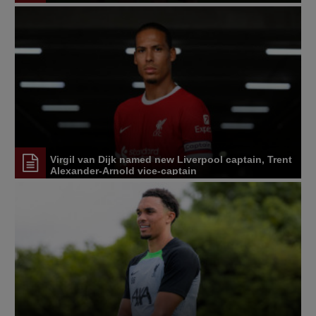
Virgil van Dijk named new Liverpool captain, Trent
Alexander-Arnold vice-captain