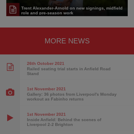
Trent Alexander-Arnold on new signings, midfield
role and pre-season work
MORE NEWS
26th October
2021
Railed seating trial starts in Anfield Road
Stand
1st November
2021
Gallery: 36 photos from Liverpool's Monday
workout as Fabinho returns
1st November
2021
Inside Anfield: Behind the scenes of
Liverpool 2-2 Brighton