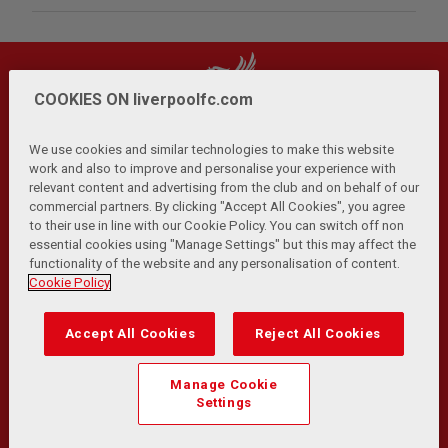
COOKIES ON liverpoolfc.com
We use cookies and similar technologies to make this website
work and also to improve and personalise your experience with
relevant content and advertising from the club and on behalf of our
Privacy Policy
Terms and Conditions
Anti-Slavery
|
|
|
commercial partners. By clicking "Accept All Cookies", you agree
Cookies
Help
Browser Support
RSS Feeds
|
|
|
|
to their use in line with our Cookie Policy. You can switch off non
Contact Us
Accessibility
|
essential cookies using "Manage Settings" but this may affect the
functionality of the website and any personalisation of content.
© Copyright 2026 The Liverpool Football Club and Athletic
Cookie Policy
Grounds Limited. All rights reserved.
Developed and maintained by the LFC Technology and
Accept All Cookies
Reject All Cookies
Transformation Team
Match Statistics supplied by Opta Sports Data Limited.
Manage Cookie
Reproduced under licence from Football DataCo Limited. All
Settings
rights reserved.