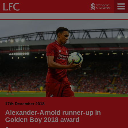
17th December 2018
Alexander-Arnold runner-up in
Golden Boy 2018 award