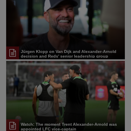
Jürgen Klopp on Van Dijk and Alexander-Arnold
decision and Reds' senior leadership group
Watch: The moment Trent Alexander-Arnold was
appointed LFC vice-captain