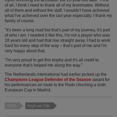
of all, I think I need to thank all of my teammates. Without
all of them and without the staff, I wouldn't have achieved
what I've achieved over the last year especially. I thank my
family of course.
"It's been a long road but that's part of my journey, it's part
of who I am. I needed it like this, I'm not a player who was
18 years old and had that rise straight away. I had to work
hard for every step of the way – that's part of me and I'm
very happy about that.
"I'm very proud to get this trophy and it's all credit to
everyone that's helped me along the way."
The Netherlands international had earlier picked up the
Champions League Defender of the Season
award for
his performances en route to the Reds clinching a sixth
European Cup in Madrid.
UEFA
Virgil van Dijk