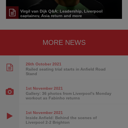
Virgil van Dijk Q&A: Leadership, Liverpool
captaincy, Asia return and more
MORE NEWS
26th October
2021
Railed seating trial starts in Anfield Road
Stand
1st November
2021
Gallery: 36 photos from Liverpool's Monday
workout as Fabinho returns
1st November
2021
Inside Anfield: Behind the scenes of
Liverpool 2-2 Brighton