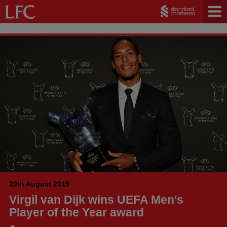
29th August 2019
Virgil van Dijk wins UEFA Men's
Player of the Year award