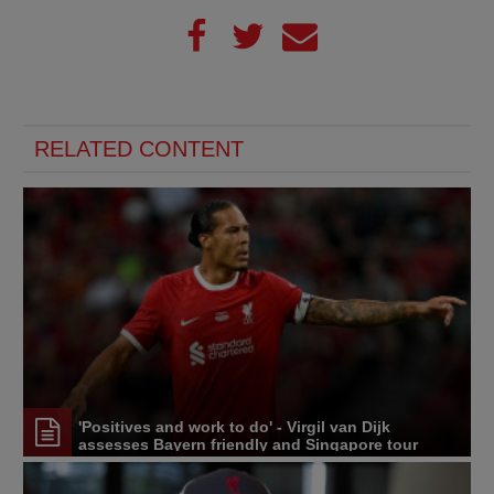
RELATED CONTENT
'Positives and work to do' - Virgil van Dijk
assesses Bayern friendly and Singapore tour