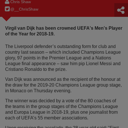
Chris Shaw
@__ChrisShaw
Virgil van Dijk has been crowned UEFA's Men's Player
of the Year for 2018-19.
The Liverpool defender’s outstanding form for club and
country last season – which included Champions League
glory, 97 points in the Premier League and a Nations
League final appearance – saw him pip Lionel Messi and
Cristiano Ronaldo to the prize.
Van Dijk was announced as the recipient of the honour at
the draw for the 2019-20 Champions League group stage,
in Monaco on Thursday evening.
The winner was decided by a vote of the 80 coaches of
the teams in the group stages of the Champions League
and Europa League in 2018-19, plus one journalist from
each of UEFA’s 55 member associations.
Upon receiving the accolade, the 28-year-old said: "First