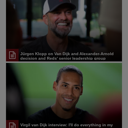
Jürgen Klopp on Van Dijk and Alexander-Arnold
decision and Reds' senior leadership group
Virgil van Dijk interview: I'll do everything in my