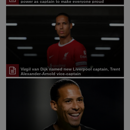
power as captain to make everyone proud
Virgil van Dijk named new Liverpool captain, Trent
Alexander-Arnold vice-captain