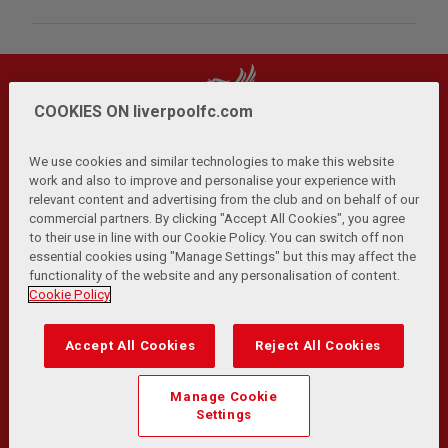
COOKIES ON liverpoolfc.com
We use cookies and similar technologies to make this website
work and also to improve and personalise your experience with
relevant content and advertising from the club and on behalf of our
Privacy Policy
Terms and Conditions
Anti-Slavery
|
|
|
commercial partners. By clicking "Accept All Cookies", you agree
Cookies
Help
Browser Support
RSS Feeds
|
|
|
|
to their use in line with our Cookie Policy. You can switch off non
Contact Us
Accessibility
|
essential cookies using "Manage Settings" but this may affect the
functionality of the website and any personalisation of content.
© Copyright 2026 The Liverpool Football Club and Athletic
Cookie Policy
Grounds Limited. All rights reserved.
Developed and maintained by the LFC Technology and
Accept All Cookies
Reject All Cookies
Transformation Team
Match Statistics supplied by Opta Sports Data Limited.
Manage Cookie
Reproduced under licence from Football DataCo Limited. All
Settings
rights reserved.