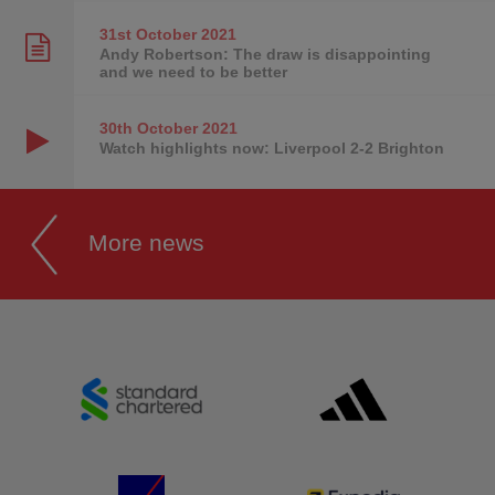
31st October
2021
Andy Robertson: The draw is disappointing
and we need to be better
30th October
2021
Watch highlights now: Liverpool 2-2 Brighton
More news