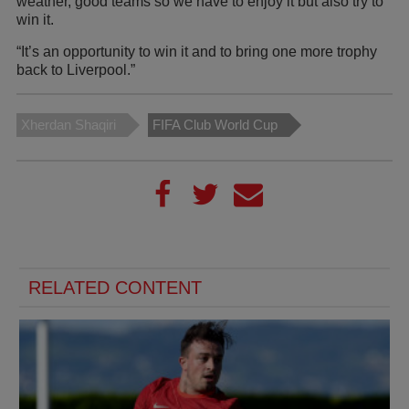
weather, good teams so we have to enjoy it but also try to
win it.
“It’s an opportunity to win it and to bring one more trophy
back to Liverpool.”
Xherdan Shaqiri
FIFA Club World Cup
RELATED CONTENT