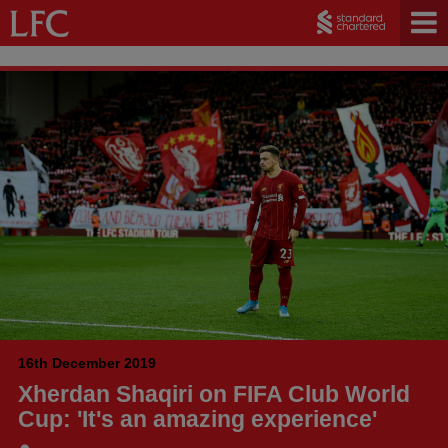
16th December 2019
Xherdan Shaqiri on FIFA Club World
Cup: 'It's an amazing experience'