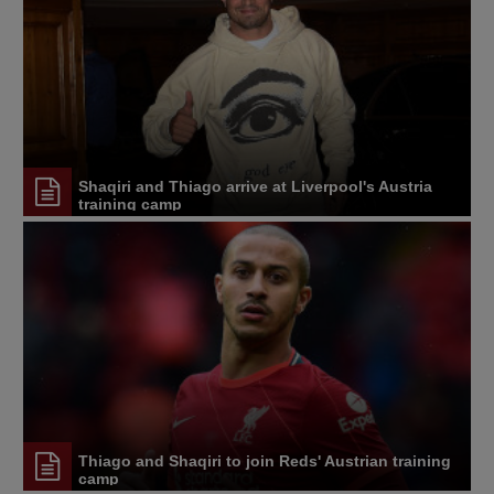
Shaqiri and Thiago arrive at Liverpool's Austria
training camp
Thiago and Shaqiri to join Reds' Austrian training
camp