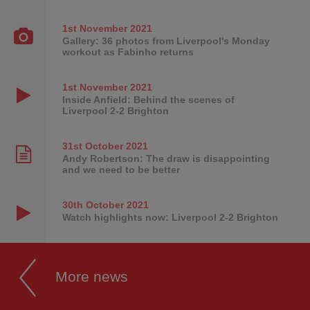
1st November
2021
Gallery: 36 photos from Liverpool's Monday
workout as Fabinho returns
1st November
2021
Inside Anfield: Behind the scenes of
Liverpool 2-2 Brighton
31st October
2021
Andy Robertson: The draw is disappointing
and we need to be better
30th October
2021
Watch highlights now: Liverpool 2-2 Brighton
More news