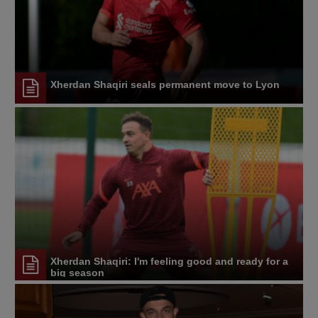
Xherdan Shaqiri seals permanent move to Lyon
Xherdan Shaqiri: I'm feeling good and ready for a
big season