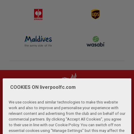
COOKIES ON liverpoolfc.com
We use cookies and similar technologies to make this website
work and also to improve and personalise your experience with
relevant content and advertising from the club and on behalf of our
Privacy Policy
Terms and Conditions
Anti-Slavery
|
|
|
commercial partners. By clicking "Accept All Cookies", you agree
Cookies
Help
Browser Support
RSS Feeds
|
|
|
|
to their use in line with our Cookie Policy. You can switch off non
Contact Us
Accessibility
|
essential cookies using "Manage Settings" but this may affect the