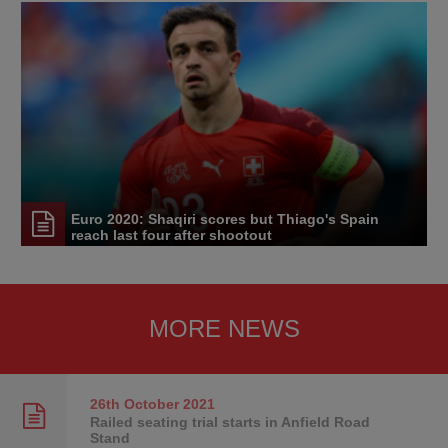
Euro 2020: Shaqiri scores but Thiago's Spain
reach last four after shootout
MORE NEWS
26th October
2021
Railed seating trial starts in Anfield Road
Stand