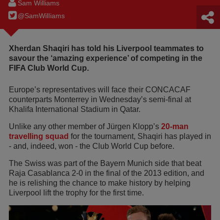
Sam Williams
@SamWilIiams
Xherdan Shaqiri has told his Liverpool teammates to
savour the ‘amazing experience’ of competing in the
FIFA Club World Cup.
Europe’s representatives will face their CONCACAF
counterparts Monterrey in Wednesday’s semi-final at
Khalifa International Stadium in Qatar.
Unlike any other member of Jürgen Klopp’s
20-man
travelling squad
for the tournament, Shaqiri has played in
- and, indeed, won - the Club World Cup before.
The Swiss was part of the Bayern Munich side that beat
Raja Casablanca 2-0 in the final of the 2013 edition, and
he is relishing the chance to make history by helping
Liverpool lift the trophy for the first time.