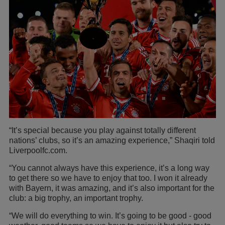
“It’s special because you play against totally different
nations’ clubs, so it’s an amazing experience,” Shaqiri told
Liverpoolfc.com.
“You cannot always have this experience, it’s a long way
to get there so we have to enjoy that too. I won it already
with Bayern, it was amazing, and it’s also important for the
club: a big trophy, an important trophy.
“We will do everything to win. It’s going to be good - good