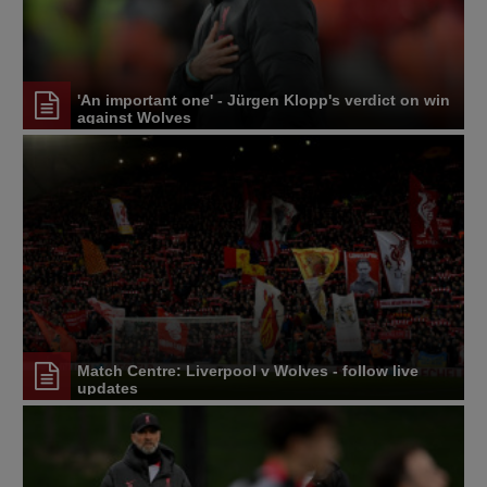
'An important one' - Jürgen Klopp's verdict on win
against Wolves
Match Centre: Liverpool v Wolves - follow live
updates