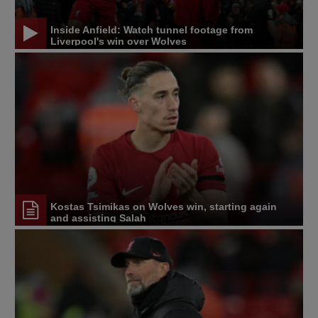
Inside Anfield: Watch tunnel footage from
Liverpool's win over Wolves
Kostas Tsimikas on Wolves win, starting again
and assisting Salah