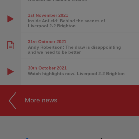
1st November
2021
Inside Anfield: Behind the scenes of
Liverpool 2-2 Brighton
31st October
2021
Andy Robertson: The draw is disappointing
and we need to be better
30th October
2021
Watch highlights now: Liverpool 2-2 Brighton
More news