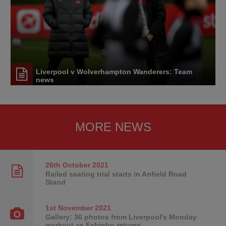
Liverpool v Wolverhampton Wanderers: Team
news
MORE NEWS
26th October
2021
Railed seating trial starts in Anfield Road
Stand
1st November
2021
Gallery: 36 photos from Liverpool's Monday
workout as Fabinho returns