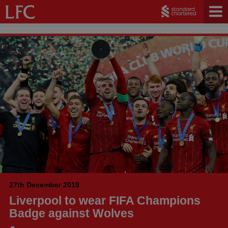
27th December 2019
Liverpool to wear FIFA Champions
Badge against Wolves