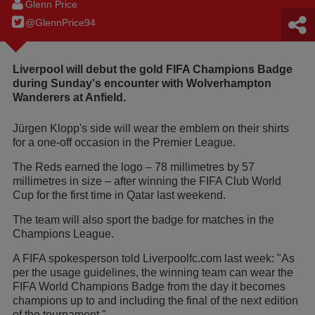
Glenn Price
@GlennPrice94
Liverpool will debut the gold FIFA Champions Badge
during Sunday's encounter with Wolverhampton
Wanderers at Anfield.
Jürgen Klopp's side will wear the emblem on their shirts
for a one-off occasion in the Premier League.
The Reds earned the logo – 78 millimetres by 57
millimetres in size – after winning the FIFA Club World
Cup for the first time in Qatar last weekend.
The team will also sport the badge for matches in the
Champions League.
A FIFA spokesperson told Liverpoolfc.com last week: "As
per the usage guidelines, the winning team can wear the
FIFA World Champions Badge from the day it becomes
champions up to and including the final of the next edition
of the tournament."