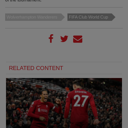
Wolverhampton Wanderers
FIFA Club World Cup
RELATED CONTENT