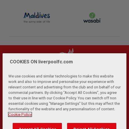
COOKIES ON liverpoolfc.com
We use cookies and similar technologies to make this website
work and also to improve and personalise your experience with
relevant content and advertising from the club and on behalf of our
Privacy Policy
Terms and Conditions
Anti-Slavery
|
|
|
commercial partners. By clicking "Accept All Cookies", you agree
Cookies
Help
Browser Support
RSS Feeds
|
|
|
|
to their use in line with our Cookie Policy. You can switch off non
Contact Us
Accessibility
|
essential cookies using "Manage Settings" but this may affect the
functionality of the website and any personalisation of content.
© Copyright 2026 The Liverpool Football Club and Athletic
Cookie Policy
Grounds Limited. All rights reserved.
Developed and maintained by the LFC Technology and