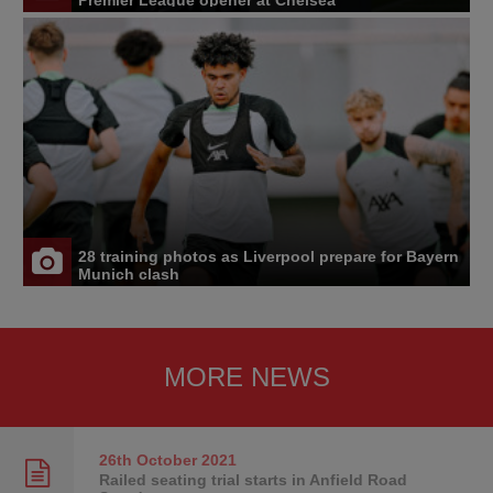
28 training photos as Liverpool prepare for Bayern
Munich clash
MORE NEWS
26th October
2021
Railed seating trial starts in Anfield Road