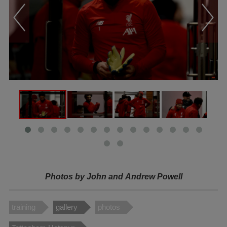
Photos by John and
Andrew Powell
training
gallery
photos