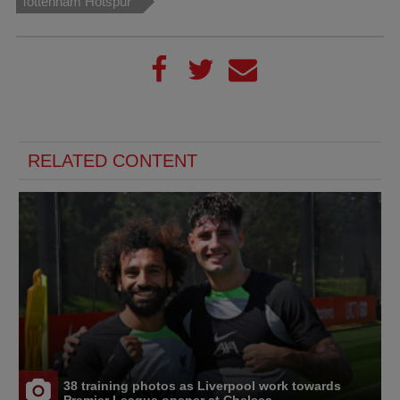
Tottenham Hotspur
RELATED CONTENT
38 training photos as Liverpool work towards
Premier League opener at Chelsea