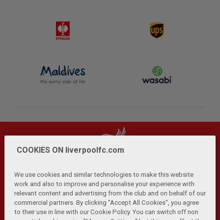
COOKIES ON liverpoolfc.com
We use cookies and similar technologies to make this website
work and also to improve and personalise your experience with
relevant content and advertising from the club and on behalf of our
Privacy Policy
Terms and Conditions
Anti-Slavery
|
|
|
commercial partners. By clicking "Accept All Cookies", you agree
Cookies
Help
Browser Support
RSS Feeds
|
|
|
|
to their use in line with our Cookie Policy. You can switch off non
Contact Us
Accessibility
|