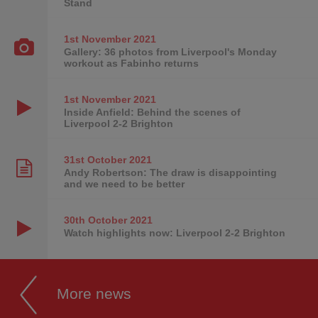
Stand
1st November
2021
Gallery: 36 photos from Liverpool's Monday
workout as Fabinho returns
1st November
2021
Inside Anfield: Behind the scenes of
Liverpool 2-2 Brighton
31st October
2021
Andy Robertson: The draw is disappointing
and we need to be better
30th October
2021
Watch highlights now: Liverpool 2-2 Brighton
More news