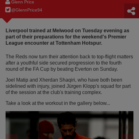
Glenn Price
@GlennPrice94
Liverpool trained at Melwood on Tuesday evening as
part of their preparations for the weekend's Premier
League encounter at Tottenham Hotspur.
The Reds now turn their attention back to top-flight matters
after a youthful side secured progression to the fourth
round of the FA Cup by beating Everton on Sunday.
Joel Matip and Xherdan Shaqiri, who have both been
sidelined with injury, joined Jürgen Klopp's squad for part
of the session at the club's training complex.
Take a look at the workout in the gallery below...