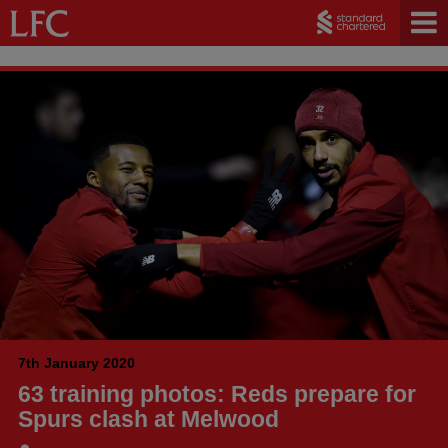
7th January 2020
63 training photos: Reds prepare for
Spurs clash at Melwood