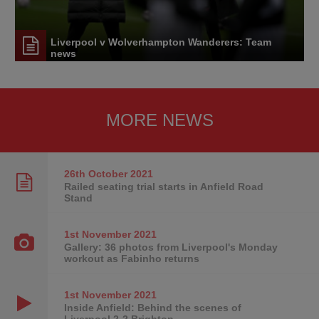
Liverpool v Wolverhampton Wanderers: Team
news
MORE NEWS
26th October
2021
Railed seating trial starts in Anfield Road
Stand
1st November
2021
Gallery: 36 photos from Liverpool's Monday
workout as Fabinho returns
1st November
2021
Inside Anfield: Behind the scenes of
Liverpool 2-2 Brighton