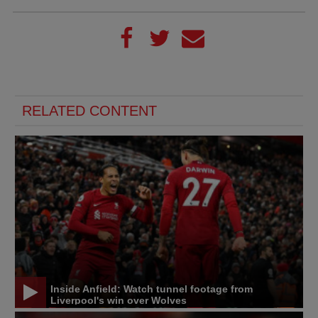
RELATED CONTENT
Inside Anfield: Watch tunnel footage from
Liverpool's win over Wolves