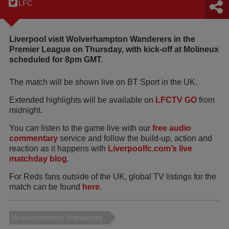
LFC
Liverpool visit Wolverhampton Wanderers in the
Premier League on Thursday, with kick-off at Molineux
scheduled for 8pm GMT.
The match will be shown live on BT Sport in the UK.
Extended highlights will be available on
LFCTV GO
from
midnight.
You can listen to the game live with our
free audio
commentary
service and follow the build-up, action and
reaction as it happens with
Liverpoolfc.com’s live
matchday blog
.
For Reds fans outside of the UK, global TV listings for the
match can be found
here
.
Wolverhampton Wanderers