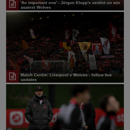
'An important one' - Jürgen Klopp's verdict on win
against Wolves
Match Centre: Liverpool v Wolves - follow live
updates