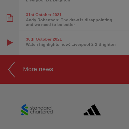
31st October
2021
Andy Robertson: The draw is disappointing
and we need to be better
30th October
2021
Watch highlights now: Liverpool 2-2 Brighton
More news