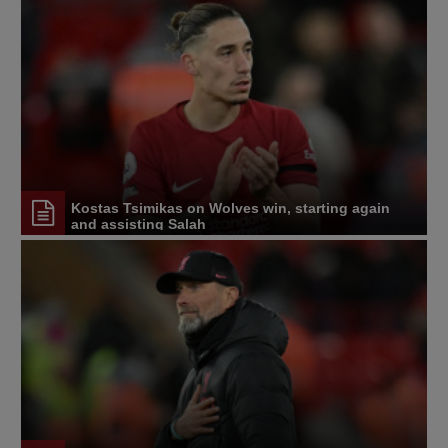
Kostas Tsimikas on Wolves win, starting again
and assisting Salah