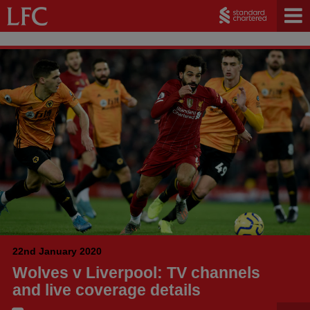
22nd January 2020
Wolves v Liverpool: TV channels
and live coverage details