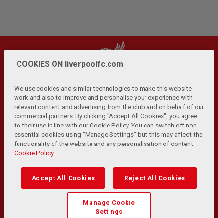
COOKIES ON liverpoolfc.com
We use cookies and similar technologies to make this website
work and also to improve and personalise your experience with
relevant content and advertising from the club and on behalf of our
Privacy Policy
Terms and Conditions
Anti-Slavery
|
|
|
commercial partners. By clicking "Accept All Cookies", you agree
Cookies
Help
Browser Support
RSS Feeds
|
|
|
|
to their use in line with our Cookie Policy. You can switch off non
Contact Us
Accessibility
|
essential cookies using "Manage Settings" but this may affect the
functionality of the website and any personalisation of content.
© Copyright 2026 The Liverpool Football Club and Athletic
Cookie Policy
Grounds Limited. All rights reserved.
Developed and maintained by the LFC Technology and
Accept All Cookies
Reject All Cookies
Transformation Team
Match Statistics supplied by Opta Sports Data Limited.
Manage Cookie
Reproduced under licence from Football DataCo Limited. All
Settings
rights reserved.